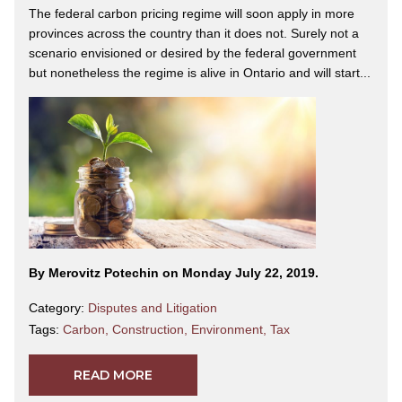
The federal carbon pricing regime will soon apply in more
provinces across the country than it does not. Surely not a
scenario envisioned or desired by the federal government
but nonetheless the regime is alive in Ontario and will start...
By Merovitz Potechin on Monday July 22, 2019.
Category:
Disputes and Litigation
Tags:
Carbon
,
Construction
,
Environment
,
Tax
READ MORE