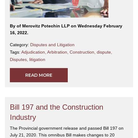
By
of Merovitz Potechin LLP on Wednesday February
16, 2022.
Category:
Disputes and Litigation
Tags:
Adjudication
,
Arbitration
,
Construction
,
dispute
,
Disputes
,
litigation
READ MORE
Bill 197 and the Construction
Industry
The Provincial government release and passed Bill 197 on
July 21, 2020. This omnibus Bill makes changes to 20