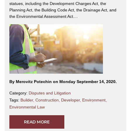
statues, including the Development Charges Act, the
Planning Act, the Building Code Act, the Drainage Act, and
the Environmental Assessment Act....
By Merovitz Potechin on Monday September 14, 2020.
Category:
Disputes and Litigation
Tags:
Builder
,
Construction
,
Developer
,
Environment
,
Environmental Law
READ MORE