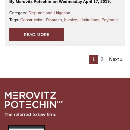
By Merovitz Potechin on Wednesday April 17, 2019.
Category:
Disputes and Litigation
Tags:
Construction
,
Disputes
,
Invoice
,
Limitations
,
Payment
READ MORE
1
2
Next »