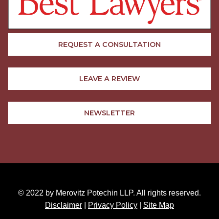
REQUEST A CONSULTATION
LEAVE A REVIEW
NEWSLETTER
© 2022 by Merovitz Potechin LLP. All rights reserved.
Disclaimer
|
Privacy Policy
|
Site Map