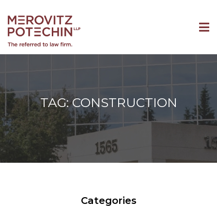
TAG: CONSTRUCTION
Categories