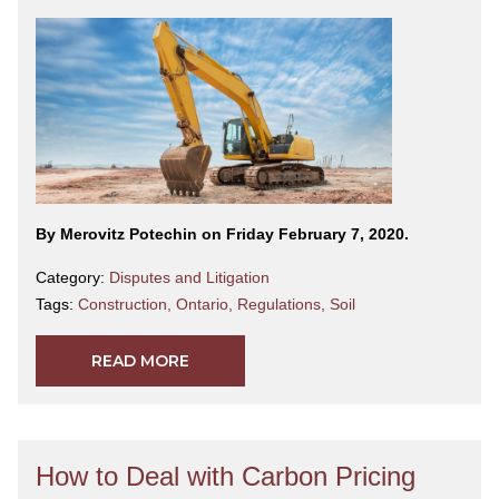
By Merovitz Potechin on Friday February 7, 2020.
Category:
Disputes and Litigation
Tags:
Construction
,
Ontario
,
Regulations
,
Soil
READ MORE
How to Deal with Carbon Pricing