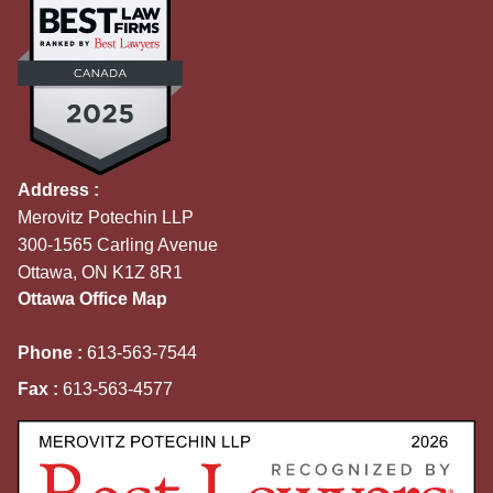
Address :
Merovitz Potechin LLP
300-1565 Carling Avenue
Ottawa, ON K1Z 8R1
Ottawa Office Map
Phone :
613-563-7544
Fax :
613-563-4577