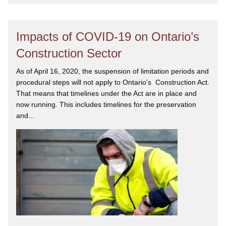
Impacts of COVID-19 on Ontario’s
Construction Sector
As of April 16, 2020, the suspension of limitation periods and
procedural steps will not apply to Ontario’s Construction Act.
That means that timelines under the Act are in place and
now running. This includes timelines for the preservation
and...