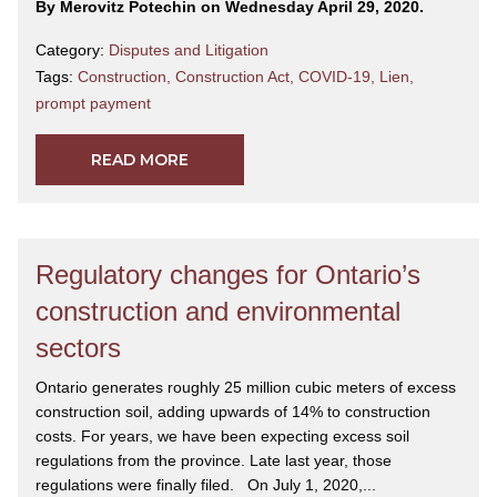
By Merovitz Potechin on Wednesday April 29, 2020.
Category:
Disputes and Litigation
Tags:
Construction
,
Construction Act
,
COVID-19
,
Lien
,
prompt payment
READ MORE
Regulatory changes for Ontario’s
construction and environmental
sectors
Ontario generates roughly 25 million cubic meters of excess
construction soil, adding upwards of 14% to construction
costs. For years, we have been expecting excess soil
regulations from the province. Late last year, those
regulations were finally filed. On July 1, 2020,...