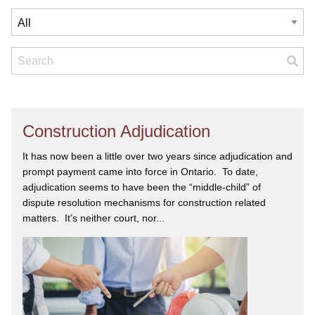
Construction Adjudication
It has now been a little over two years since adjudication and
prompt payment came into force in Ontario. To date,
adjudication seems to have been the “middle-child” of
dispute resolution mechanisms for construction related
matters. It’s neither court, nor...