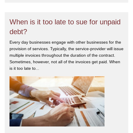
When is it too late to sue for unpaid
debt?
Every day businesses engage with other businesses for the
provision of services. Typically, the service-provider will issue
multiple invoices throughout the duration of the contract.
Sometimes, however, not all of the invoices get paid. When
is it too late to...