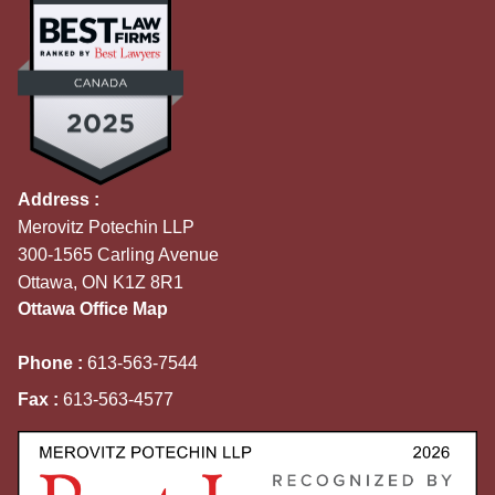
Address :
Merovitz Potechin LLP
300-1565 Carling Avenue
Ottawa, ON K1Z 8R1
Ottawa Office Map
Phone :
613-563-7544
Fax :
613-563-4577