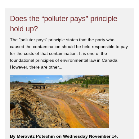
Does the “polluter pays” principle
hold up?
The "polluter pays" principle states that the party who
caused the contamination should be held responsible to pay
for the costs of that contamination. It is one of the
foundational principles of environmental law in Canada.
However, there are other...
By Merovitz Potechin on Wednesday November 14,