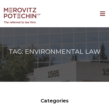
TAG: ENVIRONMENTAL LAW
Categories