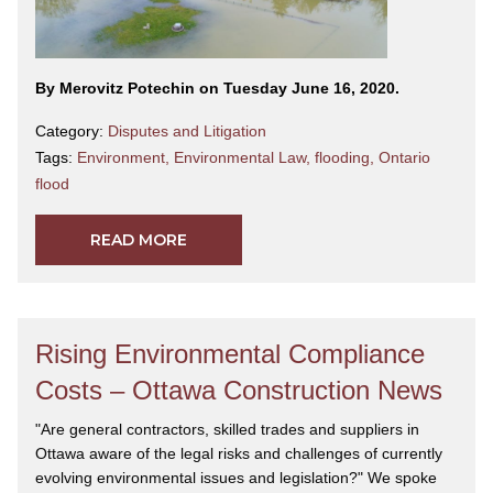
By Merovitz Potechin on Tuesday June 16, 2020.
Category:
Disputes and Litigation
Tags:
Environment
,
Environmental Law
,
flooding
,
Ontario
flood
READ MORE
Rising Environmental Compliance
Costs – Ottawa Construction News
"Are general contractors, skilled trades and suppliers in
Ottawa aware of the legal risks and challenges of currently
evolving environmental issues and legislation?" We spoke