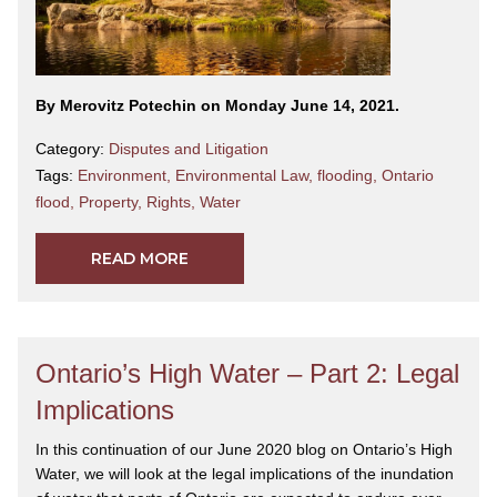
By Merovitz Potechin on Monday June 14, 2021.
Category:
Disputes and Litigation
Tags:
Environment
,
Environmental Law
,
flooding
,
Ontario
flood
,
Property
,
Rights
,
Water
READ MORE
Ontario’s High Water – Part 2: Legal
Implications
In this continuation of our June 2020 blog on Ontario’s High
Water, we will look at the legal implications of the inundation