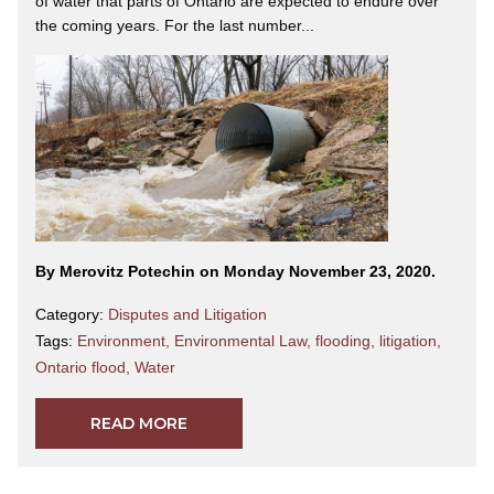
of water that parts of Ontario are expected to endure over
the coming years. For the last number...
By Merovitz Potechin on Monday November 23, 2020.
Category:
Disputes and Litigation
Tags:
Environment
,
Environmental Law
,
flooding
,
litigation
,
Ontario flood
,
Water
READ MORE