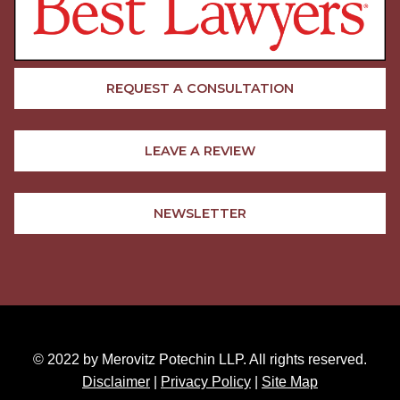
REQUEST A CONSULTATION
LEAVE A REVIEW
NEWSLETTER
© 2022 by Merovitz Potechin LLP. All rights reserved.
Disclaimer
|
Privacy Policy
|
Site Map