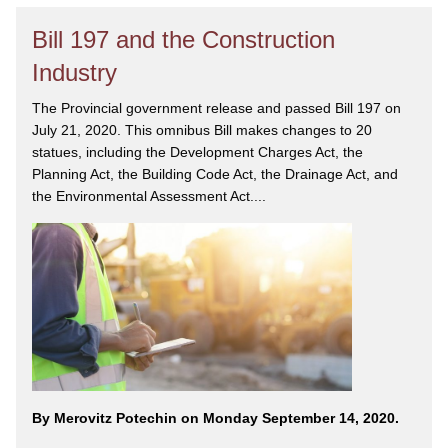
Bill 197 and the Construction
Industry
The Provincial government release and passed Bill 197 on
July 21, 2020. This omnibus Bill makes changes to 20
statues, including the Development Charges Act, the
Planning Act, the Building Code Act, the Drainage Act, and
the Environmental Assessment Act....
By Merovitz Potechin on Monday September 14, 2020.