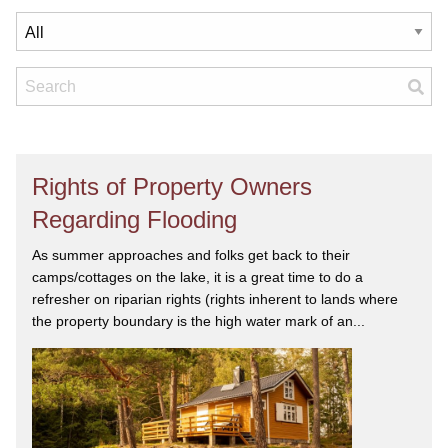
Rights of Property Owners
Regarding Flooding
As summer approaches and folks get back to their
camps/cottages on the lake, it is a great time to do a
refresher on riparian rights (rights inherent to lands where
the property boundary is the high water mark of an...