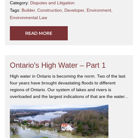
Category:
Disputes and Litigation
Tags:
Builder
,
Construction
,
Developer
,
Environment
,
Environmental Law
READ MORE
Ontario’s High Water – Part 1
High water in Ontario is becoming the norm. Two of the last
four years have brought devastating floods to different
regions of Ontario. Our system of lakes and rivers is
overloaded and the largest indications of that are the water...