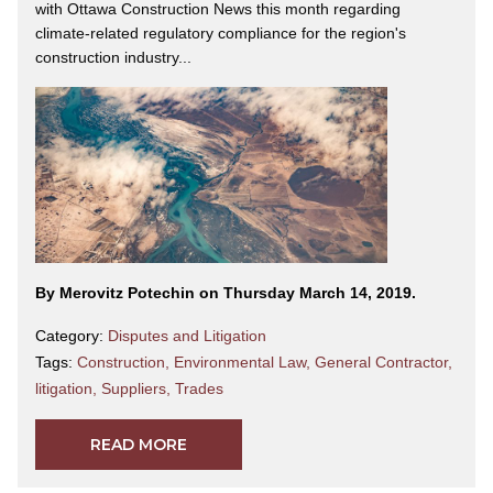
with Ottawa Construction News this month regarding
climate-related regulatory compliance for the region's
construction industry...
By Merovitz Potechin on Thursday March 14, 2019.
Category:
Disputes and Litigation
Tags:
Construction
,
Environmental Law
,
General Contractor
,
litigation
,
Suppliers
,
Trades
READ MORE