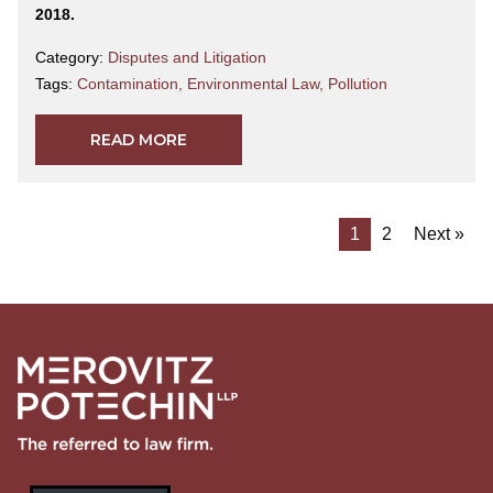
2018.
Category:
Disputes and Litigation
Tags:
Contamination
,
Environmental Law
,
Pollution
READ MORE
1
2
Next »