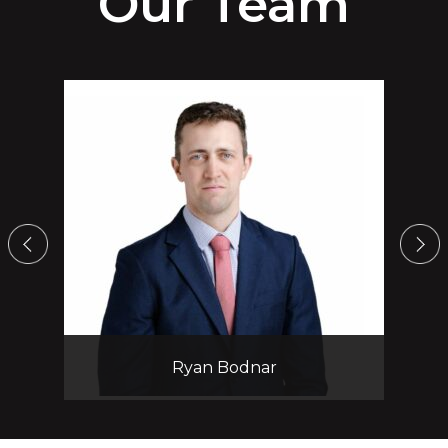
Our Team
Yasmin M. Vinograd