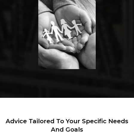
Advice Tailored To Your Specific Needs
And Goals