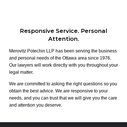
Responsive Service. Personal
Attention.
Merovitz Potechin LLP has been serving the business
and personal needs of the Ottawa area since 1976.
Our lawyers will work directly with you throughout your
legal matter.
We are committed to asking the right questions so you
obtain the best advice. We are responsive to your
needs, and you can trust that we will give you the care
and attention you deserve.