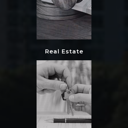
Real Estate