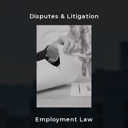
Disputes & Litigation
Employment Law