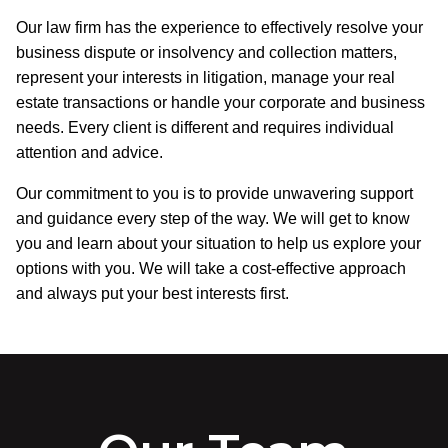
Our law firm has the experience to effectively resolve your
business dispute or insolvency and collection matters,
represent your interests in litigation, manage your real
estate transactions or handle your corporate and business
needs. Every client is different and requires individual
attention and advice.
Our commitment to you is to provide unwavering support
and guidance every step of the way. We will get to know
you and learn about your situation to help us explore your
options with you. We will take a cost-effective approach
and always put your best interests first.