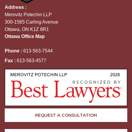
Address :
Merovitz Potechin LLP
300-1565 Carling Avenue
Ottawa, ON K1Z 8R1
Ottawa Office Map
Phone :
613-563-7544
Fax :
613-563-4577
REQUEST A CONSULTATION