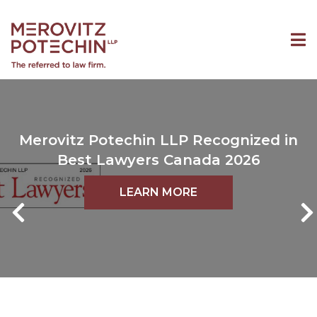
Merovitz Potechin LLP Recognized in
Best Lawyers Canada 2026
LEARN MORE