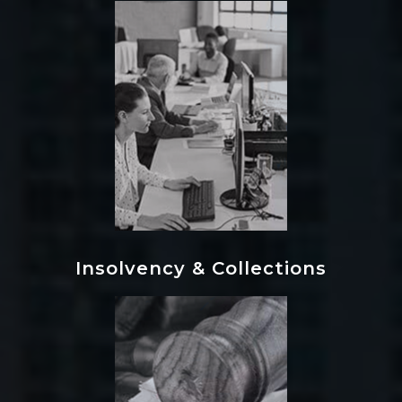
Insolvency & Collections