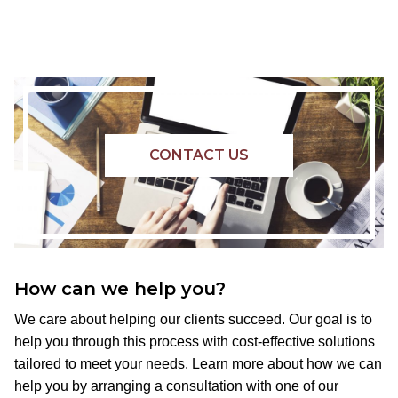
CONTACT US
How can we help you?
We care about helping our clients succeed. Our goal is to
help you through this process with cost-effective solutions
tailored to meet your needs. Learn more about how we can
help you by arranging a consultation with one of our