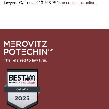
lawyers. Call us at 613-563-7544 or
contact us online
.