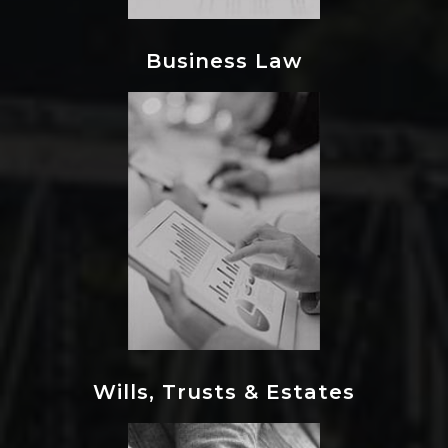
Business Law
Wills, Trusts & Estates