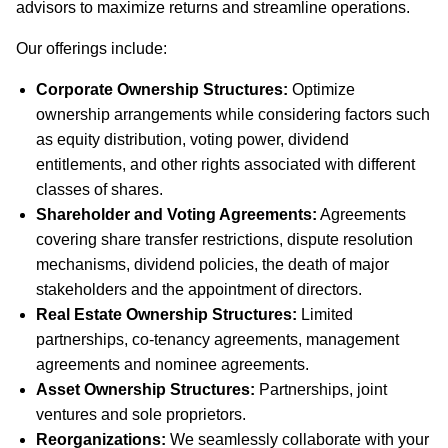
advisors to maximize returns and streamline operations.
Our offerings include:
Corporate Ownership Structures:
Optimize
ownership arrangements while considering factors such
as equity distribution, voting power, dividend
entitlements, and other rights associated with different
classes of shares.
Shareholder and Voting Agreements:
Agreements
covering share transfer restrictions, dispute resolution
mechanisms, dividend policies, the death of major
stakeholders and the appointment of directors.
Real Estate Ownership Structures:
Limited
partnerships, co-tenancy agreements, management
agreements and nominee agreements.
Asset Ownership Structures:
Partnerships, joint
ventures and sole proprietors.
Reorganizations:
We seamlessly collaborate with your