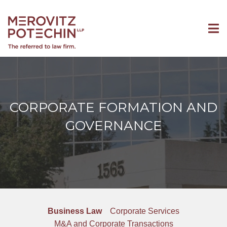
CORPORATE FORMATION AND
GOVERNANCE
Business Law
Corporate Services
M&A and Corporate Transactions