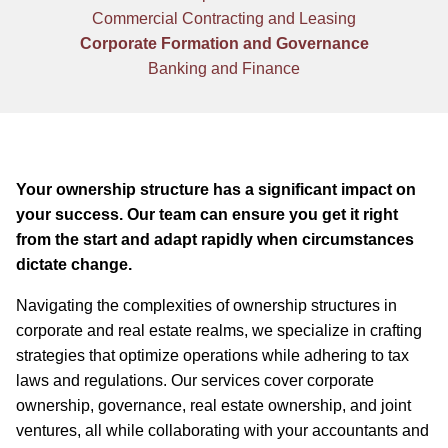
Commercial Contracting and Leasing
Corporate Formation and Governance
Banking and Finance
Your ownership structure has a significant impact on
your success. Our team can ensure you get it right
from the start and adapt rapidly when circumstances
dictate change.
Navigating the complexities of ownership structures in
corporate and real estate realms, we specialize in crafting
strategies that optimize operations while adhering to tax
laws and regulations. Our services cover corporate
ownership, governance, real estate ownership, and joint
ventures, all while collaborating with your accountants and