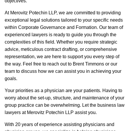
objectives.
At Merovitz Potechin LLP, we are committed to providing
exceptional legal solutions tailored to your specific needs
within Corporate Governance and Formation. Our team of
experienced lawyers is ready to guide you through the
complexities of this field. Whether you require strategic
advice, meticulous contract drafting, or comprehensive
representation, we are here to support you every step of
the way. Feel free to reach out to Brent Timmons or our
team to discuss how we can assist you in achieving your
goals.
Your priorities as a physician are your patients. Having to
worry about the set-up, structure, and maintenance of your
group practice can be overwhelming. Let the business law
lawyers at Merovitz Potechin LLP assist you.
With 20 years of experience assisting physicians and