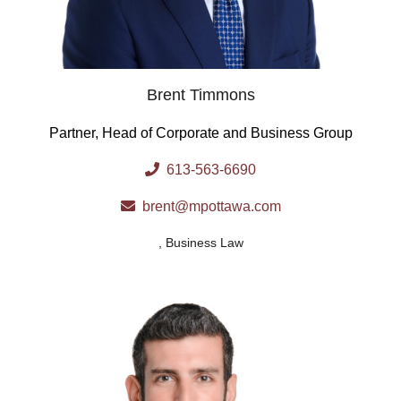
Brent Timmons
Partner, Head of Corporate and Business Group
613-563-6690
brent@mpottawa.com
,
Business Law