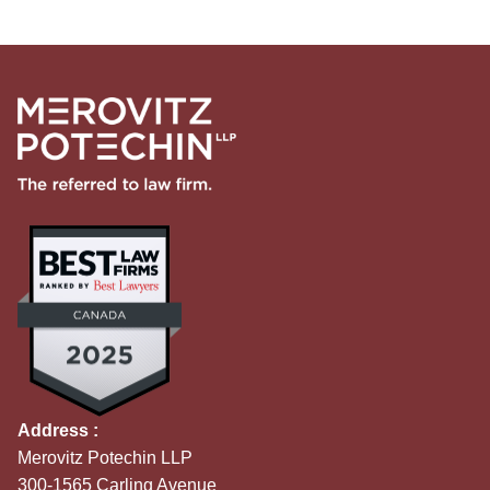
Address :
Merovitz Potechin LLP
300-1565 Carling Avenue