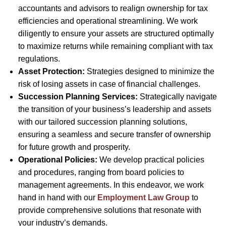
accountants and advisors to realign ownership for tax
efficiencies and operational streamlining. We work
diligently to ensure your assets are structured optimally
to maximize returns while remaining compliant with tax
regulations.
Asset Protection:
Strategies designed to minimize the
risk of losing assets in case of financial challenges.
Succession Planning Services:
Strategically navigate
the transition of your business’s leadership and assets
with our tailored succession planning solutions,
ensuring a seamless and secure transfer of ownership
for future growth and prosperity.
Operational Policies:
We develop practical policies
and procedures, ranging from board policies to
management agreements. In this endeavor, we work
hand in hand with our
Employment Law Group
to
provide comprehensive solutions that resonate with
your industry’s demands.