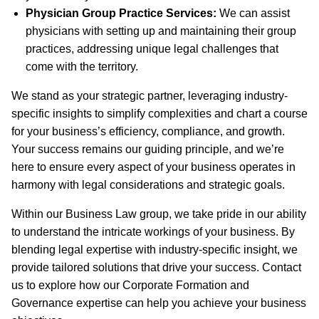
Physician Group Practice Services:
We can assist
physicians with setting up and maintaining their group
practices, addressing unique legal challenges that
come with the territory.
We stand as your strategic partner, leveraging industry-
specific insights to simplify complexities and chart a course
for your business’s efficiency, compliance, and growth.
Your success remains our guiding principle, and we’re
here to ensure every aspect of your business operates in
harmony with legal considerations and strategic goals.
Within our Business Law group, we take pride in our ability
to understand the intricate workings of your business. By
blending legal expertise with industry-specific insight, we
provide tailored solutions that drive your success. Contact
us to explore how our Corporate Formation and
Governance expertise can help you achieve your business