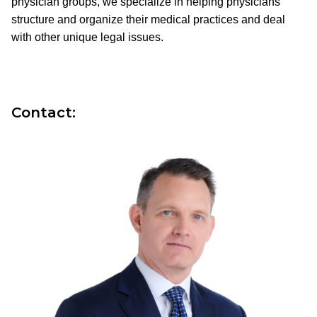
physician groups, we specialize in helping physicians
structure and organize their medical practices and deal
with other unique legal issues.
Contact: