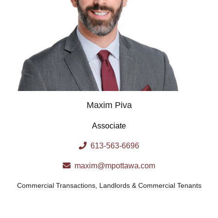
Maxim Piva
Associate
613-563-6696
maxim@mpottawa.com
Commercial Transactions
,
Landlords & Commercial Tenants