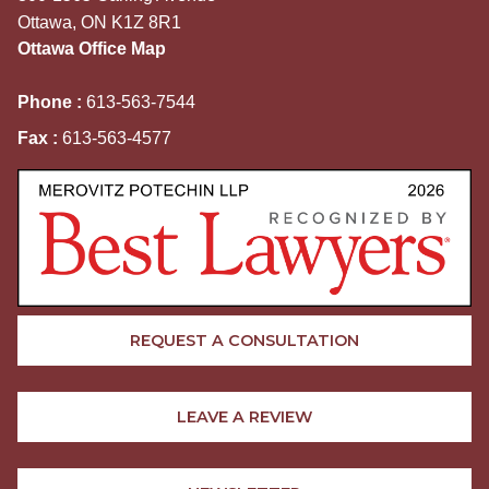
Ottawa, ON K1Z 8R1
Ottawa Office Map
Phone :
613-563-7544
Fax :
613-563-4577
REQUEST A CONSULTATION
LEAVE A REVIEW