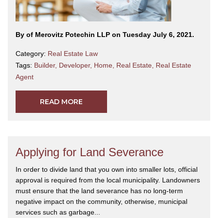
By
of Merovitz Potechin LLP on Tuesday July 6, 2021.
Category:
Real Estate Law
Tags:
Builder
,
Developer
,
Home
,
Real Estate
,
Real Estate
Agent
READ MORE
Applying for Land Severance
In order to divide land that you own into smaller lots, official
approval is required from the local municipality. Landowners
must ensure that the land severance has no long-term
negative impact on the community, otherwise, municipal
services such as garbage...