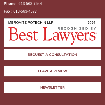
Phone :
613-563-7544
Fax :
613-563-4577
REQUEST A CONSULTATION
LEAVE A REVIEW
NEWSLETTER