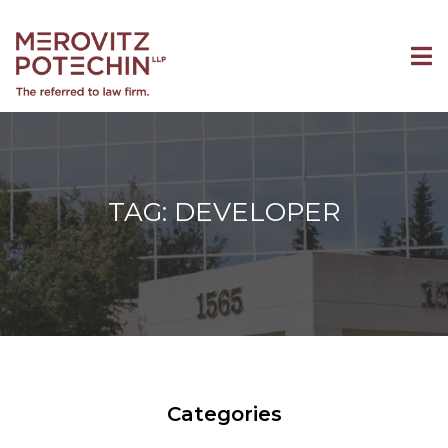
TAG: DEVELOPER
Categories