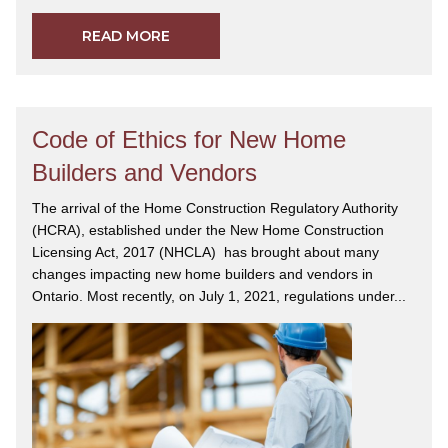
READ MORE
Code of Ethics for New Home
Builders and Vendors
The arrival of the Home Construction Regulatory Authority
(HCRA), established under the New Home Construction
Licensing Act, 2017 (NHCLA) has brought about many
changes impacting new home builders and vendors in
Ontario. Most recently, on July 1, 2021, regulations under...