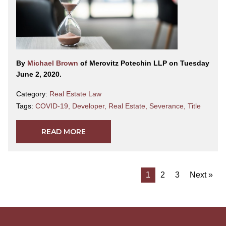
By
Michael Brown
of Merovitz Potechin LLP on Tuesday
June 2, 2020.
Category:
Real Estate Law
Tags:
COVID-19
,
Developer
,
Real Estate
,
Severance
,
Title
READ MORE
1
2
3
Next »