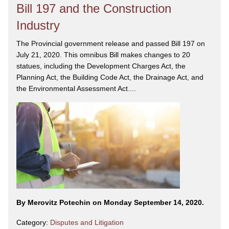
Bill 197 and the Construction
Industry
The Provincial government release and passed Bill 197 on
July 21, 2020. This omnibus Bill makes changes to 20
statues, including the Development Charges Act, the
Planning Act, the Building Code Act, the Drainage Act, and
the Environmental Assessment Act....
By Merovitz Potechin on Monday September 14, 2020.
Category:
Disputes and Litigation