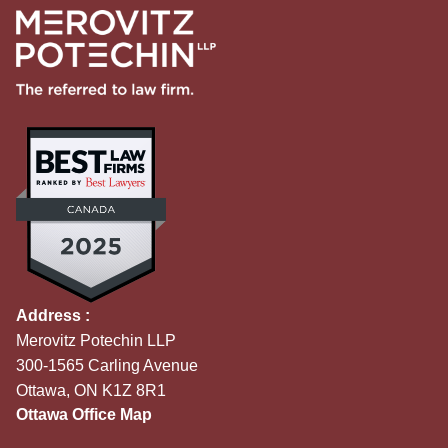
Address :
Merovitz Potechin LLP
300-1565 Carling Avenue
Ottawa, ON K1Z 8R1
Ottawa Office Map