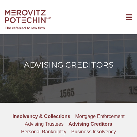
ADVISING CREDITORS
Insolvency & Collections
Mortgage Enforcement
Advising Trustees
Advising Creditors
Personal Bankruptcy
Business Insolvency