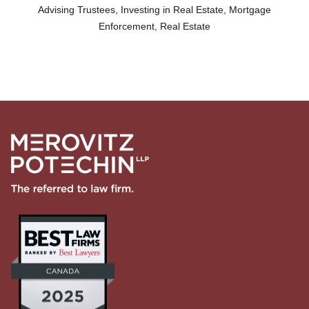
Advising Trustees
,
Investing in Real Estate
,
Mortgage
Enforcement
,
Real Estate