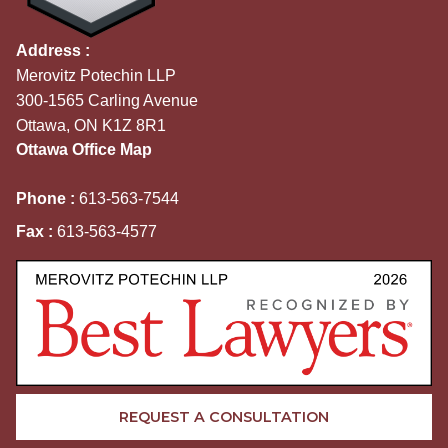
Address :
Merovitz Potechin LLP
300-1565 Carling Avenue
Ottawa, ON K1Z 8R1
Ottawa Office Map
Phone :
613-563-7544
Fax :
613-563-4577
REQUEST A CONSULTATION