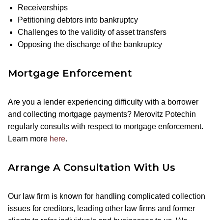
Receiverships
Petitioning debtors into bankruptcy
Challenges to the validity of asset transfers
Opposing the discharge of the bankruptcy
Mortgage Enforcement
Are you a lender experiencing difficulty with a borrower
and collecting mortgage payments? Merovitz Potechin
regularly consults with respect to mortgage enforcement.
Learn more
here
.
Arrange A Consultation With Us
Our law firm is known for handling complicated collection
issues for creditors, leading other law firms and former