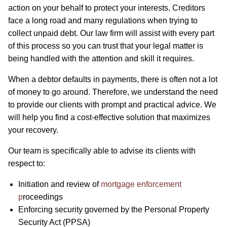
action on your behalf to protect your interests. Creditors
face a long road and many regulations when trying to
collect unpaid debt. Our law firm will assist with every part
of this process so you can trust that your legal matter is
being handled with the attention and skill it requires.
When a debtor defaults in payments, there is often not a lot
of money to go around. Therefore, we understand the need
to provide our clients with prompt and practical advice. We
will help you find a cost-effective solution that maximizes
your recovery.
Our team is specifically able to advise its clients with
respect to:
Initiation and review of
mortgage enforcement
p
roceedings
Enforcing security governed by the Personal Property
Security Act (PPSA)