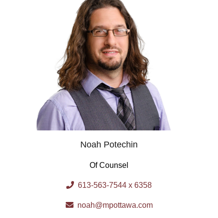
Noah Potechin
Of Counsel
613-563-7544 x 6358
noah@mpottawa.com