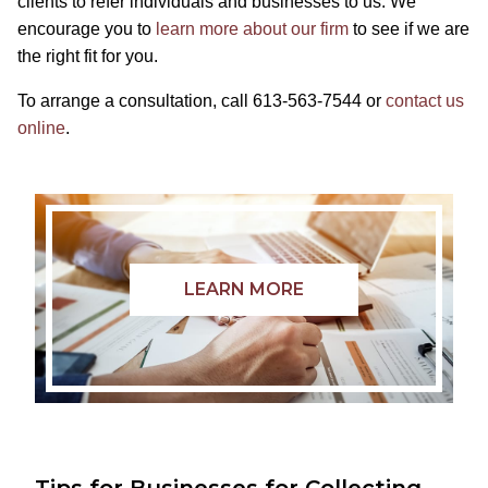
clients to refer individuals and businesses to us. We
encourage you to
learn more about our firm
to see if we are
the right fit for you.
To arrange a consultation, call 613-563-7544 or
contact us
online
.
LEARN MORE