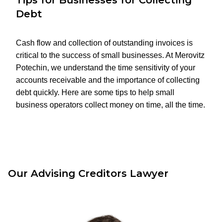
Tips for Businesses for Collecting
Debt
Cash flow and collection of outstanding invoices is
critical to the success of small businesses. At Merovitz
Potechin, we understand the time sensitivity of your
accounts receivable and the importance of collecting
debt quickly. Here are some tips to help small
business operators collect money on time, all the time.
Our Advising Creditors Lawyer