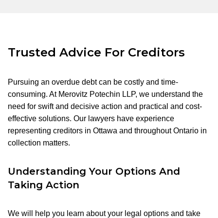
Trusted Advice For Creditors
Pursuing an overdue debt can be costly and time-
consuming. At Merovitz Potechin LLP, we understand the
need for swift and decisive action and practical and cost-
effective solutions. Our lawyers have experience
representing creditors in Ottawa and throughout Ontario in
collection matters.
Understanding Your Options And
Taking Action
We will help you learn about your legal options and take