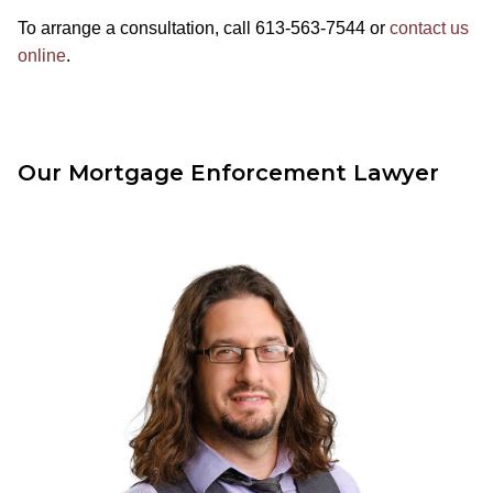
To arrange a consultation, call 613-563-7544 or
contact us
online
.
Our Mortgage Enforcement Lawyer