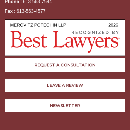
Phone :
613-563-7544
Fax :
613-563-4577
REQUEST A CONSULTATION
LEAVE A REVIEW
NEWSLETTER