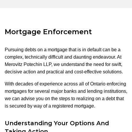
Mortgage Enforcement
Pursuing debts on a mortgage that is in default can be a
complex, technically difficult and daunting endeavour. At
Merovitz Potechin LLP, we understand the need for swift,
decisive action and practical and cost-effective solutions.
With decades of experience across all of Ontario enforcing
mortgages for several major banks and lending institutions,
we can advise you on the steps to realizing on a debt that
is secured by way of a registered mortgage.
Understanding Your Options And
Taking Action