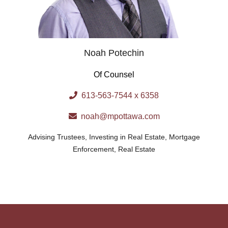
Noah Potechin
Of Counsel
613-563-7544 x 6358
noah@mpottawa.com
Advising Trustees
,
Investing in Real Estate
,
Mortgage
Enforcement
,
Real Estate