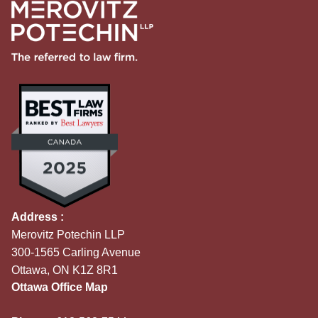
Address :
Merovitz Potechin LLP
300-1565 Carling Avenue
Ottawa, ON K1Z 8R1
Ottawa Office Map