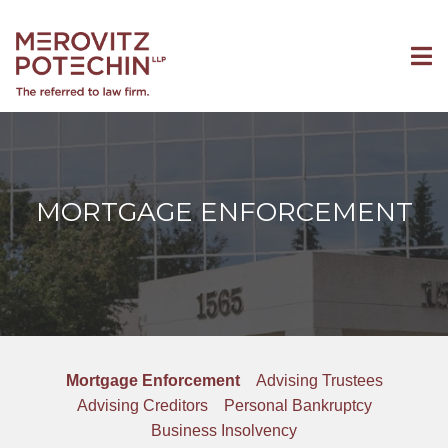
MORTGAGE ENFORCEMENT
Mortgage Enforcement
Advising Trustees
Advising Creditors
Personal Bankruptcy
Business Insolvency