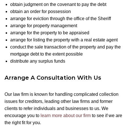
obtain judgment on the covenant to pay the debt
obtain an order for possession
arrange for eviction through the office of the Sheriff
arrange for property management
arrange for the property to be appraised
arrange for listing the property with a real estate agent
conduct the sale transaction of the property and pay the
mortgage debt to the extent possible
distribute any surplus funds
Arrange A Consultation With Us
Our law firm is known for handling complicated collection
issues for creditors, leading other law firms and former
clients to refer individuals and businesses to us. We
encourage you to
learn more about our firm
to see if we are
the right fit for you.