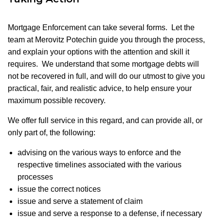
Mortgage Enforcement can take several forms. Let the
team at Merovitz Potechin guide you through the process,
and explain your options with the attention and skill it
requires. We understand that some mortgage debts will
not be recovered in full, and will do our utmost to give you
practical, fair, and realistic advice, to help ensure your
maximum possible recovery.
We offer full service in this regard, and can provide all, or
only part of, the following:
advising on the various ways to enforce and the
respective timelines associated with the various
processes
issue the correct notices
issue and serve a statement of claim
issue and serve a response to a defense, if necessary