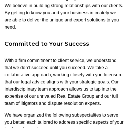
We believe in building strong relationships with our clients.
By getting to know you and your business intimately we
are able to deliver the unique and expert solutions to you
need.
Committed to Your Success
With a firm commitment to client service, we understand
that we don’t succeed until you succeed. We take a
collaborative approach, working closely with you to ensure
that our legal advice aligns with your strategic goals. Our
interdisciplinary team approach allows us to tap into the
expertise of our unrivaled Real Estate Group and our full
team of litigators and dispute resolution experts.
We have organized the following subspecialties to serve
you better, each tailored to address specific aspects of your