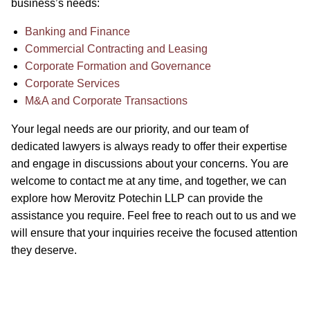
business’s needs:
Banking and Finance
Commercial Contracting and Leasing
Corporate Formation and Governance
Corporate Services
M&A and Corporate Transactions
Your legal needs are our priority, and our team of
dedicated lawyers is always ready to offer their expertise
and engage in discussions about your concerns. You are
welcome to contact me at any time, and together, we can
explore how Merovitz Potechin LLP can provide the
assistance you require. Feel free to reach out to us and we
will ensure that your inquiries receive the focused attention
they deserve.