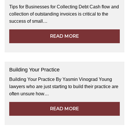
Tips for Businesses for Collecting Debt Cash flow and
collection of outstanding invoices is critical to the
success of small…
READ MORE
Building Your Practice
Building Your Practice By Yasmin Vinograd Young
lawyers who are just starting to build their practice are
often unsure how…
READ MORE