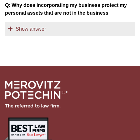
Q: Why does incorporating my business protect my
personal assets that are not in the business
Show answer