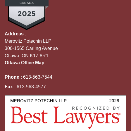
Address :
Merovitz Potechin LLP
300-1565 Carling Avenue
Ottawa, ON K1Z 8R1
Ottawa Office Map
Phone :
613-563-7544
Fax :
613-563-4577