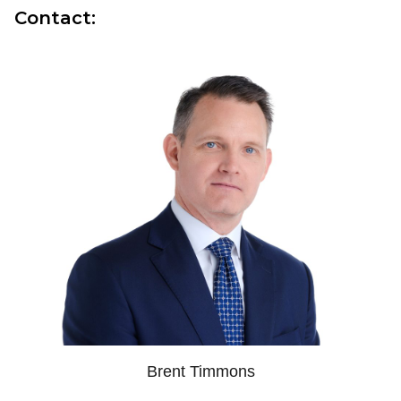
Contact:
Brent Timmons