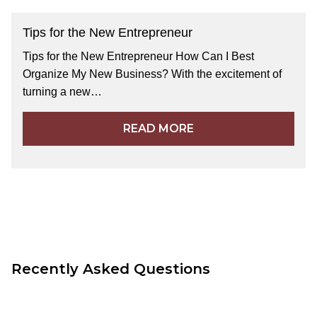
Tips for the New Entrepreneur
Tips for the New Entrepreneur How Can I Best
Organize My New Business? With the excitement of
turning a new…
READ MORE
Recently Asked Questions