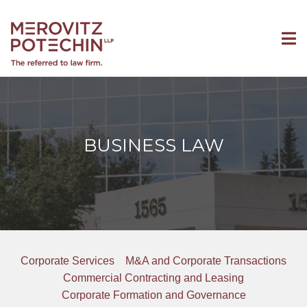
BUSINESS LAW
Corporate Services
M&A and Corporate Transactions
Commercial Contracting and Leasing
Corporate Formation and Governance