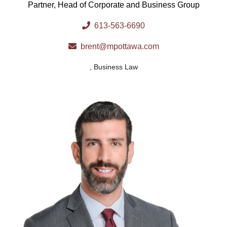
Partner, Head of Corporate and Business Group
613-563-6690
brent@mpottawa.com
,
Business Law