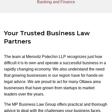
Banking and Finance
Your Trusted Business Law
Partners
The team at Merovitz Potechin LLP recognizes just how
difficult it is to own and operate a successful business in a
rapidly changing economy. We also understand the need
that growing businesses in our region have for hands-on
legal advice. We are proud to act for many Ottawa area
businesses that have grown from startups to market
leaders over the years.
The MP Business Law Group offers practical and thorough
advice to deal with the challenges your business faces.