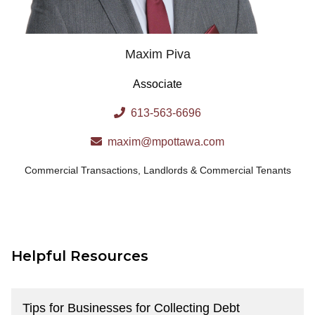
Maxim Piva
Associate
613-563-6696
maxim@mpottawa.com
Commercial Transactions
,
Landlords & Commercial Tenants
Helpful Resources
Tips for Businesses for Collecting Debt