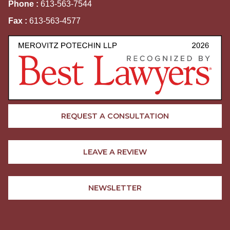
Phone :
613-563-7544
Fax :
613-563-4577
REQUEST A CONSULTATION
LEAVE A REVIEW
NEWSLETTER