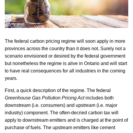
The federal carbon pricing regime will soon apply in more
provinces across the country than it does not. Surely not a
scenario envisioned or desired by the federal government
but nonetheless the regime is alive in Ontario and will start
to have real consequences for all industries in the coming
years.
First, a quick description of the regime. The federal
Greenhouse Gas Pollution Pricing Act
includes both
downstream (i.e. consumers) and upstream (i.e. major
industry) component. The often-decried carbon tax will
apply to downstream emitters and is charged at the point of
purchase of fuels. The upstream emitters like cement