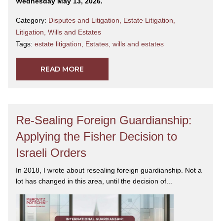
Wednesday May 13, 2026.
Category:
Disputes and Litigation
,
Estate Litigation
,
Litigation
,
Wills and Estates
Tags:
estate litigation
,
Estates
,
wills and estates
READ MORE
Re-Sealing Foreign Guardianship:
Applying the Fisher Decision to
Israeli Orders
In 2018, I wrote about resealing foreign guardianship. Not a
lot has changed in this area, until the decision of...