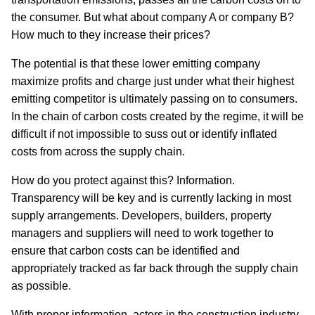
the consumer. But what about company A or company B?
How much to they increase their prices?
The potential is that these lower emitting company
maximize profits and charge just under what their highest
emitting competitor is ultimately passing on to consumers.
In the chain of carbon costs created by the regime, it will be
difficult if not impossible to suss out or identify inflated
costs from across the supply chain.
How do you protect against this? Information.
Transparency will be key and is currently lacking in most
supply arrangements. Developers, builders, property
managers and suppliers will need to work together to
ensure that carbon costs can be identified and
appropriately tracked as far back through the supply chain
as possible.
With proper information, actors in the construction industry