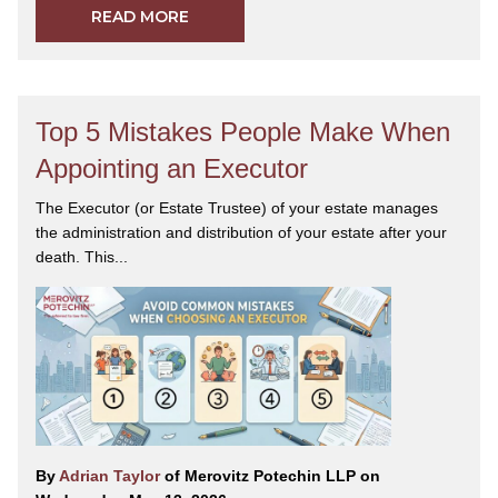
READ MORE
Top 5 Mistakes People Make When
Appointing an Executor
The Executor (or Estate Trustee) of your estate manages
the administration and distribution of your estate after your
death. This...
By
Adrian Taylor
of Merovitz Potechin LLP on