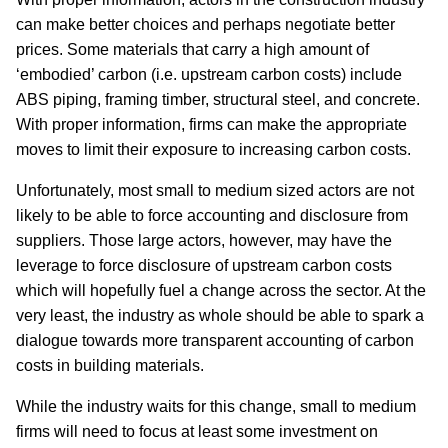
can make better choices and perhaps negotiate better
prices. Some materials that carry a high amount of
‘embodied’ carbon (i.e. upstream carbon costs) include
ABS piping, framing timber, structural steel, and concrete.
With proper information, firms can make the appropriate
moves to limit their exposure to increasing carbon costs.
Unfortunately, most small to medium sized actors are not
likely to be able to force accounting and disclosure from
suppliers. Those large actors, however, may have the
leverage to force disclosure of upstream carbon costs
which will hopefully fuel a change across the sector. At the
very least, the industry as whole should be able to spark a
dialogue towards more transparent accounting of carbon
costs in building materials.
While the industry waits for this change, small to medium
firms will need to focus at least some investment on