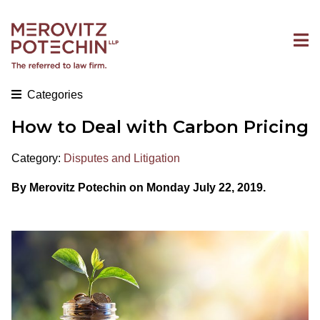
Categories
How to Deal with Carbon Pricing
Category:
Disputes and Litigation
By Merovitz Potechin on Monday July 22, 2019.