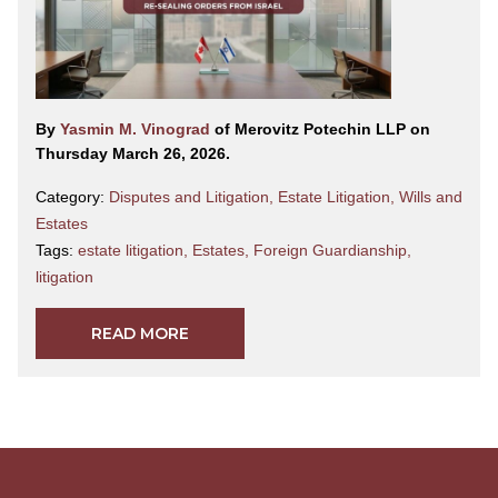
By
Yasmin M. Vinograd
of Merovitz Potechin LLP on
Thursday March 26, 2026.
Category:
Disputes and Litigation
,
Estate Litigation
,
Wills and
Estates
Tags:
estate litigation
,
Estates
,
Foreign Guardianship
,
litigation
READ MORE