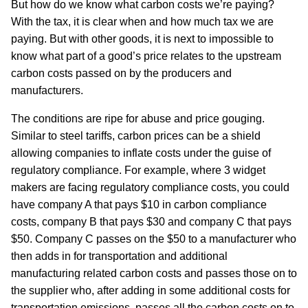
But how do we know what carbon costs we’re paying?
With the tax, it is clear when and how much tax we are
paying. But with other goods, it is next to impossible to
know what part of a good’s price relates to the upstream
carbon costs passed on by the producers and
manufacturers.
The conditions are ripe for abuse and price gouging.
Similar to steel tariffs, carbon prices can be a shield
allowing companies to inflate costs under the guise of
regulatory compliance. For example, where 3 widget
makers are facing regulatory compliance costs, you could
have company A that pays $10 in carbon compliance
costs, company B that pays $30 and company C that pays
$50. Company C passes on the $50 to a manufacturer who
then adds in for transportation and additional
manufacturing related carbon costs and passes those on to
the supplier who, after adding in some additional costs for
transportation emissions, passes all the carbon costs on to