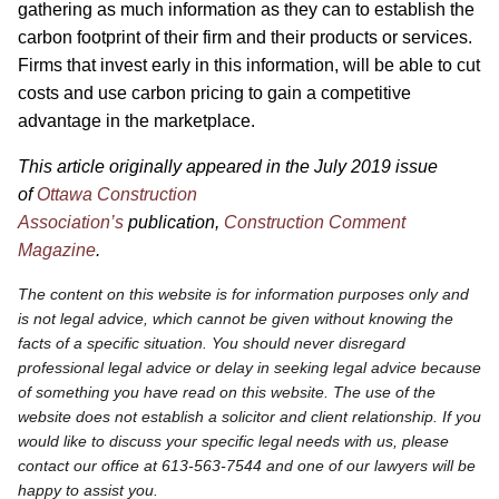
gathering as much information as they can to establish the
carbon footprint of their firm and their products or services.
Firms that invest early in this information, will be able to cut
costs and use carbon pricing to gain a competitive
advantage in the marketplace.
This article originally appeared in the July 2019 issue
of
Ottawa Construction
Association’s
publication,
Construction Comment
Magazine
.
The content on this website is for information purposes only and
is not legal advice, which cannot be given without knowing the
facts of a specific situation. You should never disregard
professional legal advice or delay in seeking legal advice because
of something you have read on this website. The use of the
website does not establish a solicitor and client relationship. If you
would like to discuss your specific legal needs with us, please
contact our office at 613-563-7544 and one of our lawyers will be
happy to assist you.