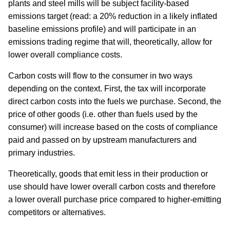
plants and steel mills will be subject facility-based
emissions target (read: a 20% reduction in a likely inflated
baseline emissions profile) and will participate in an
emissions trading regime that will, theoretically, allow for
lower overall compliance costs.
Carbon costs will flow to the consumer in two ways
depending on the context. First, the tax will incorporate
direct carbon costs into the fuels we purchase. Second, the
price of other goods (i.e. other than fuels used by the
consumer) will increase based on the costs of compliance
paid and passed on by upstream manufacturers and
primary industries.
Theoretically, goods that emit less in their production or
use should have lower overall carbon costs and therefore
a lower overall purchase price compared to higher-emitting
competitors or alternatives.