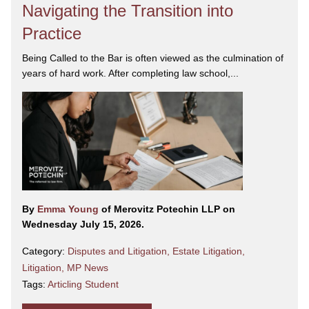
Navigating the Transition into
Practice
Being Called to the Bar is often viewed as the culmination of
years of hard work. After completing law school,...
By
Emma Young
of Merovitz Potechin LLP on
Wednesday July 15, 2026.
Category:
Disputes and Litigation
,
Estate Litigation
,
Litigation
,
MP News
Tags:
Articling Student