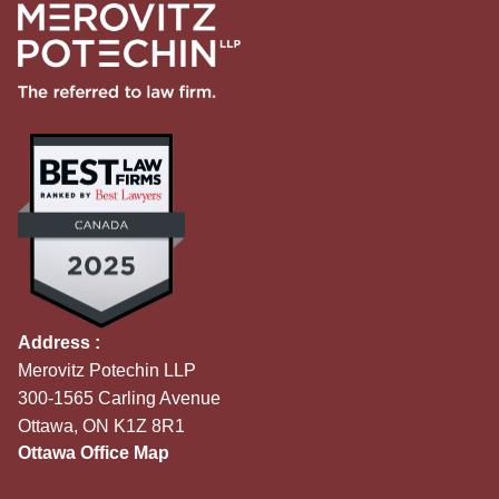
Address :
Merovitz Potechin LLP
300-1565 Carling Avenue
Ottawa, ON K1Z 8R1
Ottawa Office Map