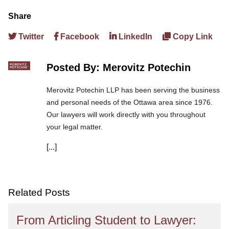
Share
Twitter
Facebook
LinkedIn
Copy Link
Posted By: Merovitz Potechin
Merovitz Potechin LLP has been serving the business
and personal needs of the Ottawa area since 1976.
Our lawyers will work directly with you throughout
your legal matter.
[...]
We are committed to asking the right questions so
you obtain the best advice. We are responsive to your
needs, and you can trust that we will give you the
care and attention you deserve.
Related Posts
From Articling Student to Lawyer: