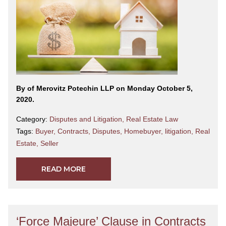
By
of Merovitz Potechin LLP on Monday October 5,
2020.
Category:
Disputes and Litigation
,
Real Estate Law
Tags:
Buyer
,
Contracts
,
Disputes
,
Homebuyer
,
litigation
,
Real
Estate
,
Seller
READ MORE
‘Force Majeure’ Clause in Contracts