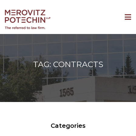
TAG: CONTRACTS
Categories