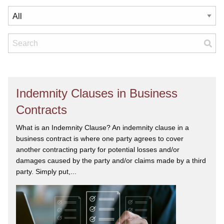
Indemnity Clauses in Business
Contracts
What is an Indemnity Clause? An indemnity clause in a
business contract is where one party agrees to cover
another contracting party for potential losses and/or
damages caused by the party and/or claims made by a third
party. Simply put,...