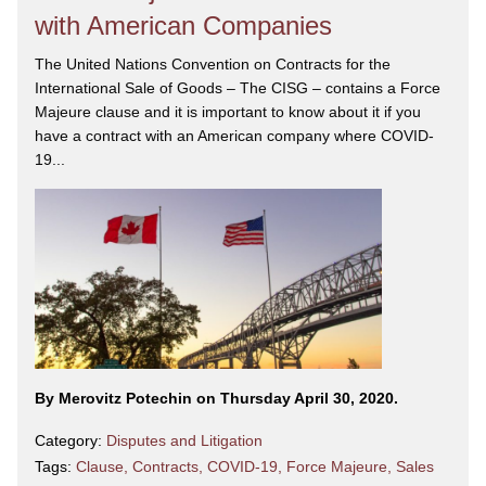
with American Companies
The United Nations Convention on Contracts for the
International Sale of Goods – The CISG – contains a Force
Majeure clause and it is important to know about it if you
have a contract with an American company where COVID-
19...
By Merovitz Potechin on Thursday April 30, 2020.
Category:
Disputes and Litigation
Tags:
Clause
,
Contracts
,
COVID-19
,
Force Majeure
,
Sales