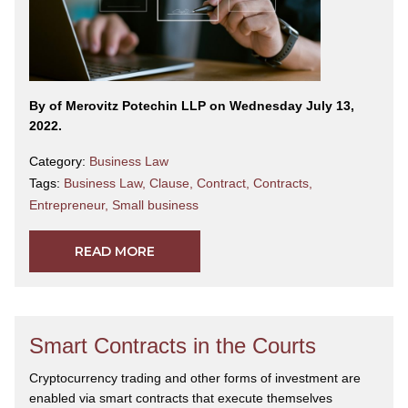
By
of Merovitz Potechin LLP on Wednesday July 13,
2022.
Category:
Business Law
Tags:
Business Law
,
Clause
,
Contract
,
Contracts
,
Entrepreneur
,
Small business
READ MORE
Smart Contracts in the Courts
Cryptocurrency trading and other forms of investment are
enabled via smart contracts that execute themselves