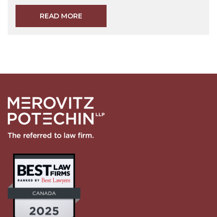
READ MORE