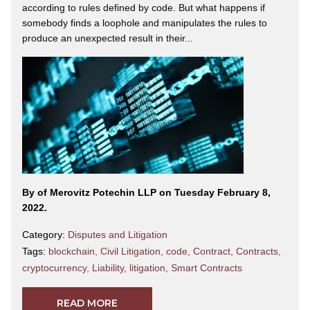
according to rules defined by code. But what happens if
somebody finds a loophole and manipulates the rules to
produce an unexpected result in their...
By
of Merovitz Potechin LLP on Tuesday February 8,
2022.
Category:
Disputes and Litigation
Tags:
blockchain
,
Civil Litigation
,
code
,
Contract
,
Contracts
,
cryptocurrency
,
Liability
,
litigation
,
Smart Contracts
READ MORE