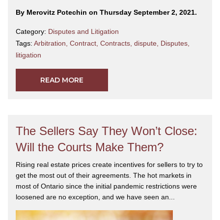
By Merovitz Potechin on Thursday September 2, 2021.
Category:
Disputes and Litigation
Tags:
Arbitration
,
Contract
,
Contracts
,
dispute
,
Disputes
,
litigation
READ MORE
The Sellers Say They Won’t Close:
Will the Courts Make Them?
Rising real estate prices create incentives for sellers to try to
get the most out of their agreements. The hot markets in
most of Ontario since the initial pandemic restrictions were
loosened are no exception, and we have seen an...