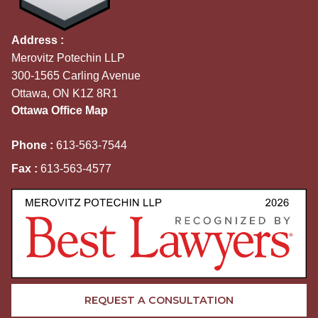
Address :
Merovitz Potechin LLP
300-1565 Carling Avenue
Ottawa, ON K1Z 8R1
Ottawa Office Map
Phone :
613-563-7544
Fax :
613-563-4577
REQUEST A CONSULTATION