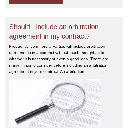
Should I include an arbitration
agreement in my contract?
Frequently, commercial Parties will include arbitration
agreements in a contract without much thought as to
whether it is necessary or even a good idea. There are
many things to consider before including an arbitration
agreement in your contract. An arbitration...