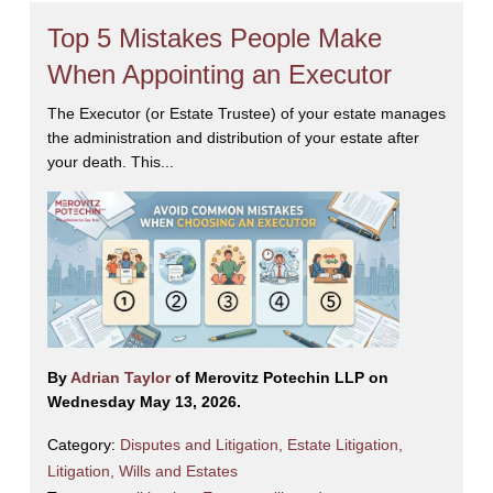
Top 5 Mistakes People Make
When Appointing an Executor
The Executor (or Estate Trustee) of your estate manages
the administration and distribution of your estate after
your death. This...
By
Adrian Taylor
of Merovitz Potechin LLP on
Wednesday May 13, 2026.
Category:
Disputes and Litigation
,
Estate Litigation
,
Litigation
,
Wills and Estates