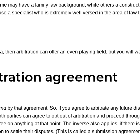
 Some may have a family law background, while others a constr
se a specialist who is extremely well versed in the area of law th
a, then arbitration can offer an even playing field, but you will 
itration agreement
und
by that agreement. So, if you agree to arbitrate any future 
 Both parties can agree to opt out of arbitration and proceed thro
agree on anything at that point. The inverse also applies, if ther
ion to settle their disputes. (This is called a submission agreemen