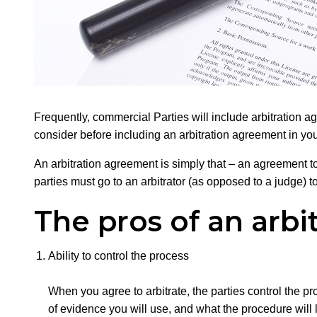
Frequently, commercial Parties will include arbitration 
consider before including an arbitration agreement in you
An arbitration agreement is simply that – an agreement to 
parties must go to an arbitrator (as opposed to a judge) t
The pros of an arb
Ability to control the process
When you agree to arbitrate, the parties control the pr
of evidence you will use, and what the procedure will l