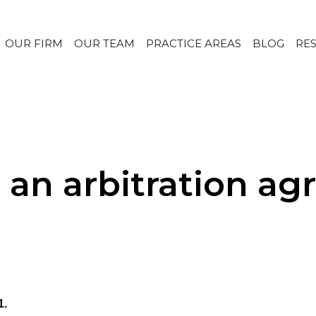
OUR FIRM
OUR TEAM
PRACTICE AREAS
BLOG
RE
e an arbitration a
1.