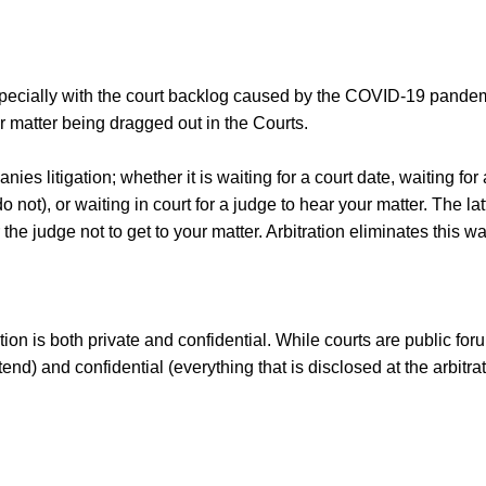
 especially with the court backlog caused by the COVID-19 pande
eir matter being dragged out in the Courts.
nies litigation; whether it is waiting for a court date, waiting fo
o not), or waiting in court for a judge to hear your matter. The l
r the judge not to get to your matter. Arbitration eliminates this w
ation is both private and confidential. While courts are public f
tend) and confidential (everything that is disclosed at the arbitr