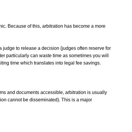
mic. Because of this, arbitration has become a more
r a judge to release a decision (judges often reserve for
atter particularly can waste time as sometimes you will
aiting time which translates into legal fee savings.
orums and documents accessible, arbitration is usually
ation cannot be disseminated). This is a major