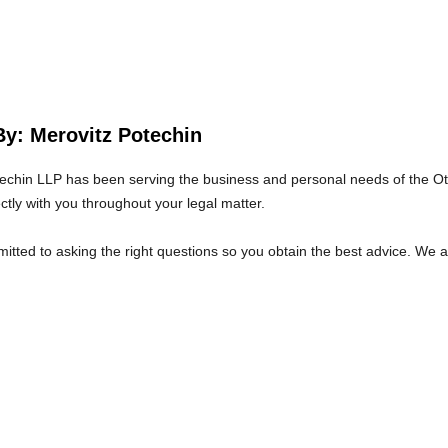
By: Merovitz Potechin
echin LLP has been serving the business and personal needs of the O
ectly with you throughout your legal matter.
tted to asking the right questions so you obtain the best advice. We 
at we will give you the care and attention you deserve.