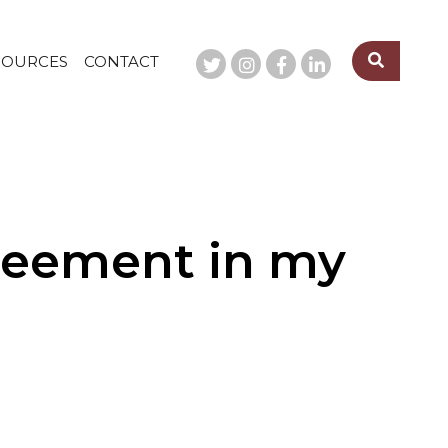
SOURCES
CONTACT
greement in my