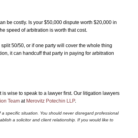
 can be costly. Is your $50,000 dispute worth $20,000 in
e speed of arbitration is worth that cost.
 split 50/50, or if one party will cover the whole thing
tion, it can handcuff that party in paying for arbitration
 is wise to speak to a lawyer first. Our litigation lawyers
tion Team
at
Merovitz Potechin LLP
.
 a specific situation. You should never disregard professional
sh a solicitor and client relationship. If you would like to
.