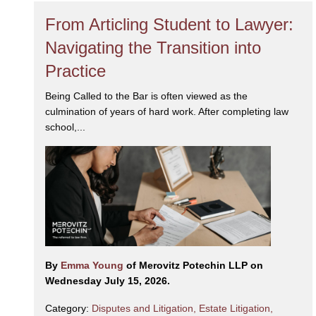
From Articling Student to Lawyer:
Navigating the Transition into
Practice
Being Called to the Bar is often viewed as the
culmination of years of hard work. After completing law
school,...
By
Emma Young
of Merovitz Potechin LLP on
Wednesday July 15, 2026.
Category:
Disputes and Litigation
,
Estate Litigation
,