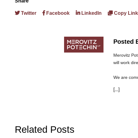
Share
Twitter
Facebook
LinkedIn
Copy Link
Posted 
Merovitz Pot
will work dir
We are commi
can trust th
[...]
Related Posts