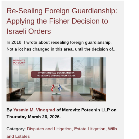
Re-Sealing Foreign Guardianship:
Applying the Fisher Decision to
Israeli Orders
In 2018, I wrote about resealing foreign guardianship.
Not a lot has changed in this area, until the decision of...
By
Yasmin M. Vinograd
of Merovitz Potechin LLP on
Thursday March 26, 2026.
Category:
Disputes and Litigation
,
Estate Litigation
,
Wills
and Estates