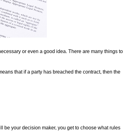
s necessary or even a good idea. There are many things to
means that if a party has breached the contract, then the
will be your decision maker, you get to choose what rules