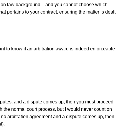
uction law background – and you cannot choose which
at pertains to your contract, ensuring the matter is dealt
want to know if an arbitration award is indeed enforceable
disputes, and a dispute comes up, then you must proceed
ugh the normal court process, but I would never count on
e is no arbitration agreement and a dispute comes up, then
t).