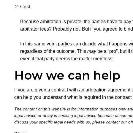
Cost
Because arbitration is private, the parties have to pay
arbitrator fees? Probably not. But if you agreed to bin
In this same vein, parties can decide what happens with a 
regardless of the outcome. This
may
be a “pro”, but if
even if that party deems the matter meritless.
How we can help
If you are given a contract with an arbitration agreement to
can help you understand what is required in the contract
The content on this website is for information purposes only and
legal advice or delay in seeking legal advice because of somethi
discuss your specific legal needs with us, please contact our of