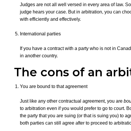
Judges are not all well versed in every area of law.
judge hears your case. But in arbitration, you can choo
with efficiently and effectively.
International parties
If you have a contract with a party who is not in Canad
in another country.
The cons of an arb
You are bound to that agreement
Just like any other contractual agreement, you are
bo
to arbitration even if you would prefer to go to court.
the party that you are suing (or that is suing you) to 
both parties can still agree after to proceed to arbitrat