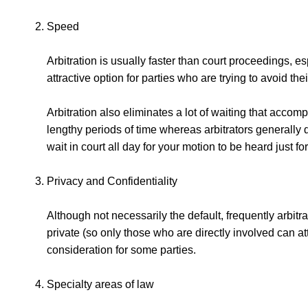
Speed
Arbitration is usually faster than court proceedings,
attractive option for parties who are trying to avoid th
Arbitration also eliminates a lot of waiting that accompa
lengthy periods of time whereas arbitrators generally d
wait in court all day for your motion to be heard just fo
Privacy and Confidentiality
Although not necessarily the default, frequently arbitr
private (so only those who are directly involved can at
consideration for some parties.
Specialty areas of law