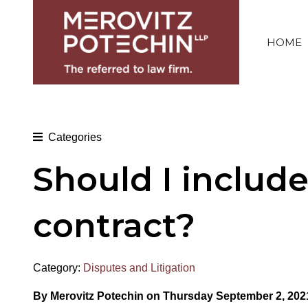
HOME
Categories
Should I includ
contract?
Category:
Disputes and Litigation
By Merovitz Potechin on Thursday September 2, 202