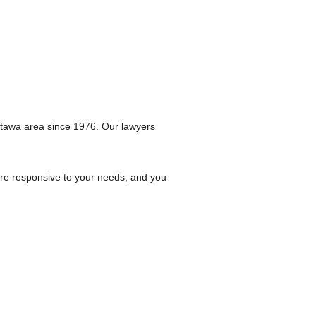
ttawa area since 1976. Our lawyers
are responsive to your needs, and you