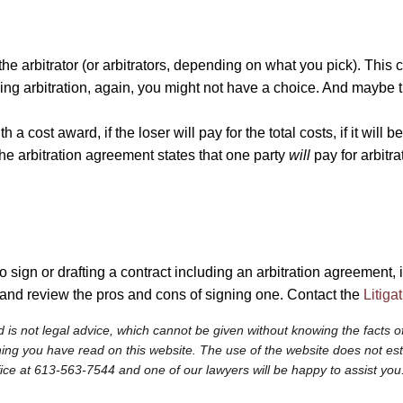
 the arbitrator (or arbitrators, depending on what you pick). This
ding arbitration, again, you might not have a choice. And maybe th
cost award, if the loser will pay for the total costs, if it will be
 the arbitration agreement states that one party
will
pay for arbitra
 sign or drafting a contract including an arbitration agreement, it
 and review the pros and cons of signing one. Contact the
Litiga
 is not legal advice, which cannot be given without knowing the facts of
ng you have read on this website. The use of the website does not establi
fice at 613-563-7544 and one of our lawyers will be happy to assist you