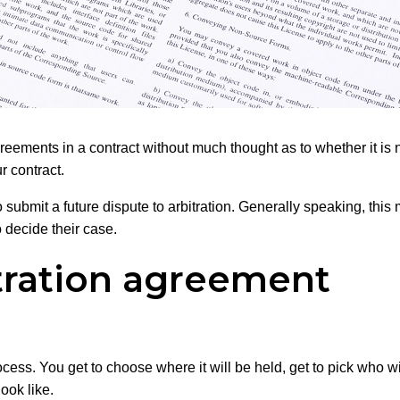
agreements in a contract without much thought as to whether it i
r contract.
submit a future dispute to arbitration. Generally speaking, this 
o decide their case.
itration agreement
ocess. You get to choose where it will be held, get to pick who 
ook like.