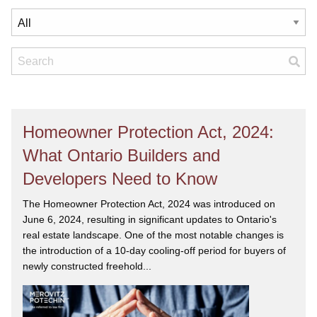
Homeowner Protection Act, 2024:
What Ontario Builders and
Developers Need to Know
The Homeowner Protection Act, 2024 was introduced on
June 6, 2024, resulting in significant updates to Ontario's
real estate landscape. One of the most notable changes is
the introduction of a 10-day cooling-off period for buyers of
newly constructed freehold...