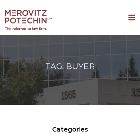
TAG: BUYER
Categories