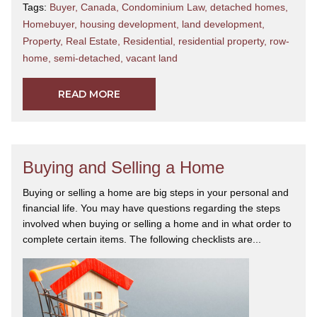
Tags:
Buyer
,
Canada
,
Condominium Law
,
detached homes
,
Homebuyer
,
housing development
,
land development
,
Property
,
Real Estate
,
Residential
,
residential property
,
row-
home
,
semi-detached
,
vacant land
READ MORE
Buying and Selling a Home
Buying or selling a home are big steps in your personal and
financial life. You may have questions regarding the steps
involved when buying or selling a home and in what order to
complete certain items. The following checklists are...