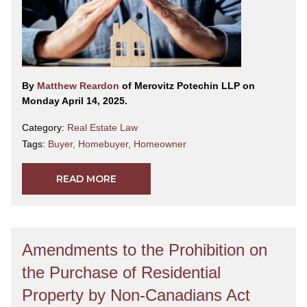
By
Matthew Reardon
of Merovitz Potechin LLP on
Monday April 14, 2025.
Category:
Real Estate Law
Tags:
Buyer
,
Homebuyer
,
Homeowner
READ MORE
Amendments to the Prohibition on
the Purchase of Residential
Property by Non-Canadians Act