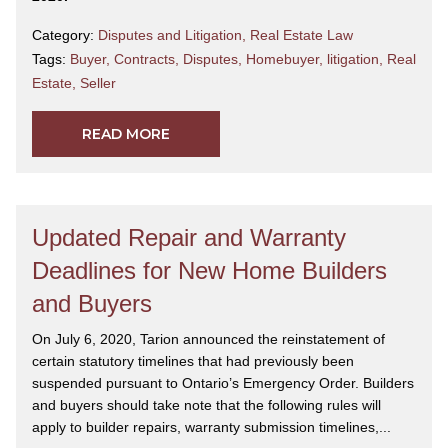
Category:
Disputes and Litigation
,
Real Estate Law
Tags:
Buyer
,
Contracts
,
Disputes
,
Homebuyer
,
litigation
,
Real
Estate
,
Seller
READ MORE
Updated Repair and Warranty
Deadlines for New Home Builders
and Buyers
On July 6, 2020, Tarion announced the reinstatement of
certain statutory timelines that had previously been
suspended pursuant to Ontario’s Emergency Order. Builders
and buyers should take note that the following rules will
apply to builder repairs, warranty submission timelines,...