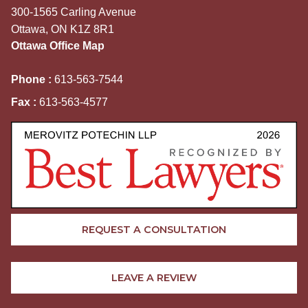
300-1565 Carling Avenue
Ottawa, ON K1Z 8R1
Ottawa Office Map
Phone :
613-563-7544
Fax :
613-563-4577
REQUEST A CONSULTATION
LEAVE A REVIEW