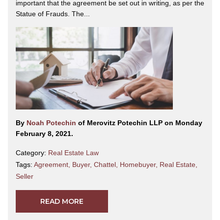
important that the agreement be set out in writing, as per the
Statue of Frauds. The...
By
Noah Potechin
of Merovitz Potechin LLP on Monday
February 8, 2021.
Category:
Real Estate Law
Tags:
Agreement
,
Buyer
,
Chattel
,
Homebuyer
,
Real Estate
,
Seller
READ MORE