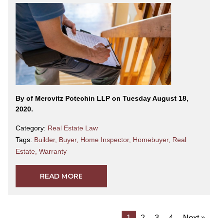
By
of Merovitz Potechin LLP on Tuesday August 18,
2020.
Category:
Real Estate Law
Tags:
Builder
,
Buyer
,
Home Inspector
,
Homebuyer
,
Real
Estate
,
Warranty
READ MORE
1
2
3
4
Next »