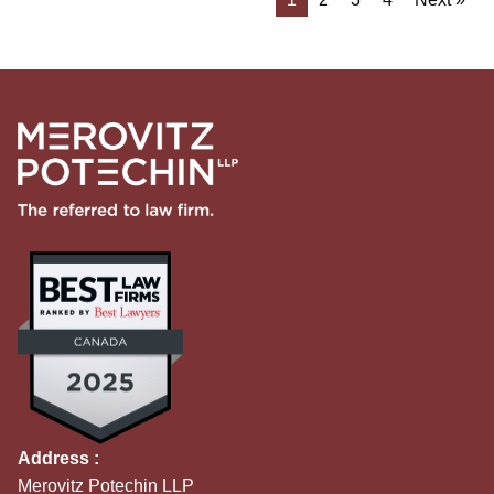
Address :
Merovitz Potechin LLP