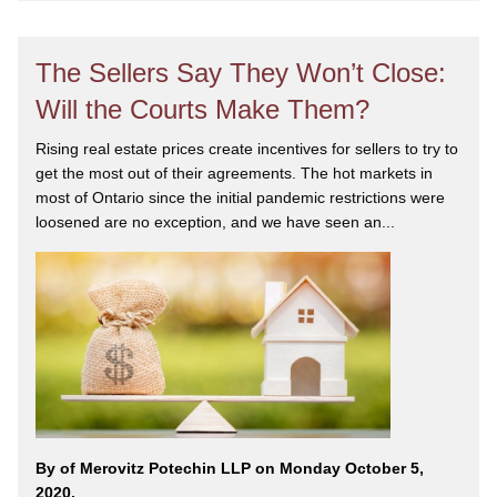
The Sellers Say They Won’t Close:
Will the Courts Make Them?
Rising real estate prices create incentives for sellers to try to
get the most out of their agreements. The hot markets in
most of Ontario since the initial pandemic restrictions were
loosened are no exception, and we have seen an...
By
of Merovitz Potechin LLP on Monday October 5,
2020.