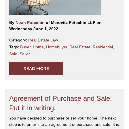
By
Noah Potechin
of Merovitz Potechin LLP on
Wednesday June 1, 2022.
Category:
Real Estate Law
Tags:
Buyer
,
Home
,
Homebuyer
,
Real Estate
,
Residential
,
Sale
,
Seller
READ MORE
Agreement of Purchase and Sale:
Put it in writing.
You have decided to purchase or sell your home. The next
step is to enter into an agreement of purchase and sale. It is