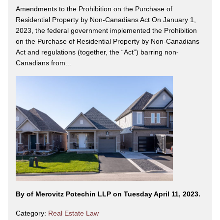
Amendments to the Prohibition on the Purchase of
Residential Property by Non-Canadians Act On January 1,
2023, the federal government implemented the Prohibition
on the Purchase of Residential Property by Non-Canadians
Act and regulations (together, the “Act”) barring non-
Canadians from...
By
of Merovitz Potechin LLP on Tuesday April 11, 2023.
Category:
Real Estate Law