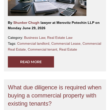
By
Shunker Chugh
lawyer at Merovitz Potechin LLP on
Monday June 29, 2026
Category:
Business Law
,
Real Estate Law
Tags:
Commercial landlord
,
Commercial Lease
,
Commercial
Real Estate
,
Commercial tenant
,
Real Estate
READ MORE
What due diligence is required when
buying a commercial property with
existing tenants?