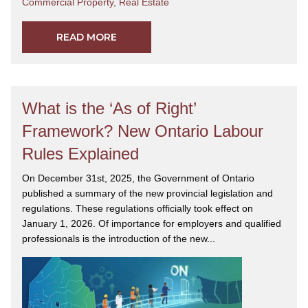
Commercial Property
,
Real Estate
READ MORE
What is the ‘As of Right’
Framework? New Ontario Labour
Rules Explained
On December 31st, 2025, the Government of Ontario
published a summary of the new provincial legislation and
regulations. These regulations officially took effect on
January 1, 2026. Of importance for employers and qualified
professionals is the introduction of the new...