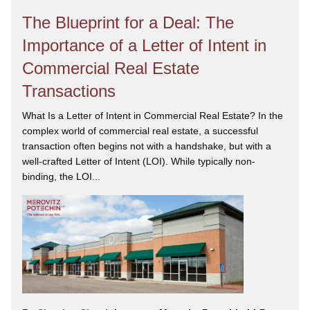
The Blueprint for a Deal: The
Importance of a Letter of Intent in
Commercial Real Estate
Transactions
What Is a Letter of Intent in Commercial Real Estate? In the
complex world of commercial real estate, a successful
transaction often begins not with a handshake, but with a
well-crafted Letter of Intent (LOI). While typically non-
binding, the LOI...