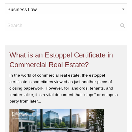
What is an Estoppel Certificate in
Commercial Real Estate?
In the world of commercial real estate, the estoppel
certificate is sometimes viewed as just another piece of
closing paperwork. However, for landlords, tenants, and
lenders alike, it is a vital document that "stops" or estops a
party from later...