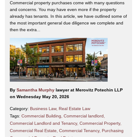
Commercial property purchases come with many questions
and concerns. You may have even more if the property
already has tenants. In this article, we have outlined some of
the most important general due diligence we complete and
then the extra...
By
Samantha Murphy
lawyer at Merovitz Potechin LLP
on Wednesday May 20, 2026
Category:
Business Law
,
Real Estate Law
Tags:
Commercial Building
,
Commercial landlord
,
Commercial Landlord and Tenancy
,
Commercial Property
,
Commercial Real Estate
,
Commercial Tenancy
,
Purchasing