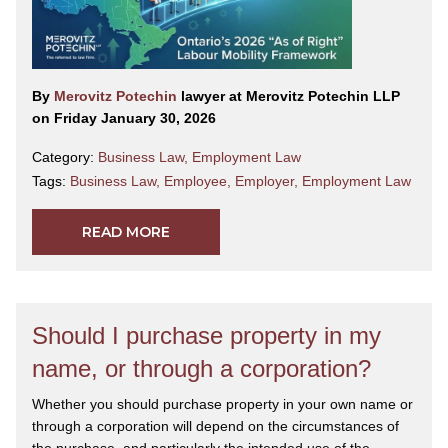
By
Merovitz Potechin
lawyer at Merovitz Potechin LLP
on Friday January 30, 2026
Category:
Business Law
,
Employment Law
Tags:
Business Law
,
Employee
,
Employer
,
Employment Law
READ MORE
Should I purchase property in my
name, or through a corporation?
Whether you should purchase property in your own name or
through a corporation will depend on the circumstances of
the purchase, and particularly the intended use of the