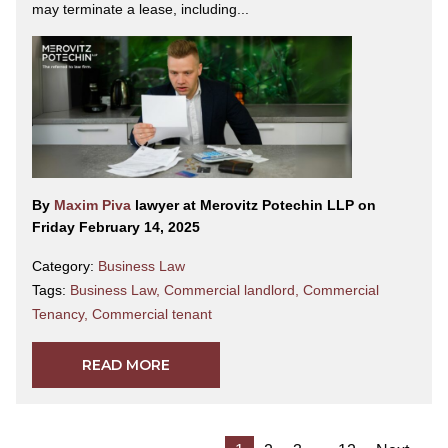
may terminate a lease, including...
By
Maxim Piva
lawyer at Merovitz Potechin LLP on
Friday February 14, 2025
Category:
Business Law
Tags:
Business Law
,
Commercial landlord
,
Commercial
Tenancy
,
Commercial tenant
READ MORE
…