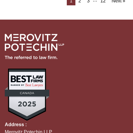
1
2
3
12
Next »
Address :
Merovitz Potechin LLP