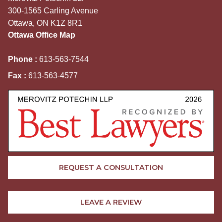
300-1565 Carling Avenue
Ottawa, ON K1Z 8R1
Ottawa Office Map
Phone :
613-563-7544
Fax :
613-563-4577
REQUEST A CONSULTATION
LEAVE A REVIEW