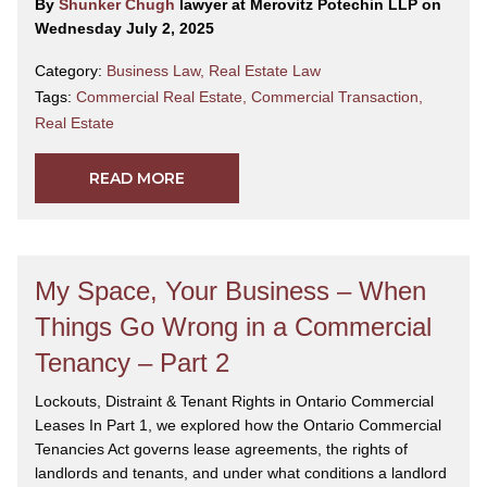
By
Shunker Chugh
lawyer at Merovitz Potechin LLP on
Wednesday July 2, 2025
Category:
Business Law
,
Real Estate Law
Tags:
Commercial Real Estate
,
Commercial Transaction
,
Real Estate
READ MORE
My Space, Your Business – When
Things Go Wrong in a Commercial
Tenancy – Part 2
Lockouts, Distraint & Tenant Rights in Ontario Commercial
Leases In Part 1, we explored how the Ontario Commercial
Tenancies Act governs lease agreements, the rights of
landlords and tenants, and under what conditions a landlord