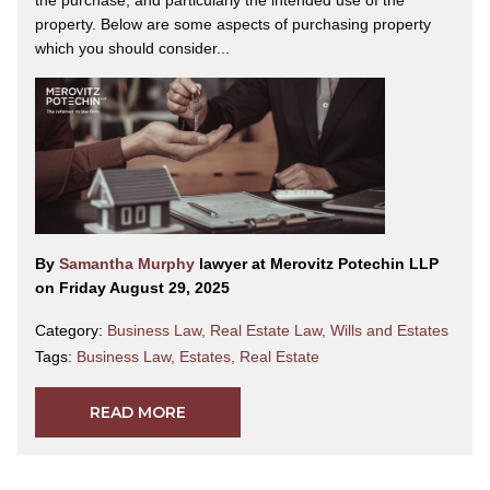
property. Below are some aspects of purchasing property
which you should consider...
By
Samantha Murphy
lawyer at Merovitz Potechin LLP
on Friday August 29, 2025
Category:
Business Law
,
Real Estate Law
,
Wills and Estates
Tags:
Business Law
,
Estates
,
Real Estate
READ MORE