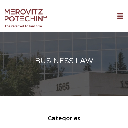
BUSINESS LAW
Categories