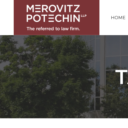
HOME
T