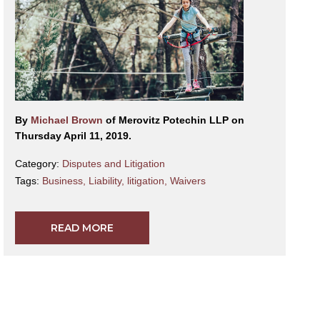
By
Michael Brown
of Merovitz Potechin LLP on
Thursday April 11, 2019.
Category:
Disputes and Litigation
Tags:
Business
,
Liability
,
litigation
,
Waivers
READ MORE