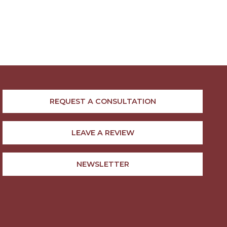
REQUEST A CONSULTATION
LEAVE A REVIEW
NEWSLETTER