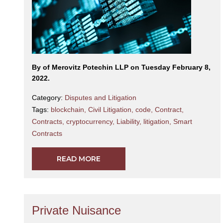
By
of Merovitz Potechin LLP on Tuesday February 8,
2022.
Category:
Disputes and Litigation
Tags:
blockchain
,
Civil Litigation
,
code
,
Contract
,
Contracts
,
cryptocurrency
,
Liability
,
litigation
,
Smart
Contracts
READ MORE
Private Nuisance