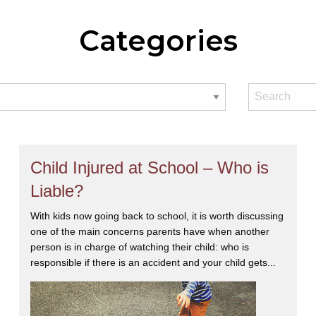
Categories
Child Injured at School – Who is
Liable?
With kids now going back to school, it is worth discussing
one of the main concerns parents have when another
person is in charge of watching their child: who is
responsible if there is an accident and your child gets...