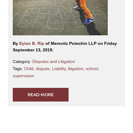
By
Eytan B. Rip
of Merovitz Potechin LLP on Friday
September 13, 2019.
Category:
Disputes and Litigation
Tags:
Child
,
dispute
,
Liability
,
litigation
,
school
,
supervision
READ MORE