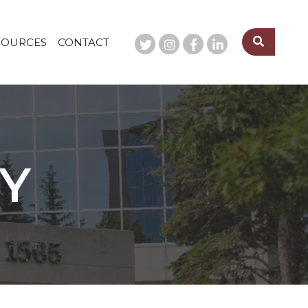
SOURCES
CONTACT
TY