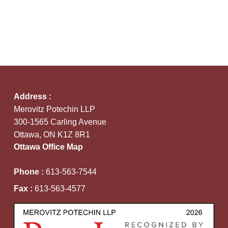
Address :
Merovitz Potechin LLP
300-1565 Carling Avenue
Ottawa, ON K1Z 8R1
Ottawa Office Map
Phone :
613-563-7544
Fax :
613-563-4577