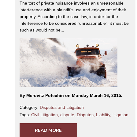
The tort of private nuisance involves an unreasonable
interference with a plaintiff's use and enjoyment of their
property. According to the case law, in order for the
interference to be considered "unreasonable", it must be
such as would not be...
By Merovitz Potechin on Monday March 16, 2015.
Category:
Disputes and Litigation
Tags:
Civil Litigation
,
dispute
,
Disputes
,
Liability
,
litigation
READ MORE