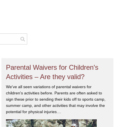
Parental Waivers for Children’s
Activities – Are they valid?
We've all seen variations of parental waivers for
children's activities before. Parents are often asked to
sign these prior to sending their kids off to sports camp,
summer camp, and other activities that may involve the
potential for physical injuries....