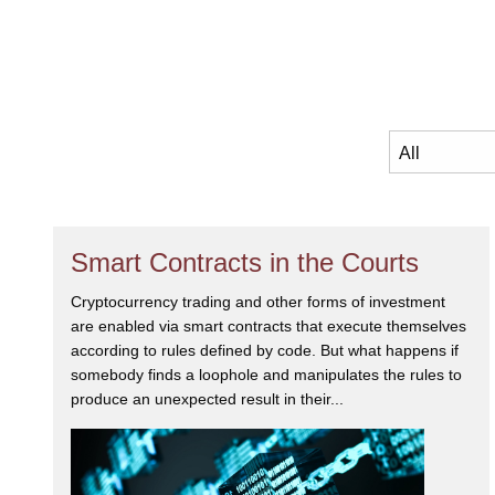
Smart Contracts in the Courts
Cryptocurrency trading and other forms of investment
are enabled via smart contracts that execute themselves
according to rules defined by code. But what happens if
somebody finds a loophole and manipulates the rules to
produce an unexpected result in their...