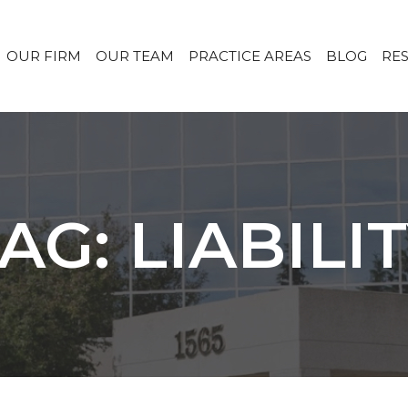
OUR FIRM
OUR TEAM
PRACTICE AREAS
BLOG
RE
AG: LIABILI