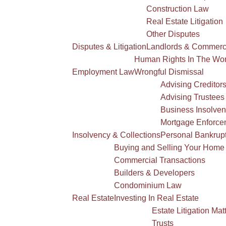
Construction Law
Real Estate Litigation
Other Disputes
Disputes & Litigation
Landlords & Commerci
Human Rights In The Wo
Employment Law
Wrongful Dismissal
Advising Creditor
Advising Trustees
Business Insolve
Mortgage Enforce
Insolvency & Collections
Personal Bankrup
Buying and Selling Your Home
Commercial Transactions
Builders & Developers
Condominium Law
Real Estate
Investing In Real Estate
Estate Litigation Mat
Trusts