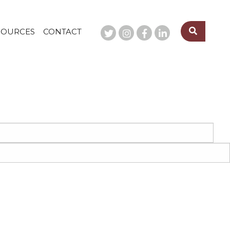
SOURCES
CONTACT