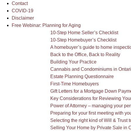
Contact
COVID-19
Disclaimer
Free Webinar: Planning for Aging
10-Step Home Seller’s Checklist
10-Step Homebuyer’s Checklist
A homebuyer’s guide to home inspectio
Back to the Office, Back to Reality
Building Your Practice
Cannabis and Condominiums in Ontar
Estate Planning Questionnaire
First-Time Homebuyers
Gift Letters for a Mortgage Down Pay
Key Considerations for Reviewing You
Power of Attorney – managing your pers
Preparing for your first meeting with yo
Selecting the right kind of Will & Trust t
Selling Your Home by Private Sale in O