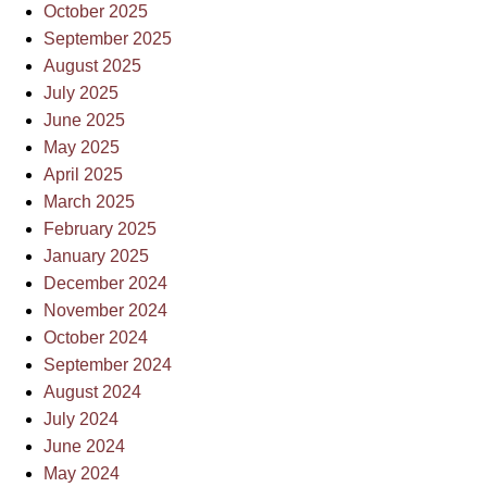
October 2025
September 2025
August 2025
July 2025
June 2025
May 2025
April 2025
March 2025
February 2025
January 2025
December 2024
November 2024
October 2024
September 2024
August 2024
July 2024
June 2024
May 2024