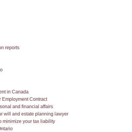
n reports
io
ment in Canada
r Employment Contract
onal and financial affairs
ur will and estate planning lawyer
o minimize your tax liability
ntario