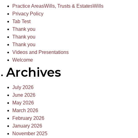
Practice Areas
Wills, Trusts & Estates
Wills
Privacy Policy
Tab Test
Thank you
Thank you
Thank you
Videos and Presentations
Welcome
Archives
July 2026
June 2026
May 2026
March 2026
February 2026
January 2026
November 2025