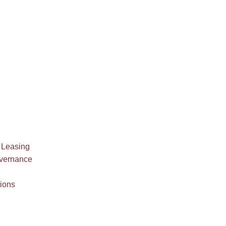
 Leasing
overnance
ions