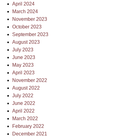
April 2024
March 2024
November 2023
October 2023
September 2023
August 2023
July 2023
June 2023
May 2023
April 2023
November 2022
August 2022
July 2022
June 2022
April 2022
March 2022
February 2022
December 2021