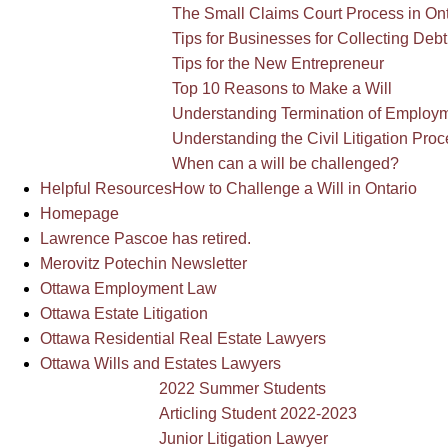
The Small Claims Court Process in Ont
Tips for Businesses for Collecting Debt
Tips for the New Entrepreneur
Top 10 Reasons to Make a Will
Understanding Termination of Employm
Understanding the Civil Litigation Proc
When can a will be challenged?
Helpful Resources
How to Challenge a Will in Ontario
Homepage
Lawrence Pascoe has retired.
Merovitz Potechin Newsletter
Ottawa Employment Law
Ottawa Estate Litigation
Ottawa Residential Real Estate Lawyers
Ottawa Wills and Estates Lawyers
2022 Summer Students
Articling Student 2022-2023
Junior Litigation Lawyer