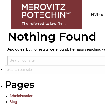
HOME
Nothing Found
Apologies, but no results were found. Perhaps searching wil
Pages
Administration
Blog