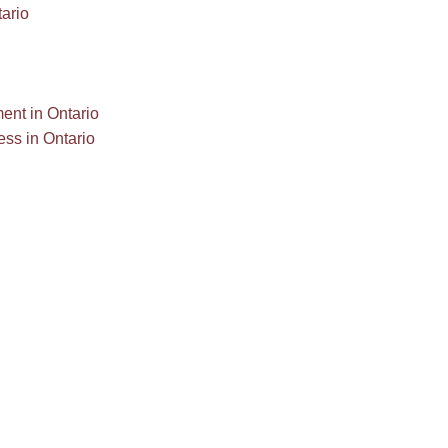
ario
ent in Ontario
ess in Ontario