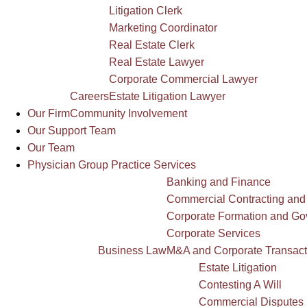
Litigation Clerk
Marketing Coordinator
Real Estate Clerk
Real Estate Lawyer
Corporate Commercial Lawyer
Careers
Estate Litigation Lawyer
Our Firm
Community Involvement
Our Support Team
Our Team
Physician Group Practice Services
Banking and Finance
Commercial Contracting and
Corporate Formation and G
Corporate Services
Business Law
M&A and Corporate Transact
Estate Litigation
Contesting A Will
Commercial Disputes