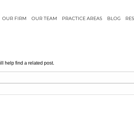
OUR FIRM
OUR TEAM
PRACTICE AREAS
BLOG
RE
l help find a related post.