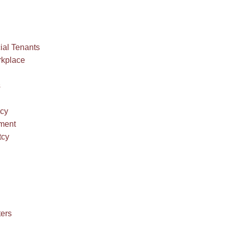
al Tenants
rkplace
s
ncy
ment
tcy
ters