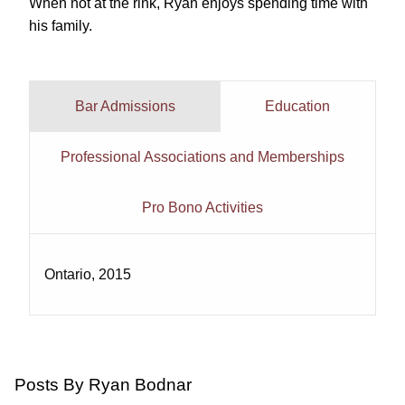
When not at the rink, Ryan enjoys spending time with
his family.
Bar Admissions
Education
Professional Associations and Memberships
Pro Bono Activities
Ontario, 2015
Posts By Ryan Bodnar