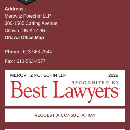
Address :
Merovitz Potechin LLP
300-1565 Carling Avenue
Ottawa, ON K1Z 8R1
Ottawa Office Map
Phone :
613-563-7544
Fax :
613-563-4577
REQUEST A CONSULTATION