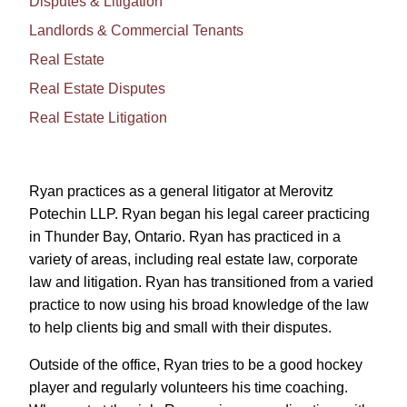
Disputes & Litigation
Landlords & Commercial Tenants
Real Estate
Real Estate Disputes
Real Estate Litigation
Ryan practices as a general litigator at Merovitz
Potechin LLP. Ryan began his legal career practicing
in Thunder Bay, Ontario. Ryan has practiced in a
variety of areas, including real estate law, corporate
law and litigation. Ryan has transitioned from a varied
practice to now using his broad knowledge of the law
to help clients big and small with their disputes.
Outside of the office, Ryan tries to be a good hockey
player and regularly volunteers his time coaching.