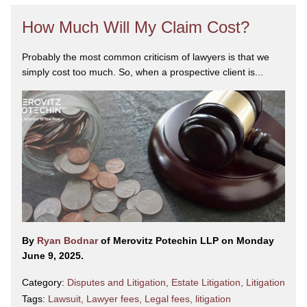
How Much Will My Claim Cost?
Probably the most common criticism of lawyers is that we
simply cost too much. So, when a prospective client is...
By
Ryan Bodnar
of Merovitz Potechin LLP on Monday
June 9, 2025.
Category:
Disputes and Litigation
,
Estate Litigation
,
Litigation
Tags:
Lawsuit
,
Lawyer fees
,
Legal fees
,
litigation