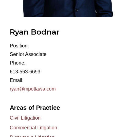
Ryan Bodnar
Position:
Senior Associate
Phone:
613-563-6693
Email:
ryan@mpottawa.com
Areas of Practice
Civil Litigation
Commercial Litigation