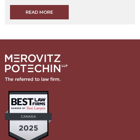
READ MORE