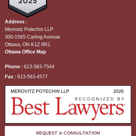
Address :
Merovitz Potechin LLP
300-1565 Carling Avenue
Ottawa, ON K1Z 8R1
Ottawa Office Map
Phone :
613-563-7544
Fax :
613-563-4577
REQUEST A CONSULTATION