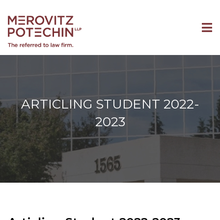
ARTICLING STUDENT 2022-
2023