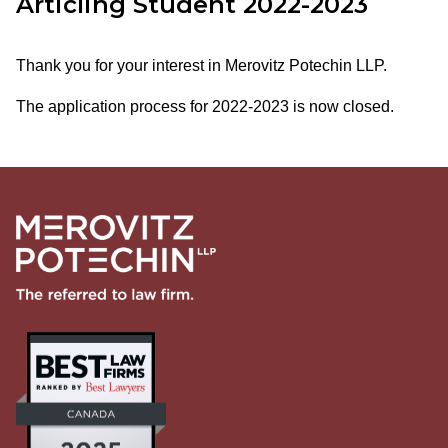
Articling Student 2022-2023
Thank you for your interest in Merovitz Potechin LLP.
The application process for 2022-2023 is now closed.