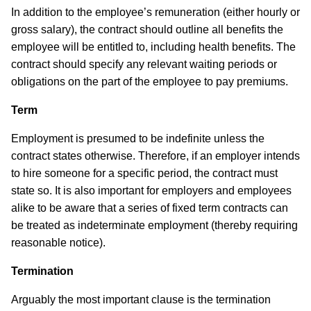
In addition to the employee’s remuneration (either hourly or
gross salary), the contract should outline all benefits the
employee will be entitled to, including health benefits. The
contract should specify any relevant waiting periods or
obligations on the part of the employee to pay premiums.
Term
Employment is presumed to be indefinite unless the
contract states otherwise. Therefore, if an employer intends
to hire someone for a specific period, the contract must
state so. It is also important for employers and employees
alike to be aware that a series of fixed term contracts can
be treated as indeterminate employment (thereby requiring
reasonable notice).
Termination
Arguably the most important clause is the termination