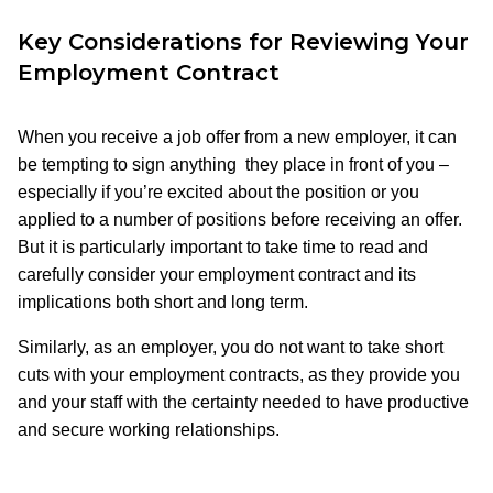
Key Considerations for Reviewing Your
Employment Contract
When you receive a job offer from a new employer, it can
be tempting to sign anything they place in front of you –
especially if you’re excited about the position or you
applied to a number of positions before receiving an offer.
But it is particularly important to take time to read and
carefully consider your employment contract and its
implications both short and long term.
Similarly, as an employer, you do not want to take short
cuts with your employment contracts, as they provide you
and your staff with the certainty needed to have productive
and secure working relationships.