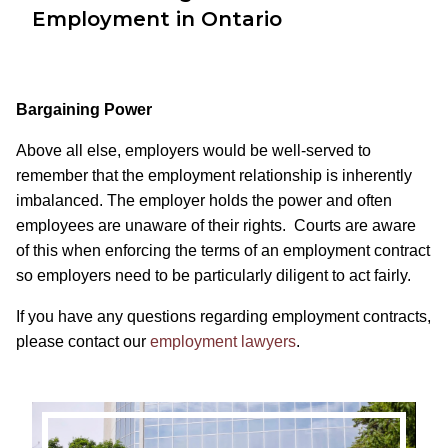
Employment in Ontario
Bargaining Power
Above all else, employers would be well-served to
remember that the employment relationship is inherently
imbalanced. The employer holds the power and often
employees are unaware of their rights. Courts are aware
of this when enforcing the terms of an employment contract
so employers need to be particularly diligent to act fairly.
If you have any questions regarding employment contracts,
please contact our
employment lawyers
.