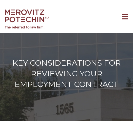
KEY CONSIDERATIONS FOR
REVIEWING YOUR
EMPLOYMENT CONTRACT