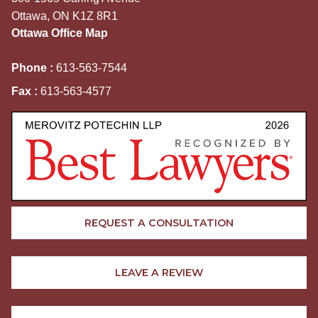
Ottawa, ON K1Z 8R1
Ottawa Office Map
Phone :
613-563-7544
Fax :
613-563-4577
REQUEST A CONSULTATION
LEAVE A REVIEW