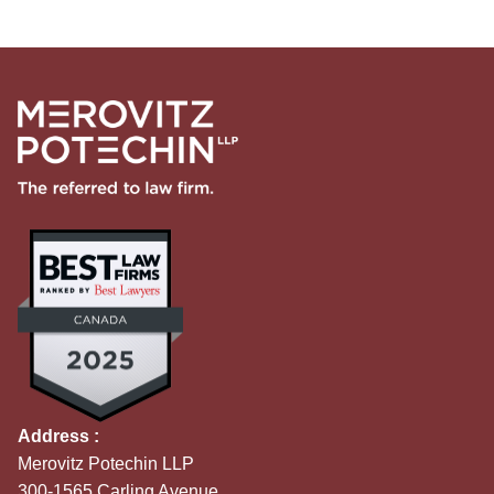
Address :
Merovitz Potechin LLP
300-1565 Carling Avenue