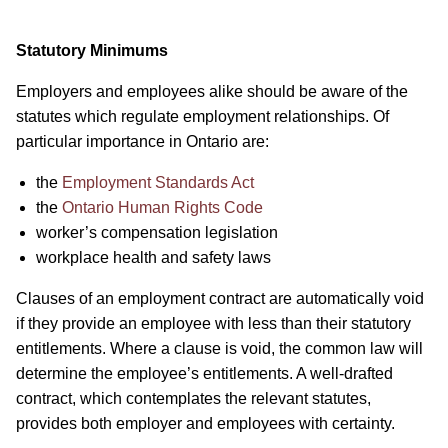
Statutory Minimums
Employers and employees alike should be aware of the
statutes which regulate employment relationships. Of
particular importance in Ontario are:
the
Employment Standards Act
the
Ontario Human Rights Code
worker’s compensation legislation
workplace health and safety laws
Clauses of an employment contract are automatically void
if they provide an employee with less than their statutory
entitlements. Where a clause is void, the common law will
determine the employee’s entitlements. A well-drafted
contract, which contemplates the relevant statutes,
provides both employer and employees with certainty.