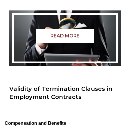
READ MORE
Validity of Termination Clauses in
Employment Contracts
Compensation and Benefits