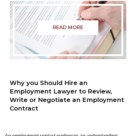
READ MORE
Why you Should Hire an
Employment Lawyer to Review,
Write or Negotiate an Employment
Contract
An employment contact evidences an understanding