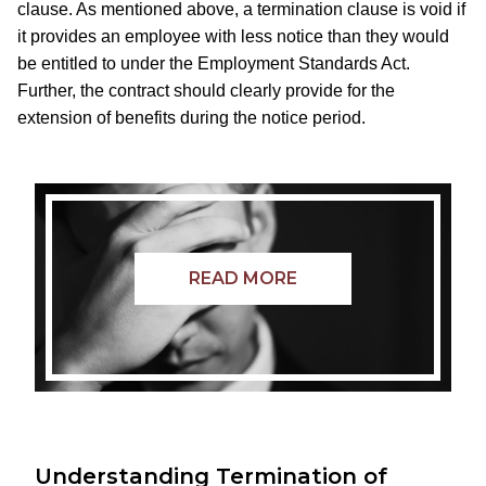
clause. As mentioned above, a termination clause is void if
it provides an employee with less notice than they would
be entitled to under the Employment Standards Act.
Further, the contract should clearly provide for the
extension of benefits during the notice period.
READ MORE
Understanding Termination of