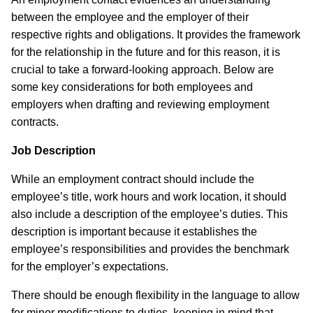
between the employee and the employer of their
respective rights and obligations. It provides the framework
for the relationship in the future and for this reason, it is
crucial to take a forward-looking approach. Below are
some key considerations for both employees and
employers when drafting and reviewing employment
contracts.
Job Description
While an employment contract should include the
employee’s title, work hours and work location, it should
also include a description of the employee’s duties. This
description is important because it establishes the
employee’s responsibilities and provides the benchmark
for the employer’s expectations.
There should be enough flexibility in the language to allow
for minor modifications to duties, keeping in mind that