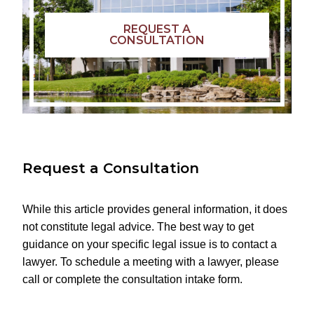
REQUEST A
CONSULTATION
Request a Consultation
While this article provides general information, it does
not constitute legal advice. The best way to get
guidance on your specific legal issue is to contact a
lawyer. To schedule a meeting with a lawyer, please
call or complete the consultation intake form.