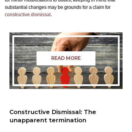
substantial changes may be grounds for a claim for
constructive dismissal
.
READ MORE
Constructive Dismissal: The
unapparent termination