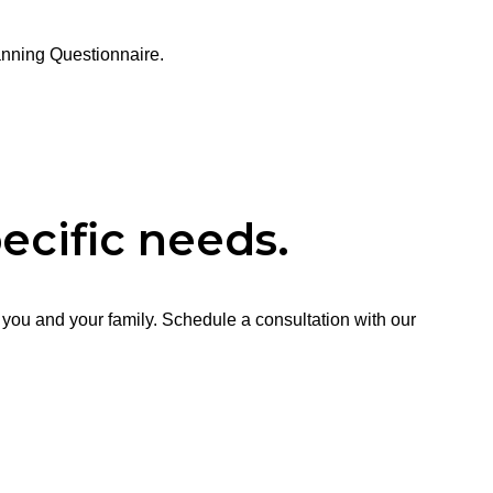
anning Questionnaire.
ecific needs.
 you and your family. Schedule a consultation with our