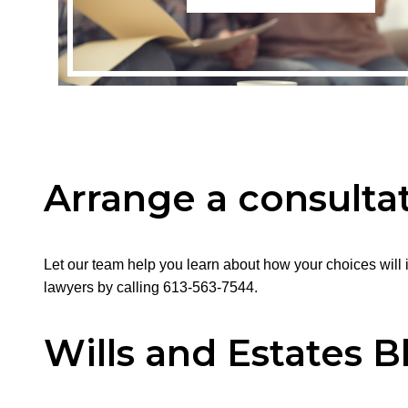
Arrange a consultat
Let our team help you learn about how your choices will i
lawyers by calling 613-563-7544.
Wills and Estates B