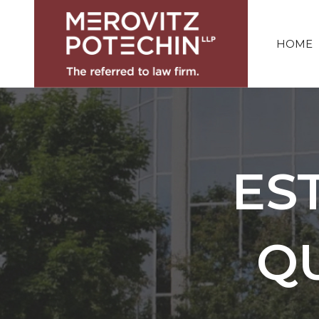
HOME
ES
Q