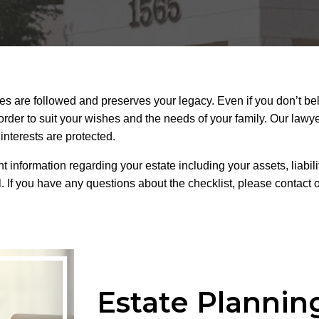
hes are followed and preserves your legacy. Even if you don’t bel
order to suit your wishes and the needs of your family. Our lawy
interests are protected.
 information regarding your estate including your assets, liabili
l. If you have any questions about the checklist, please contact 
Estate Plannin