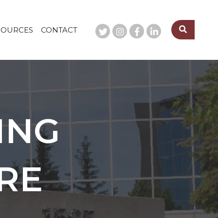
SOURCES
CONTACT
ING
RE