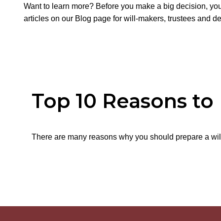
Want to learn more? Before you make a big decision, you
articles on our Blog page for will-makers, trustees and d
Top 10 Reasons to
There are many reasons why you should prepare a will.