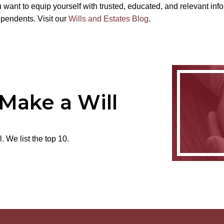
 want to equip yourself with trusted, educated, and relevant in
ependents. Visit our
Wills and Estates Blog
.
 Make a Will
 We list the top 10.