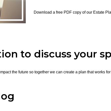
Download a free PDF copy of our Estate Pl
ion to discuss your sp
mpact the future so together we can create a plan that works for
log