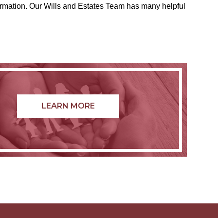
formation. Our Wills and Estates Team has many helpful
LEARN MORE