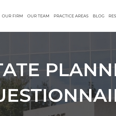
OUR FIRM
OUR TEAM
PRACTICE AREAS
BLOG
RE
TATE PLANN
UESTIONNAI