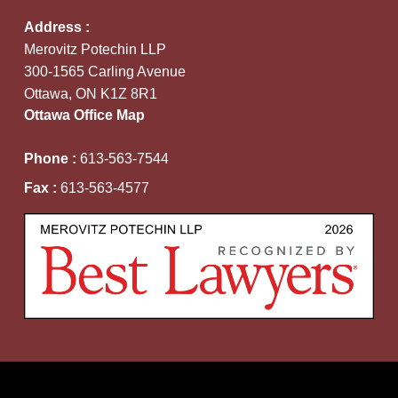
Address :
Merovitz Potechin LLP
300-1565 Carling Avenue
Ottawa, ON K1Z 8R1
Ottawa Office Map
Phone :
613-563-7544
Fax :
613-563-4577