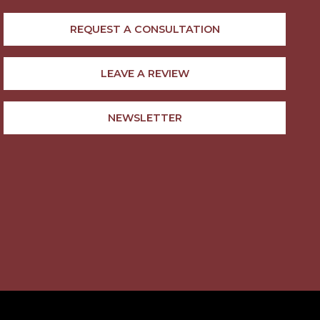
REQUEST A CONSULTATION
LEAVE A REVIEW
NEWSLETTER