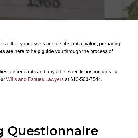
ieve that your assets are of substantial value, preparing
ers are here to help guide you through the process of
ties, dependants and any other specific instructions, to
our
Wills and Estates Lawyers
at 613-563-7544.
g Questionnaire