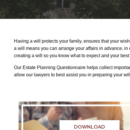
Having a will protects your family, ensures that your wis
a will means you can arrange your affairs in advance, in 
creating a will so you know what to expect and your best 
Our Estate Planning Questionnaire helps collect important
allow our lawyers to best assist you in preparing your wil
DOWNLOAD