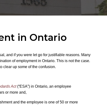
nt in Ontario
l, and if you were let go for justifiable reasons. Many
ination of employment in Ontario. This is not the case.
to clear up some of the confusion.
dards Act
(“ESA”) in Ontario, an employee
years or more and,
lishment and the employee is one of 50 or more