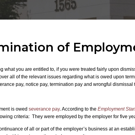
mination of Employme
hat you are entitled to, if you were treated fairly upon dismissa
over all of the relevant issues regarding what is owed upon term
rance pay, notice pay, termination pay and wrongful dismissal 
yment is owed
severance pay
. According to the
Employment Stan
following criteria: They were employed by the employer for five 
ntinuance of all or part of the employer’s business at an estab