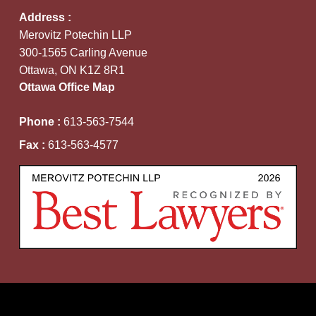
Address :
Merovitz Potechin LLP
300-1565 Carling Avenue
Ottawa, ON K1Z 8R1
Ottawa Office Map
Phone :
613-563-7544
Fax :
613-563-4577