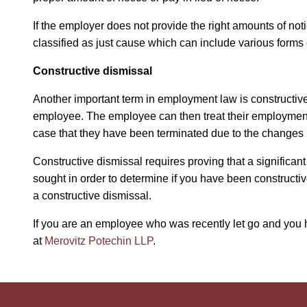
If the employer does not provide the right amounts of noti
classified as just cause which can include various forms
Constructive dismissal
Another important term in employment law is constructiv
employee. The employee can then treat their employment 
case that they have been terminated due to the changes 
Constructive dismissal requires proving that a signific
sought in order to determine if you have been constructi
a constructive dismissal.
If you are an employee who was recently let go and you h
at
Merovitz Potechin LLP
.