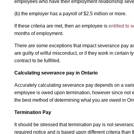
employees who have their employment relationship severe
(b) the employer has a payroll of $2.5 million or more.
If these criteria are met, then an employee is
entitled to 
months of employment.
There are some exceptions that impact severance pay and
are guilty of wilful misconduct, or if they work in certain 
contract to be fulfilled.
Calculating severance pay in Ontario
Accurately calculating severance pay depends on a variety
employee is owed upon termination, however since not eve
the best method of determining what you are owed in On
Termination Pay
It should be stressed that termination pay is not severan
required notice and is based upon different criteria than