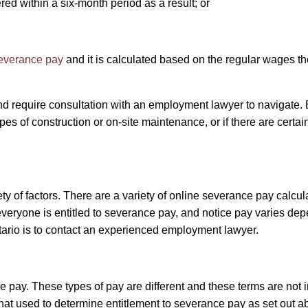
d within a six-month period as a result; or
severance pay
and it is calculated based on the regular wages 
 require consultation with an employment lawyer to navigate. E
types of construction or on-site maintenance, or if there are certa
 of factors. There are a variety of online severance pay calculat
ryone is entitled to severance pay, and notice pay varies depe
tario is to contact an experienced employment lawyer.
ce pay. These types of pay are different and these terms are not
 that used to determine entitlement to severance pay as set out 