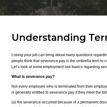
Understanding Ter
Losing your job can bring about many questions regarding w
people think that severance pay is the umbrella term to c
Let’s look at some employment law basics regarding seve
What is severance pay?
Not every employee who is terminated from their emplo
is generally entitled to severance pay if they meet the 
(a) the severance occurred because of a permanent disco