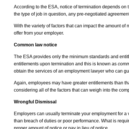
According to the ESA, notice of termination depends on th
the type of job in question, any pre-negotiated agreemen
With the variety of factors that can impact the amount of
offer from your employer.
Common law notice
The ESA provides only the minimum standards and entitlem
entitlements upon termination and this is known as
comm
obtain the services of an employment lawyer who can gu
Again, employees may have greater entitlements than that w
considering all of the factors that can weigh into the c
Wrongful Dismissal
Employers can usually terminate your employment for a va
than breach of duties or poor performance. What is requir
proper amount of notice or pay in lieu of notice.