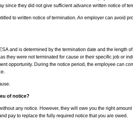
y since they did not give sufficient advance written notice of t
led to written notice of termination. An employer can avoid provi
he ESA and is determined by the termination date and the lengt
 they were not terminated for cause or their specific job or indus
nt opportunity. During the notice period, the employee can cont
ce.
cause.
ieu of notice?
ithout any notice. However, they will owe you the right amount o
d pay to replace the fully required notice that you are owed.