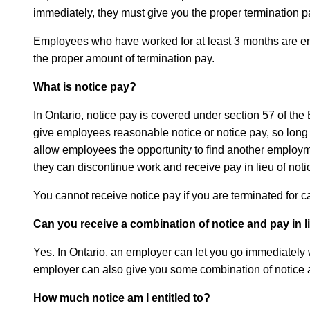
immediately, they must give you the proper termination pa
Employees who have worked for at least 3 months are entit
the proper amount of termination pay.
What is notice pay?
In Ontario, notice pay is covered under section 57 of t
give employees reasonable notice or notice pay, so long as
allow employees the opportunity to find another employme
they can discontinue work and receive pay in lieu of noti
You cannot receive notice pay if you are terminated for 
Can you receive a combination of notice and pay in l
Yes. In Ontario, an employer can let you go immediately w
employer can also give you some combination of notice an
How much notice am I entitled to?