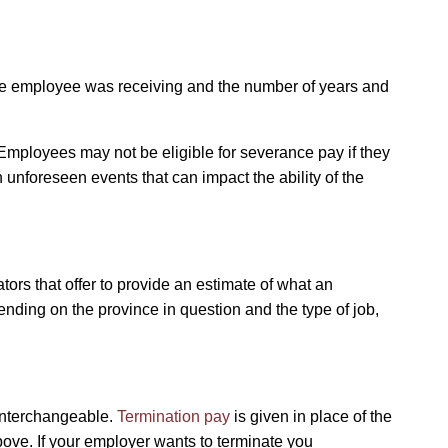
the employee was receiving and the number of years and
mployees may not be eligible for severance pay if they
in unforeseen events that can impact the ability of the
ors that offer to provide an estimate of what an
nding on the province in question and the type of job,
 interchangeable.
Termination pay
is given in place of the
above. If your employer wants to terminate you