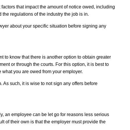
 factors that impact the amount of notice owed, including
e regulations of the industry the job is in.
awyer about your specific situation before signing any
to know that there is another option to obtain greater
nt or through the courts. For this option, it is best to
ze what you are owed from your employer.
 As such, it is wise to not sign any offers before
y, an employee can be let go for reasons less serious
lt of their own is that the employer must provide the