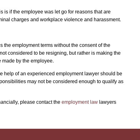
s is if the employee was let go for reasons that are
, criminal charges and workplace violence and harassment.
s the employment terms without the consent of the
t considered to be resigning, but rather is making the
 be made by the employee.
the help of an experienced employment lawyer should be
ponsibilities may not be considered enough to qualify as
ancially, please contact the
employment law
lawyers