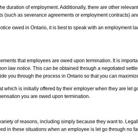
e duration of employment. Additionally, there are other relevant
ts (such as severance agreements or employment contracts) and th
 notice owed in Ontario, it is best to speak with an employment l
ents that employees are owed upon termination. It is important 
on law notice.
This can be obtained through a negotiated settleme
ide you through the process in Ontario so that you can maximi
hich is initially offered by their employer when they are let go.
ompensation you are owed upon termination.
riety of reasons, including simply because they want to. Legall
ed in these situations when an employee is let go through no fau