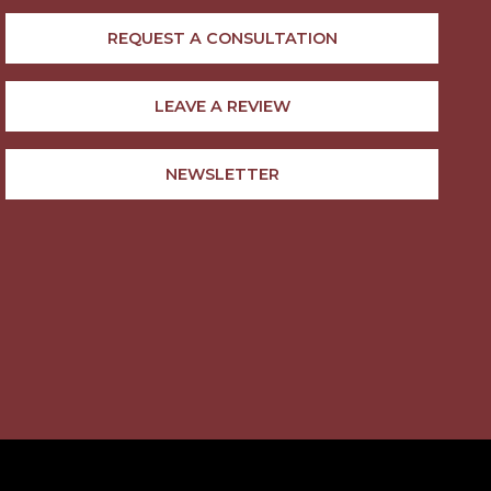
REQUEST A CONSULTATION
LEAVE A REVIEW
NEWSLETTER