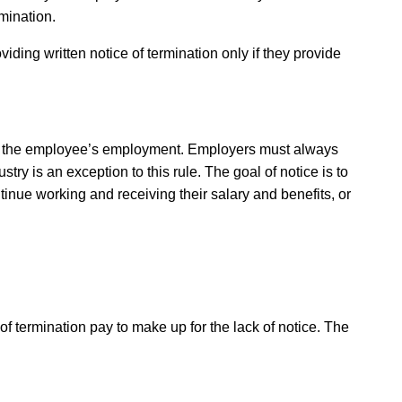
ermination.
ding written notice of termination only if they provide
h of the employee’s employment. Employers must always
try is an exception to this rule. The goal of notice is to
inue working and receiving their salary and benefits, or
f termination pay to make up for the lack of notice. The