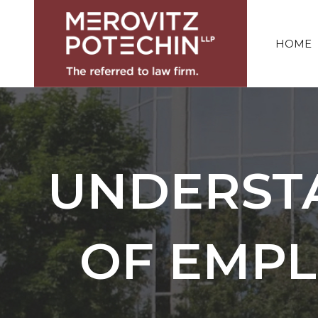
HOME
UNDERST
OF EMPL