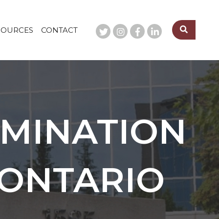
SOURCES
CONTACT
MINATION
 ONTARIO