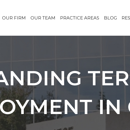
OUR FIRM
OUR TEAM
PRACTICE AREAS
BLOG
RE
ANDING TER
OYMENT IN