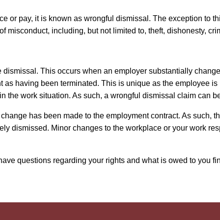
ce or pay, it is known as wrongful dismissal. The exception to thi
 of misconduct, including, but not limited to, theft, dishonesty
e dismissal. This occurs when an employer substantially change
as having been terminated. This is unique as the employee is no
in the work situation. As such, a wrongful dismissal claim can
ant change has been made to the employment contract. As such, 
vely dismissed. Minor changes to the workplace or your work res
ave questions regarding your rights and what is owed to you fin