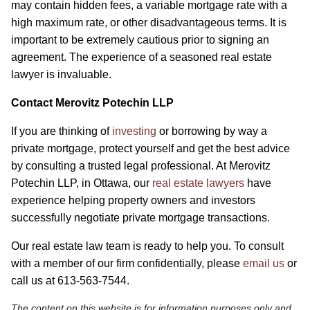
may contain hidden fees, a variable mortgage rate with a
high maximum rate, or other disadvantageous terms. It is
important to be extremely cautious prior to signing an
agreement. The experience of a seasoned real estate
lawyer is invaluable.
Contact Merovitz Potechin LLP
If you are thinking of
investing
or borrowing by way a
private mortgage, protect yourself and get the best advice
by consulting a trusted legal professional. At Merovitz
Potechin LLP, in Ottawa, our
real estate lawyers
have
experience helping property owners and investors
successfully negotiate private mortgage transactions.
Our real estate law team is ready to help you. To consult
with a member of our firm confidentially, please
email us
or
call us at 613-563-7544.
The content on this website is for information purposes only and