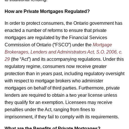
How are Private Mortgages Regulated?
In order to protect consumers, the Ontario government has
enacted a number of reforms to ensure that private
mortgages are regulated by the Financial Services
Commission of Ontario (“FSCO”) under the
Mortgage
Brokerages, Lenders and Administrators Act, S.O. 2006, c.
29
(the “Act”) and its accompanying regulations. Under this
regulatory regime, consumers now receive greater
protection than in years past, including regulatory oversight
with respect to mortgage brokers who administer
mortgages on behalf of third parties. Furthermore, private
lenders are required to obtain a two year license unless
they qualify for an exemption. Licensees may receive
penalties under the Act, ranging from fines to
imprisonment, if they fail to comply with its requirements.
What are the Benefits of Private Mortgages?