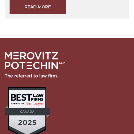
READ MORE