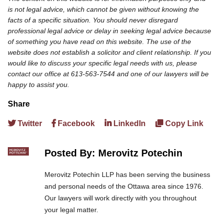
is not legal advice, which cannot be given without knowing the
facts of a specific situation. You should never disregard
professional legal advice or delay in seeking legal advice because
of something you have read on this website. The use of the
website does not establish a solicitor and client relationship. If you
would like to discuss your specific legal needs with us, please
contact our office at 613-563-7544 and one of our lawyers will be
happy to assist you.
Share
Twitter
Facebook
LinkedIn
Copy Link
Posted By: Merovitz Potechin
Merovitz Potechin LLP has been serving the business
and personal needs of the Ottawa area since 1976.
Our lawyers will work directly with you throughout
your legal matter.