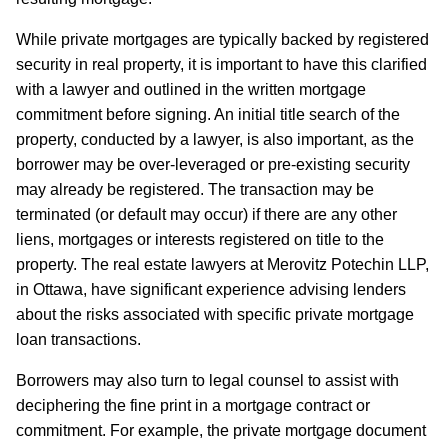
While private mortgages are typically backed by registered
security in real property, it is important to have this clarified
with a lawyer and outlined in the written mortgage
commitment before signing. An initial title search of the
property, conducted by a lawyer, is also important, as the
borrower may be over-leveraged or pre-existing security
may already be registered. The transaction may be
terminated (or default may occur) if there are any other
liens, mortgages or interests registered on title to the
property. The real estate lawyers at Merovitz Potechin LLP,
in Ottawa, have significant experience advising lenders
about the risks associated with specific private mortgage
loan transactions.
Borrowers may also turn to legal counsel to assist with
deciphering the fine print in a mortgage contract or
commitment. For example, the private mortgage document