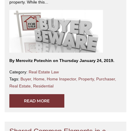
property. While this...
By Merovitz Potechin on Thursday January 24, 2019.
Category:
Real Estate Law
Tags:
Buyer
,
Home
,
Home Inspector
,
Property
,
Purchaser
,
Real Estate
,
Residential
READ MORE