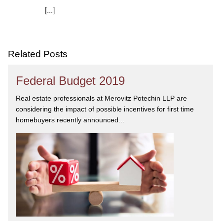
[...]
We are committed to asking the right questions so
you obtain the best advice. We are responsive to your
needs, and you can trust that we will give you the
care and attention you deserve.
Related Posts
Federal Budget 2019
Real estate professionals at Merovitz Potechin LLP are
considering the impact of possible incentives for first time
homebuyers recently announced...