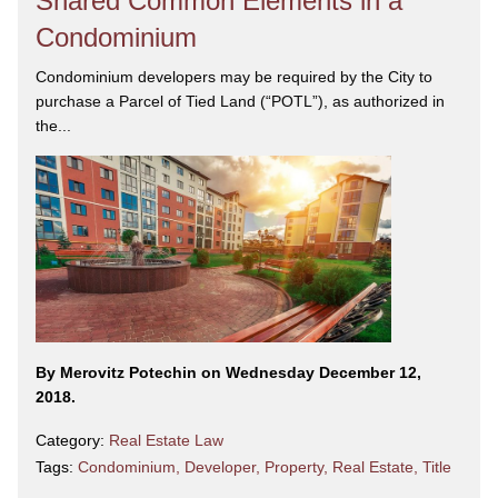
Shared Common Elements in a
Condominium
Condominium developers may be required by the City to
purchase a Parcel of Tied Land (“POTL”), as authorized in
the...
By Merovitz Potechin on Wednesday December 12,
2018.
Category:
Real Estate Law
Tags:
Condominium
,
Developer
,
Property
,
Real Estate
,
Title