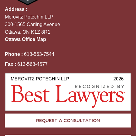
Address :
Merovitz Potechin LLP
300-1565 Carling Avenue
Ottawa, ON K1Z 8R1
Ottawa Office Map
Phone :
613-563-7544
Fax :
613-563-4577
REQUEST A CONSULTATION