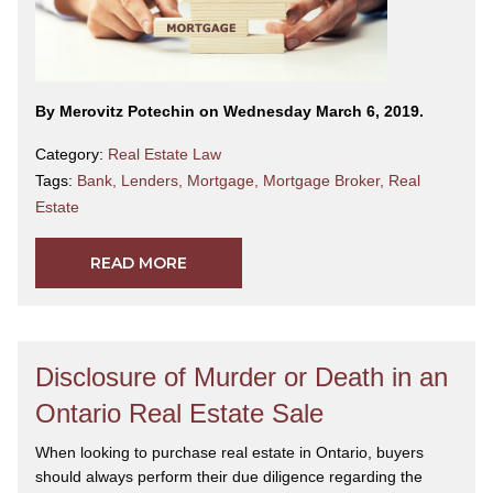
By Merovitz Potechin on Wednesday March 6, 2019.
Category:
Real Estate Law
Tags:
Bank
,
Lenders
,
Mortgage
,
Mortgage Broker
,
Real
Estate
READ MORE
Disclosure of Murder or Death in an
Ontario Real Estate Sale
When looking to purchase real estate in Ontario, buyers
should always perform their due diligence regarding the