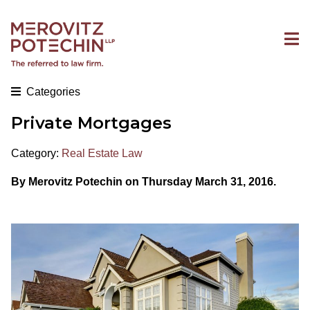
Categories
Private Mortgages
Category:
Real Estate Law
By Merovitz Potechin on Thursday March 31, 2016.