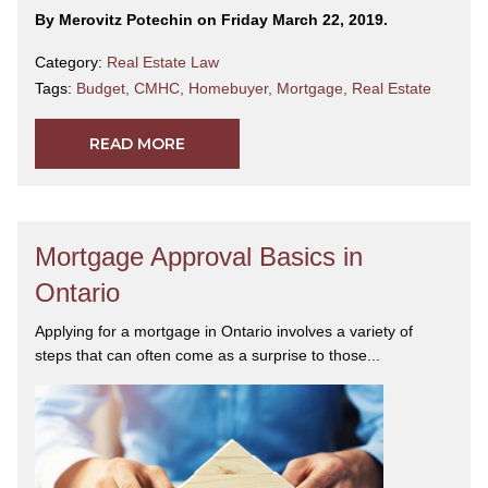
By Merovitz Potechin on Friday March 22, 2019.
Category:
Real Estate Law
Tags:
Budget
,
CMHC
,
Homebuyer
,
Mortgage
,
Real Estate
READ MORE
Mortgage Approval Basics in
Ontario
Applying for a mortgage in Ontario involves a variety of
steps that can often come as a surprise to those...