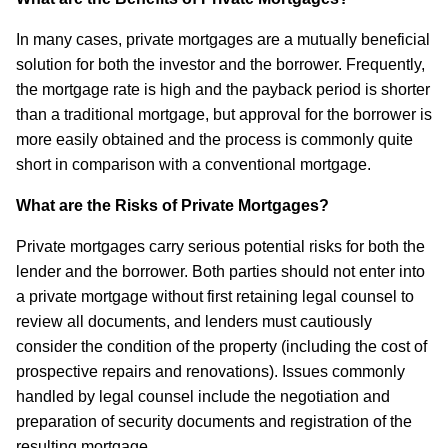
In many cases, private mortgages are a mutually beneficial
solution for both the investor and the borrower. Frequently,
the mortgage rate is high and the payback period is shorter
than a traditional mortgage, but approval for the borrower is
more easily obtained and the process is commonly quite
short in comparison with a conventional mortgage.
What are the Risks of Private Mortgages?
Private mortgages carry serious potential risks for both the
lender and the borrower. Both parties should not enter into
a private mortgage without first retaining legal counsel to
review all documents, and lenders must cautiously
consider the condition of the property (including the cost of
prospective repairs and renovations). Issues commonly
handled by legal counsel include the negotiation and
preparation of security documents and registration of the
resulting mortgage.