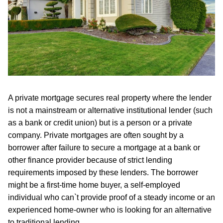
A private mortgage secures real property where the lender
is not a mainstream or alternative institutional lender (such
as a bank or credit union) but is a person or a private
company. Private mortgages are often sought by a
borrower after failure to secure a mortgage at a bank or
other finance provider because of strict lending
requirements imposed by these lenders. The borrower
might be a first-time home buyer, a self-employed
individual who can`t provide proof of a steady income or an
experienced home-owner who is looking for an alternative
to traditional lending.