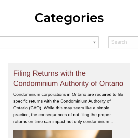
Categories
Filing Returns with the
Condominium Authority of Ontario
Condominium corporations in Ontario are required to file
specific returns with the Condominium Authority of
Ontario (CAO). While this may seem like a simple
practice, the consequences of not filing the proper
returns on time can impact not only condominium...