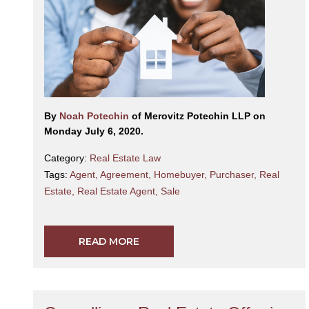
By
Noah Potechin
of Merovitz Potechin LLP on
Monday July 6, 2020.
Category:
Real Estate Law
Tags:
Agent
,
Agreement
,
Homebuyer
,
Purchaser
,
Real
Estate
,
Real Estate Agent
,
Sale
READ MORE