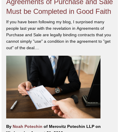
Agreements of Purchase and Sale
Must be Completed in Good Faith
If you have been following my blog, I surprised many
people last year with the revelation in Agreements of
Purchase and Sale are legally binding contracts that you
cannot simply "use" a condition in the agreement to "get
out" of the deal....
By
Noah Potechin
of Merovitz Potechin LLP on