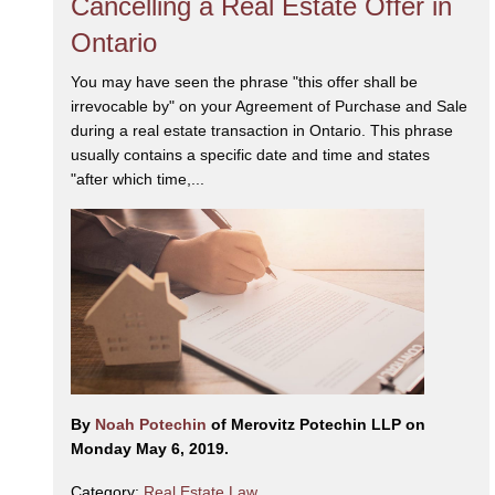
Cancelling a Real Estate Offer in
Ontario
You may have seen the phrase "this offer shall be
irrevocable by" on your Agreement of Purchase and Sale
during a real estate transaction in Ontario. This phrase
usually contains a specific date and time and states
"after which time,...
By
Noah Potechin
of Merovitz Potechin LLP on
Monday May 6, 2019.
Category:
Real Estate Law