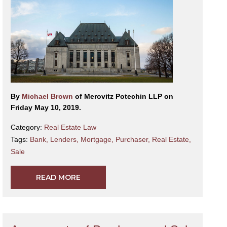
By
Michael Brown
of Merovitz Potechin LLP on
Friday May 10, 2019.
Category:
Real Estate Law
Tags:
Bank
,
Lenders
,
Mortgage
,
Purchaser
,
Real Estate
,
Sale
READ MORE