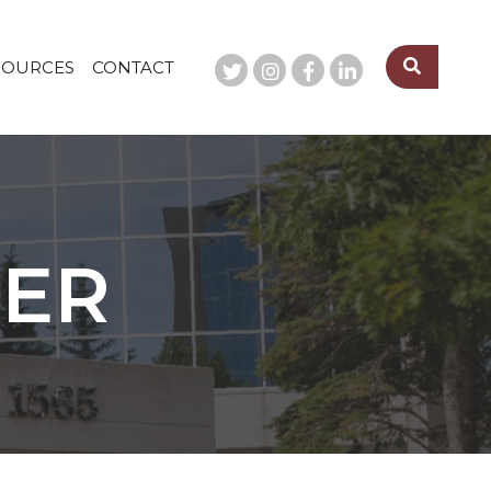
SOURCES
CONTACT
SER