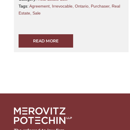
Tags:
Agreement
,
Irrevocable
,
Ontario
,
Purchaser
,
Real
Estate
,
Sale
READ MORE