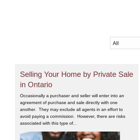
Selling Your Home by Private Sale
in Ontario
Occasionally a purchaser and seller will enter into an
agreement of purchase and sale directly with one
another. They may exclude all agents in an effort to
avoid paying a commission. However, there are risks
associated with this type of...