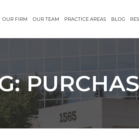
OUR FIRM
OUR TEAM
PRACTICE AREAS
BLOG
RE
G: PURCHA