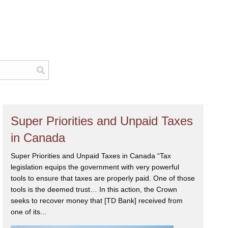
Super Priorities and Unpaid Taxes
in Canada
Super Priorities and Unpaid Taxes in Canada “Tax
legislation equips the government with very powerful
tools to ensure that taxes are properly paid. One of those
tools is the deemed trust… In this action, the Crown
seeks to recover money that [TD Bank] received from
one of its...