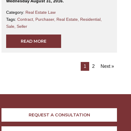
Wednesday August 31, 2016.
Category:
Real Estate Law
Tags:
Contract
,
Purchaser
,
Real Estate
,
Residential
,
Sale
,
Seller
READ MORE
1
2
Next »
REQUEST A CONSULTATION