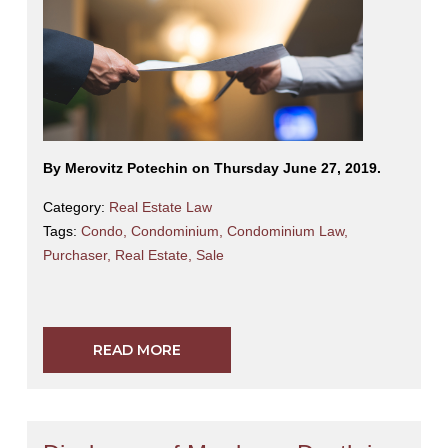
By Merovitz Potechin on Thursday June 27, 2019.
Category:
Real Estate Law
Tags:
Condo
,
Condominium
,
Condominium Law
,
Purchaser
,
Real Estate
,
Sale
READ MORE