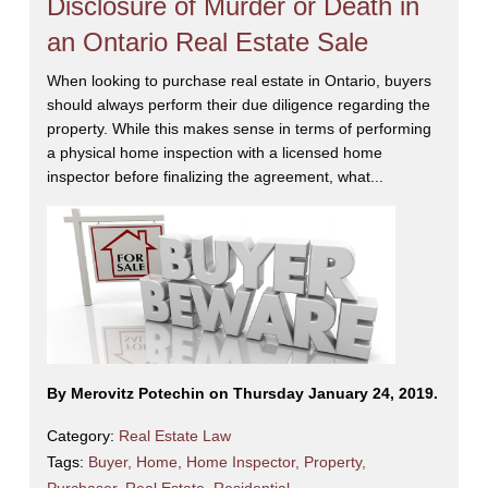
Disclosure of Murder or Death in
an Ontario Real Estate Sale
When looking to purchase real estate in Ontario, buyers
should always perform their due diligence regarding the
property. While this makes sense in terms of performing
a physical home inspection with a licensed home
inspector before finalizing the agreement, what...
By Merovitz Potechin on Thursday January 24, 2019.
Category:
Real Estate Law
Tags:
Buyer
,
Home
,
Home Inspector
,
Property
,