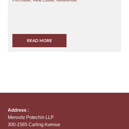
Purchaser
,
Real Estate
,
Residential
READ MORE
Address :
Merovitz Potechin LLP
300-1565 Carling Avenue