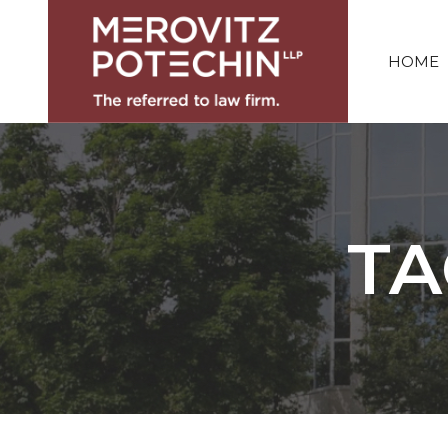
HOME
TA