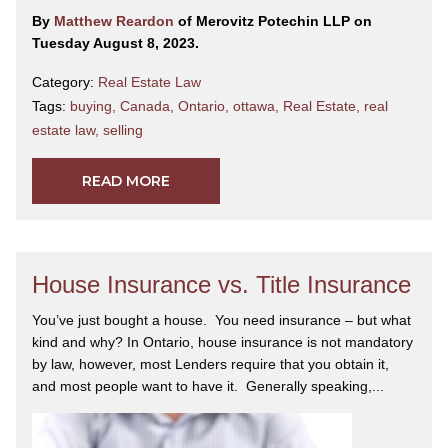
By
Matthew Reardon
of Merovitz Potechin LLP on
Tuesday August 8, 2023.
Category:
Real Estate Law
Tags:
buying
,
Canada
,
Ontario
,
ottawa
,
Real Estate
,
real
estate law
,
selling
READ MORE
House Insurance vs. Title Insurance
You’ve just bought a house. You need insurance – but what
kind and why? In Ontario, house insurance is not mandatory
by law, however, most Lenders require that you obtain it,
and most people want to have it. Generally speaking,...