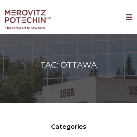
TAG: OTTAWA
Categories