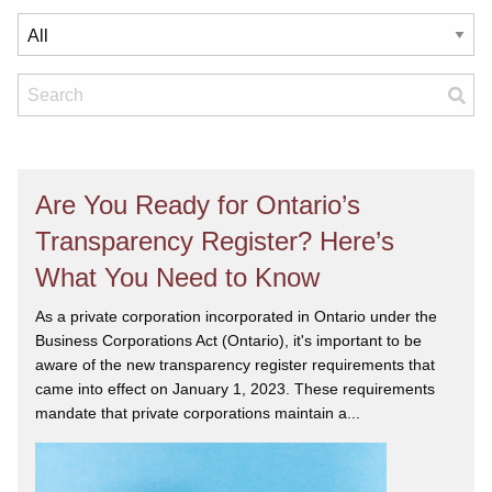
Are You Ready for Ontario’s
Transparency Register? Here’s
What You Need to Know
As a private corporation incorporated in Ontario under the
Business Corporations Act (Ontario), it's important to be
aware of the new transparency register requirements that
came into effect on January 1, 2023. These requirements
mandate that private corporations maintain a...