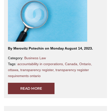
By Merovitz Potechin on Monday August 14, 2023.
Category:
Business Law
Tags:
accountability in corporations
,
Canada
,
Ontario
,
ottawa
,
transparency register
,
transparency register
requirements ontario
READ MORE