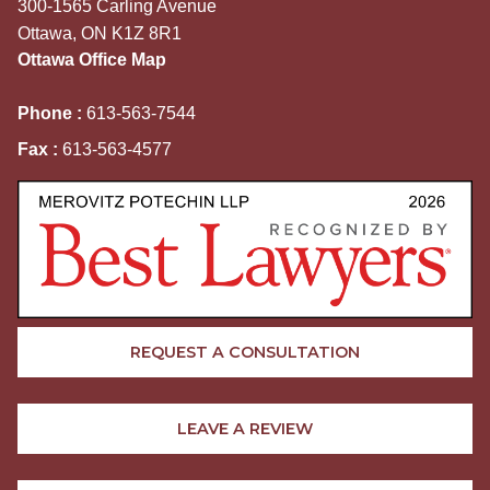
300-1565 Carling Avenue
Ottawa, ON K1Z 8R1
Ottawa Office Map
Phone :
613-563-7544
Fax :
613-563-4577
REQUEST A CONSULTATION
LEAVE A REVIEW