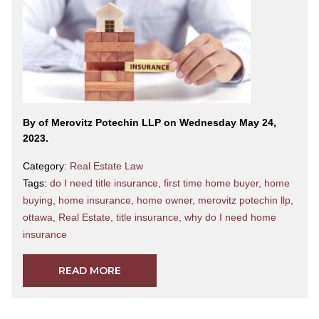
By
of Merovitz Potechin LLP on Wednesday May 24,
2023.
Category:
Real Estate Law
Tags:
do I need title insurance
,
first time home buyer
,
home
buying
,
home insurance
,
home owner
,
merovitz potechin llp
,
ottawa
,
Real Estate
,
title insurance
,
why do I need home
insurance
READ MORE