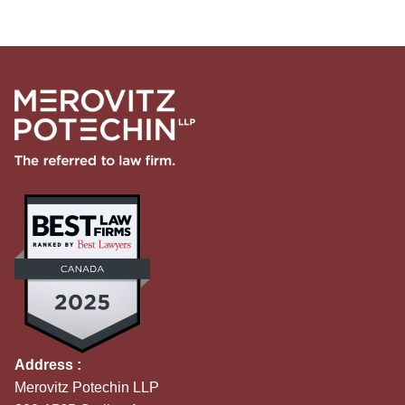
Address :
Merovitz Potechin LLP