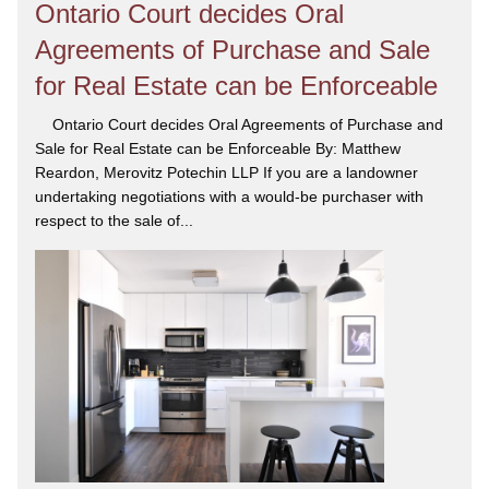
Ontario Court decides Oral
Agreements of Purchase and Sale
for Real Estate can be Enforceable
Ontario Court decides Oral Agreements of Purchase and
Sale for Real Estate can be Enforceable By: Matthew
Reardon, Merovitz Potechin LLP If you are a landowner
undertaking negotiations with a would-be purchaser with
respect to the sale of...