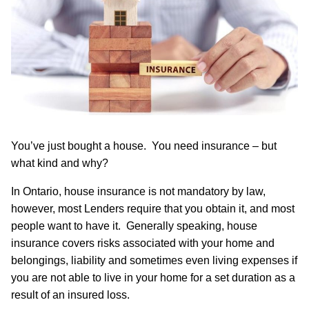
You’ve just bought a house. You need insurance – but
what kind and why?
In Ontario, house insurance is not mandatory by law,
however, most Lenders require that you obtain it, and most
people want to have it. Generally speaking, house
insurance covers risks associated with your home and
belongings, liability and sometimes even living expenses if
you are not able to live in your home for a set duration as a
result of an insured loss.