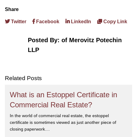
Share
Twitter
Facebook
LinkedIn
Copy Link
Posted By:
of Merovitz Potechin
LLP
Related Posts
What is an Estoppel Certificate in
Commercial Real Estate?
In the world of commercial real estate, the estoppel
certificate is sometimes viewed as just another piece of
closing paperwork....