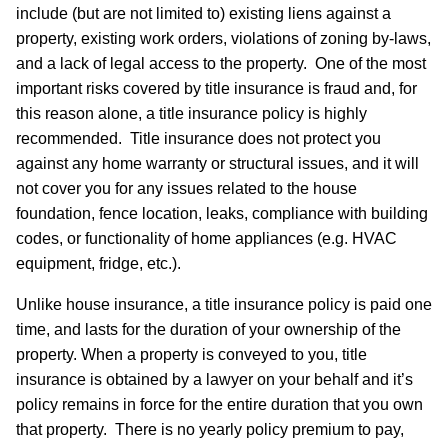
include (but are not limited to) existing liens against a
property, existing work orders, violations of zoning by-laws,
and a lack of legal access to the property. One of the most
important risks covered by title insurance is fraud and, for
this reason alone, a title insurance policy is highly
recommended. Title insurance does not protect you
against any home warranty or structural issues, and it will
not cover you for any issues related to the house
foundation, fence location, leaks, compliance with building
codes, or functionality of home appliances (e.g. HVAC
equipment, fridge, etc.).
Unlike house insurance, a title insurance policy is paid one
time, and lasts for the duration of your ownership of the
property. When a property is conveyed to you, title
insurance is obtained by a lawyer on your behalf and it’s
policy remains in force for the entire duration that you own
that property. There is no yearly policy premium to pay,