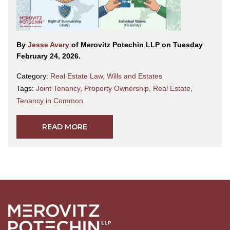
By
Jesse Avery
of Merovitz Potechin LLP on Tuesday
February 24, 2026.
Category:
Real Estate Law
,
Wills and Estates
Tags:
Joint Tenancy
,
Property Ownership
,
Real Estate
,
Tenancy in Common
READ MORE