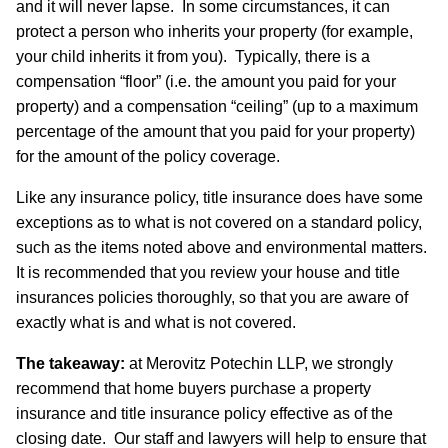
and it will never lapse. In some circumstances, it can
protect a person who inherits your property (for example,
your child inherits it from you). Typically, there is a
compensation “floor” (i.e. the amount you paid for your
property) and a compensation “ceiling” (up to a maximum
percentage of the amount that you paid for your property)
for the amount of the policy coverage.
Like any insurance policy, title insurance does have some
exceptions as to what is not covered on a standard policy,
such as the items noted above and environmental matters.
It is recommended that you review your house and title
insurances policies thoroughly, so that you are aware of
exactly what is and what is not covered.
The takeaway:
at Merovitz Potechin LLP, we strongly
recommend that home buyers purchase a property
insurance and title insurance policy effective as of the
closing date. Our staff and lawyers will help to ensure that