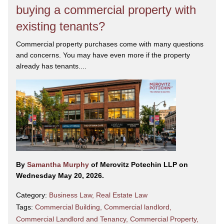
buying a commercial property with
existing tenants?
Commercial property purchases come with many questions
and concerns. You may have even more if the property
already has tenants....
By
Samantha Murphy
of Merovitz Potechin LLP on
Wednesday May 20, 2026.
Category:
Business Law
,
Real Estate Law
Tags:
Commercial Building
,
Commercial landlord
,
Commercial Landlord and Tenancy
,
Commercial Property
,