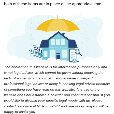
both of these items are in place at the appropriate time.
The content on this website is for information purposes only and
is not legal advice, which cannot be given without knowing the
facts of a specific situation. You should never disregard
professional legal advice or delay in seeking legal advice because
of something you have read on this website. The use of the
website does not establish a solicitor and client relationship. If you
would like to discuss your specific legal needs with us, please
contact our office at 613-563-7544 and one of our lawyers will be
happy to assist you.