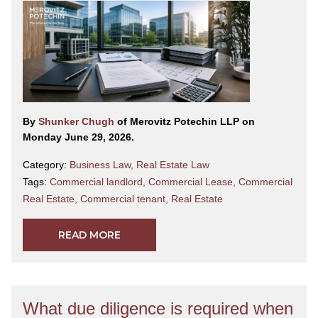
By
Shunker Chugh
of Merovitz Potechin LLP on
Monday June 29, 2026.
Category:
Business Law
,
Real Estate Law
Tags:
Commercial landlord
,
Commercial Lease
,
Commercial
Real Estate
,
Commercial tenant
,
Real Estate
READ MORE
What due diligence is required when