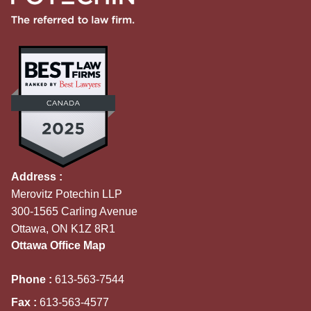
Address :
Merovitz Potechin LLP
300-1565 Carling Avenue
Ottawa, ON K1Z 8R1
Ottawa Office Map
Phone :
613-563-7544
Fax :
613-563-4577