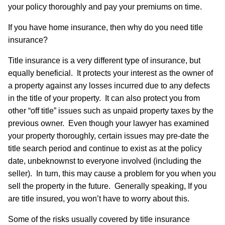
your policy thoroughly and pay your premiums on time.
If you have home insurance, then why do you need title
insurance?
Title insurance
is a very different type of insurance, but
equally beneficial. It protects your interest as the owner of
a property against any losses incurred due to any defects
in the title of your property. It can also protect you from
other “off title” issues such as unpaid property taxes by the
previous owner. Even though your lawyer has examined
your property thoroughly, certain issues may pre-date the
title search period and continue to exist as at the policy
date, unbeknownst to everyone involved (including the
seller). In turn, this may cause a problem for you when you
sell the property in the future. Generally speaking, If you
are title insured, you won’t have to worry about this.
Some of the risks usually covered by title insurance