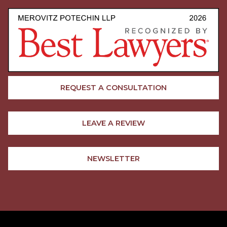
REQUEST A CONSULTATION
LEAVE A REVIEW
NEWSLETTER