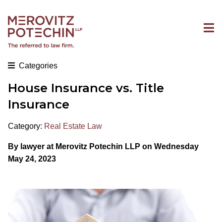
Categories
House Insurance vs. Title
Insurance
Category:
Real Estate Law
By
lawyer at Merovitz Potechin LLP on Wednesday
May 24, 2023