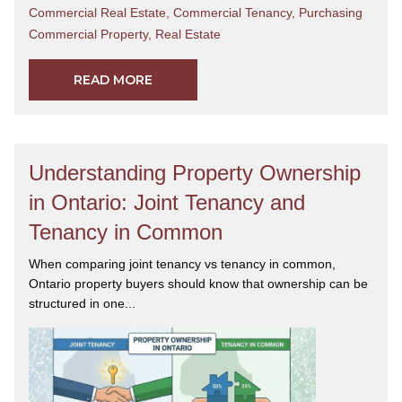
Commercial Real Estate
,
Commercial Tenancy
,
Purchasing
Commercial Property
,
Real Estate
READ MORE
Understanding Property Ownership
in Ontario: Joint Tenancy and
Tenancy in Common
When comparing joint tenancy vs tenancy in common,
Ontario property buyers should know that ownership can be
structured in one...