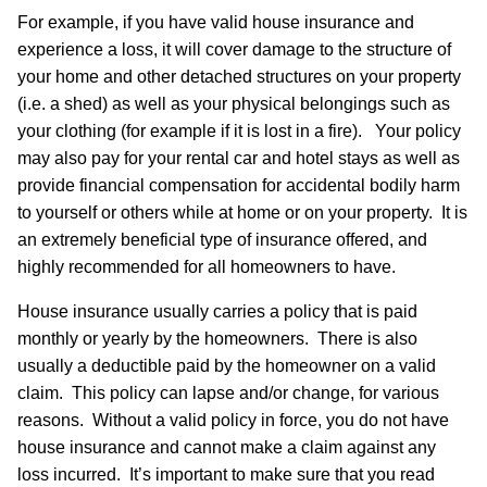
For example, if you have valid house insurance and
experience a loss, it will cover damage to the structure of
your home and other detached structures on your property
(i.e. a shed) as well as your physical belongings such as
your clothing (for example if it is lost in a fire). Your policy
may also pay for your rental car and hotel stays as well as
provide financial compensation for accidental bodily harm
to yourself or others while at home or on your property. It is
an extremely beneficial type of insurance offered, and
highly recommended for all homeowners to have.
House insurance usually carries a policy that is paid
monthly or yearly by the homeowners. There is also
usually a deductible paid by the homeowner on a valid
claim. This policy can lapse and/or change, for various
reasons. Without a valid policy in force, you do not have
house insurance and cannot make a claim against any
loss incurred. It’s important to make sure that you read