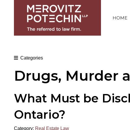
HOME
Categories
Drugs, Murder 
What Must be Discl
Ontario?
Category:
Real Estate Law