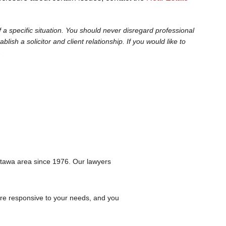
 a specific situation. You should never disregard professional
sh a solicitor and client relationship. If you would like to
.
ttawa area since 1976. Our lawyers
are responsive to your needs, and you