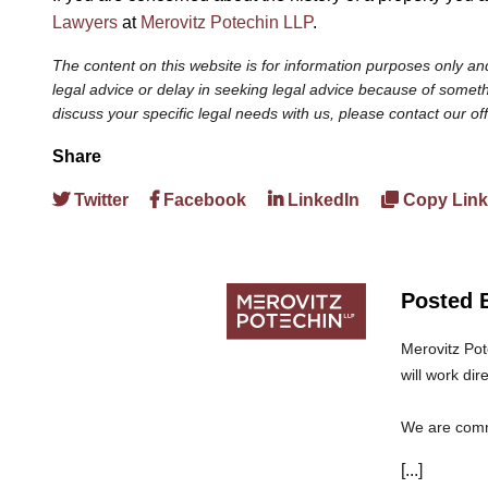
Lawyers
at
Merovitz Potechin LLP
.
The content on this website is for information purposes only and
legal advice or delay in seeking legal advice because of somethi
discuss your specific legal needs with us, please contact our of
Share
Twitter
Facebook
LinkedIn
Copy Link
Posted 
Merovitz Pot
will work dir
We are commi
can trust th
[...]