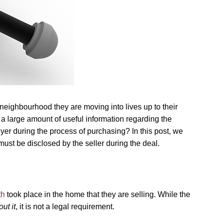
eighbourhood they are moving into lives up to their
 a large amount of useful information regarding the
yer during the process of purchasing? In this post, we
ust be disclosed by the seller during the deal.
th
took place in the home that they are selling. While the
ut it
, it is not a legal requirement.