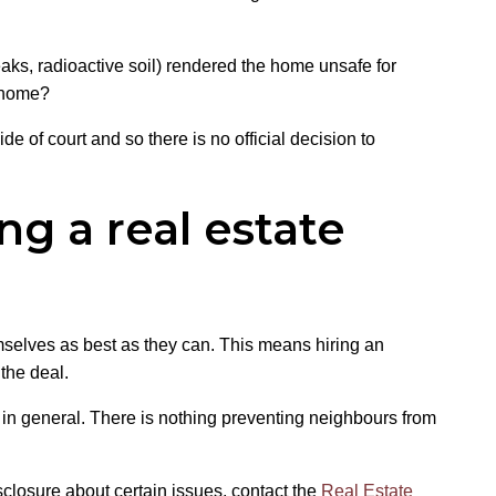
eaks, radioactive soil) rendered the home unsafe for
e home?
de of court and so there is no official decision to
ng a real estate
emselves as best as they can. This means hiring an
the deal.
d in general. There is nothing preventing neighbours from
sclosure about certain issues, contact the
Real Estate