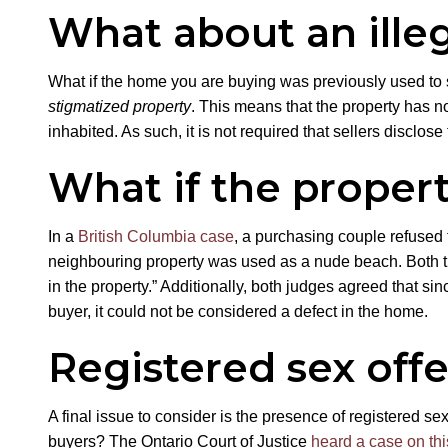
What about an ille
What if the home you are buying was previously used to s
stigmatized property
. This means that the property has no
inhabited. As such, it is not required that sellers disclose
What if the propert
In a
British Columbia case
, a purchasing couple refused 
neighbouring property was used as a nude beach. Both the
in the property.” Additionally, both judges agreed that s
buyer, it could not be considered a defect in the home.
Registered sex off
A final issue to consider is the presence of registered se
buyers? The Ontario Court of Justice
heard a case on thi