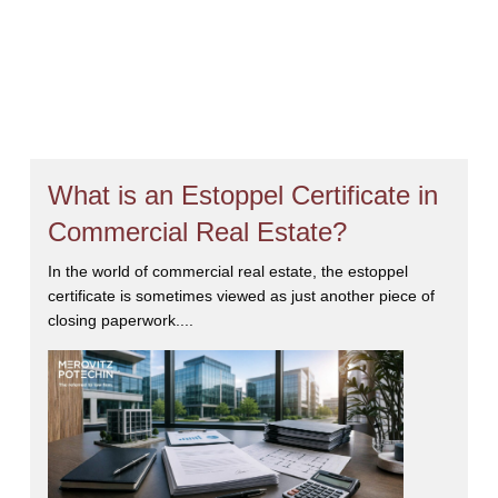
What is an Estoppel Certificate in
Commercial Real Estate?
In the world of commercial real estate, the estoppel
certificate is sometimes viewed as just another piece of
closing paperwork....