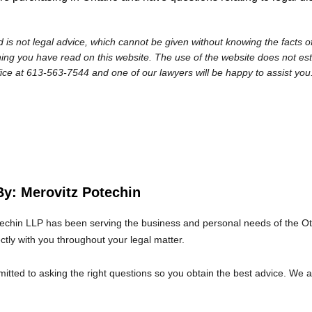
 is not legal advice, which cannot be given without knowing the facts of
ng you have read on this website. The use of the website does not establi
fice at 613-563-7544 and one of our lawyers will be happy to assist you
By: Merovitz Potechin
echin LLP has been serving the business and personal needs of the O
ectly with you throughout your legal matter.
tted to asking the right questions so you obtain the best advice. We 
at we will give you the care and attention you deserve.