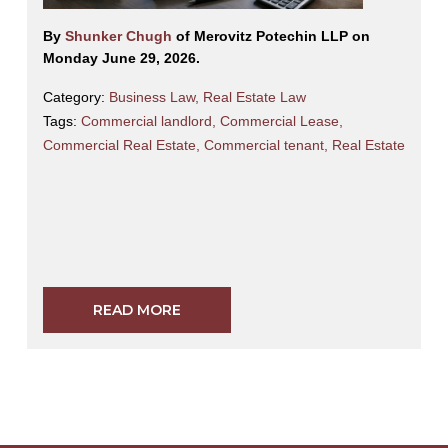
By
Shunker Chugh
of Merovitz Potechin LLP on
Monday June 29, 2026.
Category:
Business Law
,
Real Estate Law
Tags:
Commercial landlord
,
Commercial Lease
,
Commercial Real Estate
,
Commercial tenant
,
Real Estate
READ MORE