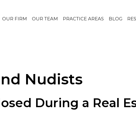
OUR FIRM
OUR TEAM
PRACTICE AREAS
BLOG
RE
and Nudists
osed During a Real Est