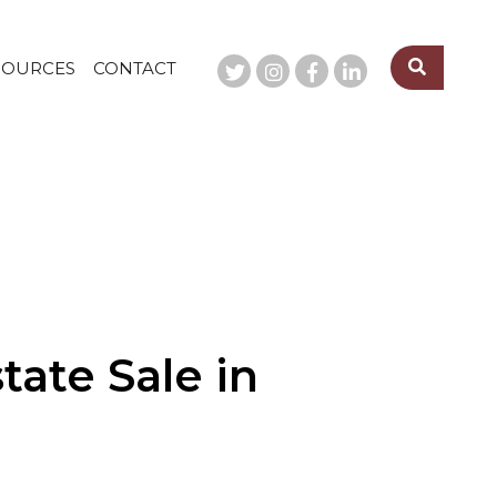
SOURCES
CONTACT
ate Sale in