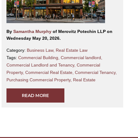
By
Samantha Murphy
of Merovitz Potechin LLP on
Wednesday May 20, 2026.
Category:
Business Law
,
Real Estate Law
Tags:
Commercial Building
,
Commercial landlord
,
Commercial Landlord and Tenancy
,
Commercial
Property
,
Commercial Real Estate
,
Commercial Tenancy
,
Purchasing Commercial Property
,
Real Estate
READ MORE