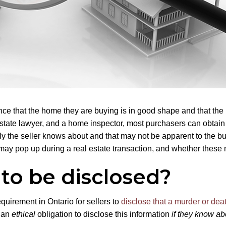
 that the home they are buying is in good shape and that the n
 estate lawyer, and a home inspector, most purchasers can obtain
ly the seller knows about and that may not be apparent to the bu
may pop up during a real estate transaction, and whether these m
to be disclosed?
equirement in Ontario for sellers to
disclose that a murder or dea
e an
ethical
obligation to disclose this information
if they know abo