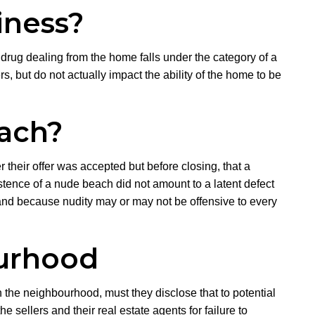
iness?
drug dealing from the home falls under the category of a
, but do not actually impact the ability of the home to be
each?
 their offer was accepted but before closing, that a
tence of a nude beach did not amount to a latent defect
, and because nudity may or may not be offensive to every
ourhood
n the neighbourhood, must they disclose that to potential
sellers and their real estate agents for failure to