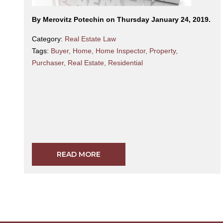
By Merovitz Potechin on Thursday January 24, 2019.
Category:
Real Estate Law
Tags:
Buyer
,
Home
,
Home Inspector
,
Property
,
Purchaser
,
Real Estate
,
Residential
READ MORE