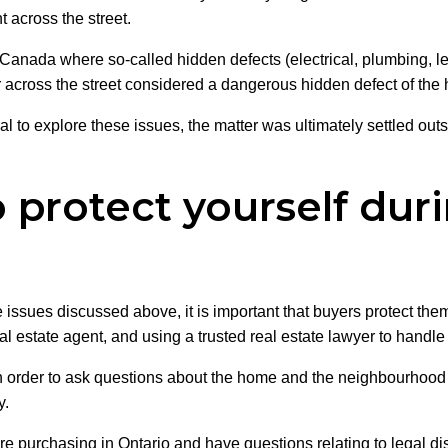
t across the street.
 Canada where so-called hidden defects (electrical, plumbing, l
er across the street considered a dangerous hidden defect of th
l to explore these issues, the matter was ultimately settled outsi
protect yourself duri
he issues discussed above, it is important that buyers protect th
 estate agent, and using a trusted real estate lawyer to handle 
s in order to ask questions about the home and the neighbourhoo
y.
are purchasing in Ontario and have questions relating to legal di