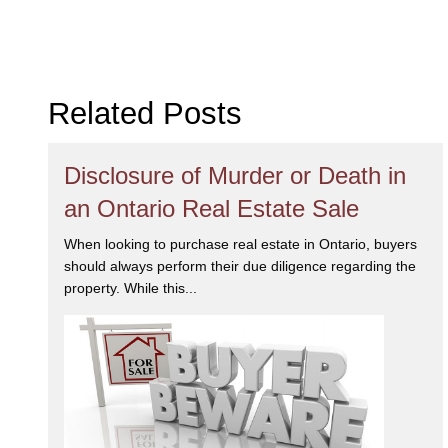
Related Posts
Disclosure of Murder or Death in
an Ontario Real Estate Sale
When looking to purchase real estate in Ontario, buyers
should always perform their due diligence regarding the
property. While this...