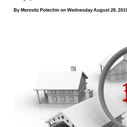
By Merovitz Potechin on Wednesday August 28, 2019