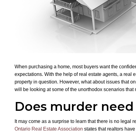
When purchasing a home, most buyers want the confidence
expectations. With the help of real estate agents, a real
property in question. However, what about issues that on
will be looking at some of the unorthodox scenarios that 
Does murder need 
It may come as a surprise to learn that there is no legal r
Ontario Real Estate Association
states that realtors hav