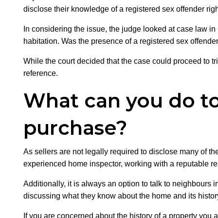
disclose their knowledge of a registered sex offender righ
In considering the issue, the judge looked at case law in
habitation. Was the presence of a registered sex offend
While the court decided that the case could proceed to tria
reference.
What can you do to 
purchase?
As sellers are not legally required to disclose many of t
experienced home inspector, working with a reputable real
Additionally, it is always an option to talk to neighbour
discussing what they know about the home and its histor
If you are concerned about the history of a property you 