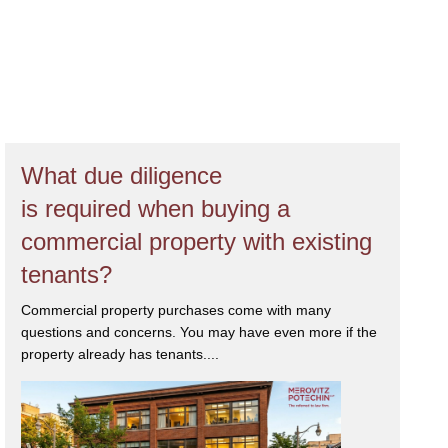
What due diligence
is required when buying a
commercial property with existing
tenants?
Commercial property purchases come with many
questions and concerns. You may have even more if the
property already has tenants....