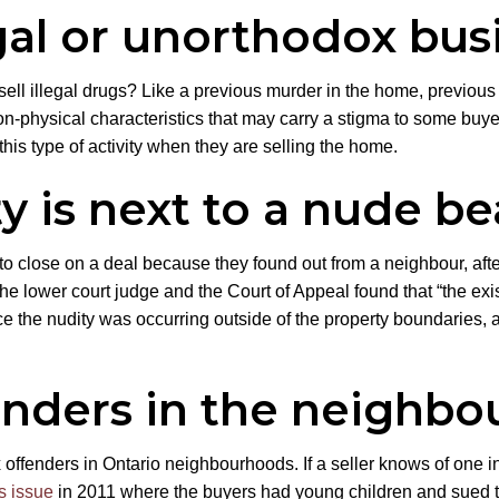
gal or unorthodox bus
ell illegal drugs? Like a previous murder in the home, previous 
n-physical characteristics that may carry a stigma to some buyers
 this type of activity when they are selling the home.
y is next to a nude b
to close on a deal because they found out from a neighbour, after
 lower court judge and the Court of Appeal found that “the exis
ince the nudity was occurring outside of the property boundaries
enders in the neighb
x offenders in Ontario neighbourhoods. If a seller knows of one i
s issue
in 2011 where the buyers had young children and sued the 