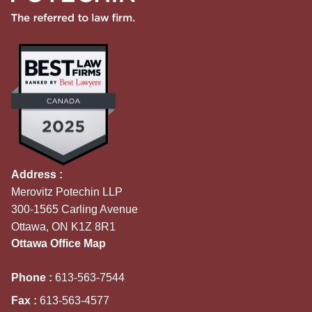
Address :
Merovitz Potechin LLP
300-1565 Carling Avenue
Ottawa, ON K1Z 8R1
Ottawa Office Map
Phone :
613-563-7544
Fax :
613-563-4577