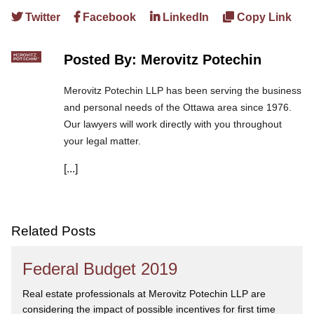
Twitter
Facebook
LinkedIn
Copy Link
Posted By: Merovitz Potechin
Merovitz Potechin LLP has been serving the business
and personal needs of the Ottawa area since 1976.
Our lawyers will work directly with you throughout
your legal matter.
[...]
We are committed to asking the right questions so
you obtain the best advice. We are responsive to your
needs, and you can trust that we will give you the
care and attention you deserve.
Related Posts
Federal Budget 2019
Real estate professionals at Merovitz Potechin LLP are
considering the impact of possible incentives for first time