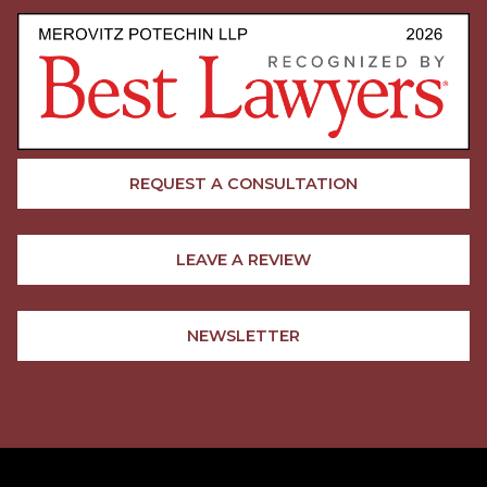
REQUEST A CONSULTATION
LEAVE A REVIEW
NEWSLETTER