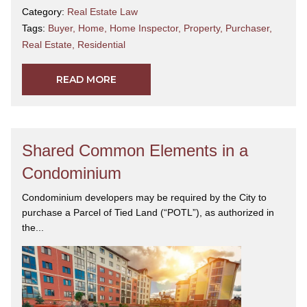
Category:
Real Estate Law
Tags:
Buyer
,
Home
,
Home Inspector
,
Property
,
Purchaser
,
Real Estate
,
Residential
READ MORE
Shared Common Elements in a
Condominium
Condominium developers may be required by the City to
purchase a Parcel of Tied Land (“POTL”), as authorized in
the...