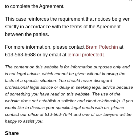
to complete the Agreement.
This case reinforces the requirement that notices be given
strictly in accordance with the terms of the Agreement
between the parties.
For more information, please contact
Bram Potechin
at
613-563-6688 or by email at
[email protected]
.
The content on this website is for information purposes only and
is not legal advice, which cannot be given without knowing the
facts of a specific situation. You should never disregard
professional legal advice or delay in seeking legal advice because
of something you have read on this website. The use of the
website does not establish a solicitor and client relationship. If you
would like to discuss your specific legal needs with us, please
contact our office at 613-563-7544 and one of our lawyers will be
happy to assist you.
Share