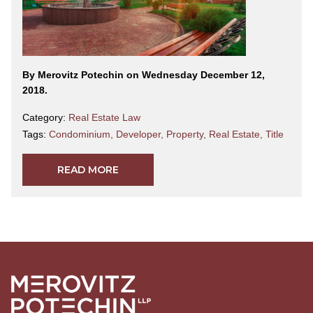
By Merovitz Potechin on Wednesday December 12,
2018.
Category:
Real Estate Law
Tags:
Condominium
,
Developer
,
Property
,
Real Estate
,
Title
READ MORE