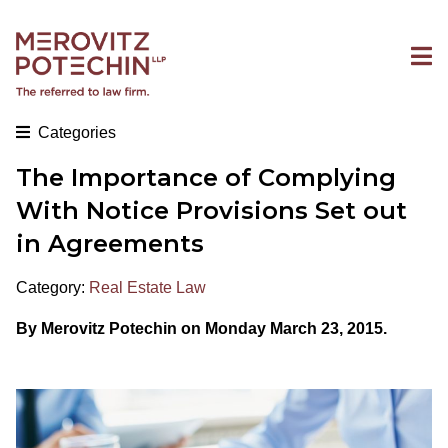
Categories
The Importance of Complying
With Notice Provisions Set out
in Agreements
Category:
Real Estate Law
By Merovitz Potechin on Monday March 23, 2015.