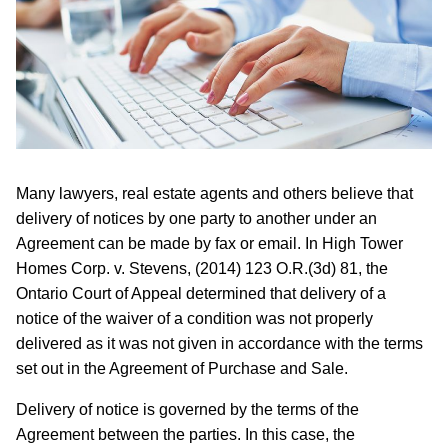
Many lawyers, real estate agents and others believe that
delivery of notices by one party to another under an
Agreement can be made by fax or email. In High Tower
Homes Corp. v. Stevens, (2014) 123 O.R.(3d) 81, the
Ontario Court of Appeal determined that delivery of a
notice of the waiver of a condition was not properly
delivered as it was not given in accordance with the terms
set out in the Agreement of Purchase and Sale.
Delivery of notice is governed by the terms of the
Agreement between the parties. In this case, the