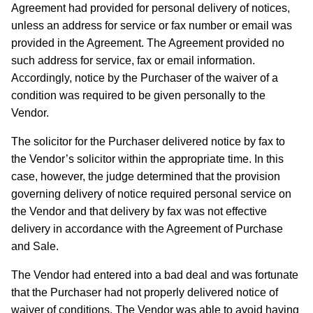
Agreement had provided for personal delivery of notices,
unless an address for service or fax number or email was
provided in the Agreement. The Agreement provided no
such address for service, fax or email information.
Accordingly, notice by the Purchaser of the waiver of a
condition was required to be given personally to the
Vendor.
The solicitor for the Purchaser delivered notice by fax to
the Vendor’s solicitor within the appropriate time. In this
case, however, the judge determined that the provision
governing delivery of notice required personal service on
the Vendor and that delivery by fax was not effective
delivery in accordance with the Agreement of Purchase
and Sale.
The Vendor had entered into a bad deal and was fortunate
that the Purchaser had not properly delivered notice of
waiver of conditions. The Vendor was able to avoid having