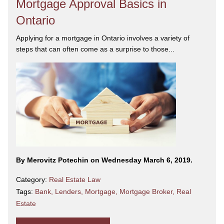
Mortgage Approval Basics in
Ontario
Applying for a mortgage in Ontario involves a variety of
steps that can often come as a surprise to those...
By Merovitz Potechin on Wednesday March 6, 2019.
Category:
Real Estate Law
Tags:
Bank
,
Lenders
,
Mortgage
,
Mortgage Broker
,
Real
Estate