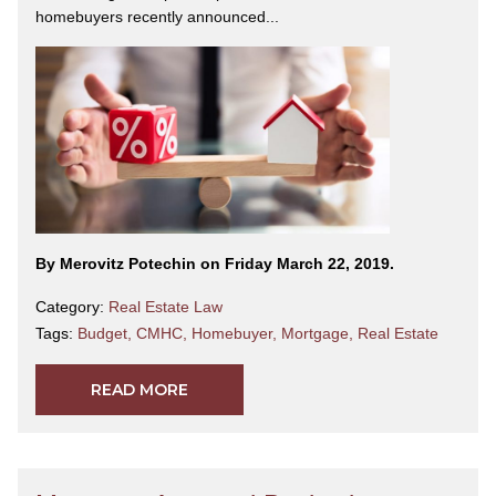
homebuyers recently announced...
By Merovitz Potechin on Friday March 22, 2019.
Category:
Real Estate Law
Tags:
Budget
,
CMHC
,
Homebuyer
,
Mortgage
,
Real Estate
READ MORE