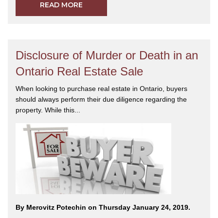
READ MORE
Disclosure of Murder or Death in an
Ontario Real Estate Sale
When looking to purchase real estate in Ontario, buyers
should always perform their due diligence regarding the
property. While this...
By Merovitz Potechin on Thursday January 24, 2019.