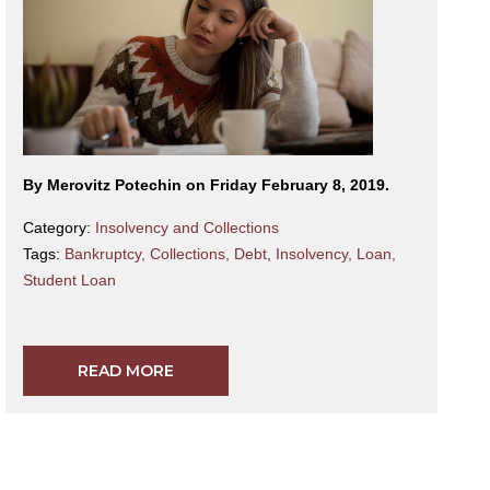
By Merovitz Potechin on Friday February 8, 2019.
Category:
Insolvency and Collections
Tags:
Bankruptcy
,
Collections
,
Debt
,
Insolvency
,
Loan
,
Student Loan
READ MORE