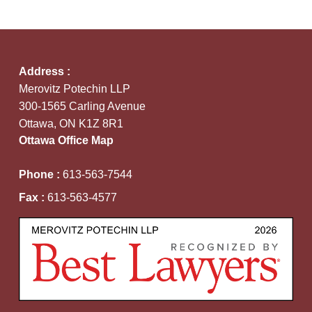
Address :
Merovitz Potechin LLP
300-1565 Carling Avenue
Ottawa, ON K1Z 8R1
Ottawa Office Map
Phone :
613-563-7544
Fax :
613-563-4577