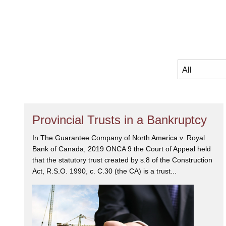
Provincial Trusts in a Bankruptcy
In The Guarantee Company of North America v. Royal
Bank of Canada, 2019 ONCA 9 the Court of Appeal held
that the statutory trust created by s.8 of the Construction
Act, R.S.O. 1990, c. C.30 (the CA) is a trust...