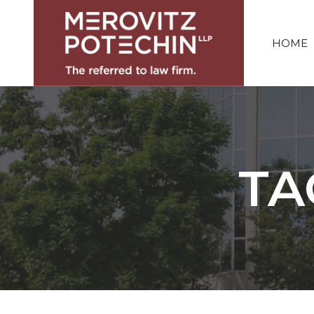
HOME
TA