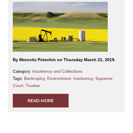
By Merovitz Potechin on Thursday March 21, 2019.
Category:
Insolvency and Collections
Tags:
Bankruptcy
,
Environment
,
Insolvency
,
Supreme
Court
,
Trustee
READ MORE