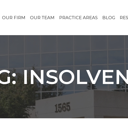
OUR FIRM
OUR TEAM
PRACTICE AREAS
BLOG
RE
G: INSOLVE