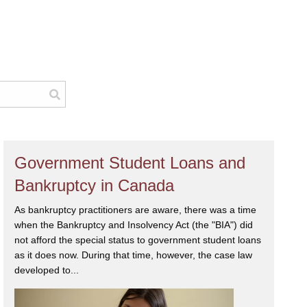
Government Student Loans and
Bankruptcy in Canada
As bankruptcy practitioners are aware, there was a time
when the Bankruptcy and Insolvency Act (the "BIA") did
not afford the special status to government student loans
as it does now. During that time, however, the case law
developed to...