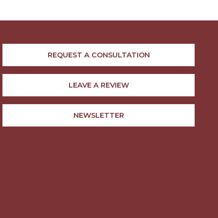
REQUEST A CONSULTATION
LEAVE A REVIEW
NEWSLETTER