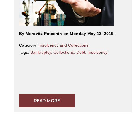
By Merovitz Potechin on Monday May 13, 2019.
Category:
Insolvency and Collections
Tags:
Bankruptcy
,
Collections
,
Debt
,
Insolvency
READ MORE