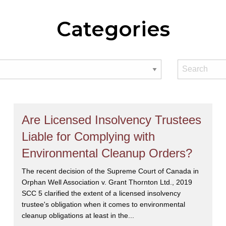
Categories
Are Licensed Insolvency Trustees
Liable for Complying with
Environmental Cleanup Orders?
The recent decision of the Supreme Court of Canada in
Orphan Well Association v. Grant Thornton Ltd., 2019
SCC 5 clarified the extent of a licensed insolvency
trustee's obligation when it comes to environmental
cleanup obligations at least in the...