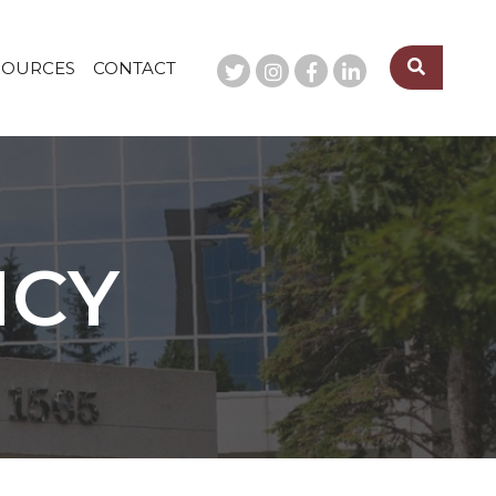
SOURCES
CONTACT
NCY