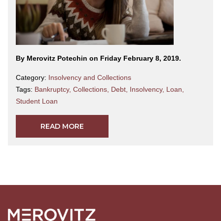
By Merovitz Potechin on Friday February 8, 2019.
Category:
Insolvency and Collections
Tags:
Bankruptcy
,
Collections
,
Debt
,
Insolvency
,
Loan
,
Student Loan
READ MORE