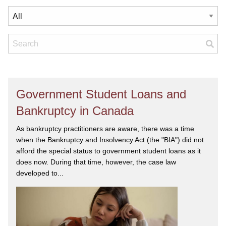
Government Student Loans and
Bankruptcy in Canada
As bankruptcy practitioners are aware, there was a time
when the Bankruptcy and Insolvency Act (the "BIA") did not
afford the special status to government student loans as it
does now. During that time, however, the case law
developed to...