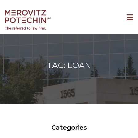
TAG: LOAN
Categories