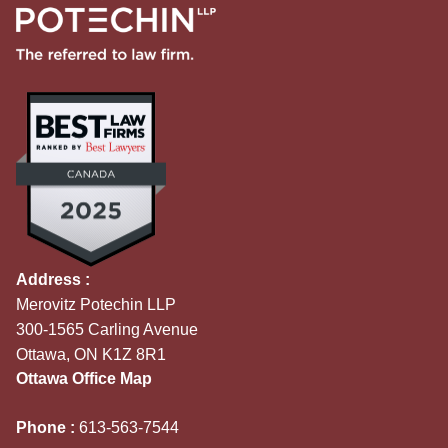
Address :
Merovitz Potechin LLP
300-1565 Carling Avenue
Ottawa, ON K1Z 8R1
Ottawa Office Map
Phone :
613-563-7544