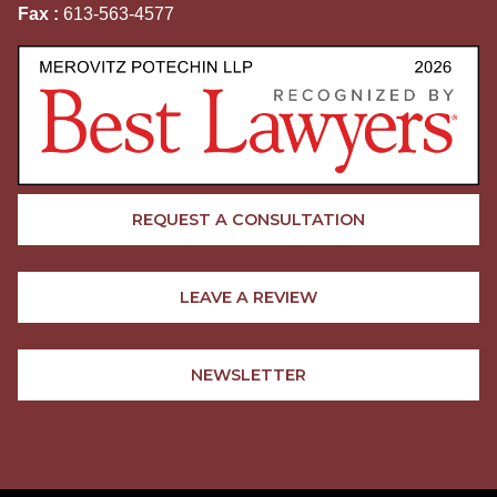
Fax :
613-563-4577
REQUEST A CONSULTATION
LEAVE A REVIEW
NEWSLETTER