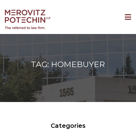
TAG: HOMEBUYER
Categories