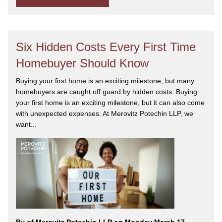
Six Hidden Costs Every First Time
Homebuyer Should Know
Buying your first home is an exciting milestone, but many
homebuyers are caught off guard by hidden costs. Buying
your first home is an exciting milestone, but it can also come
with unexpected expenses. At Merovitz Potechin LLP, we
want...
By
of Merovitz Potechin LLP on Monday March 17,