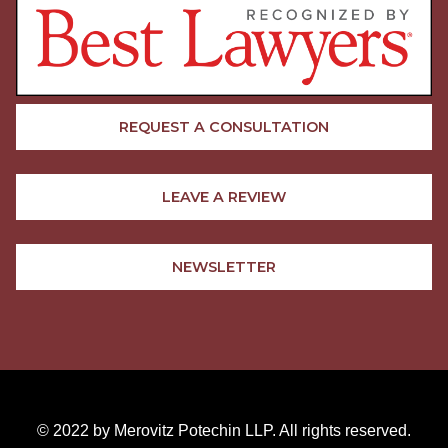
REQUEST A CONSULTATION
LEAVE A REVIEW
NEWSLETTER
© 2022 by Merovitz Potechin LLP. All rights reserved.