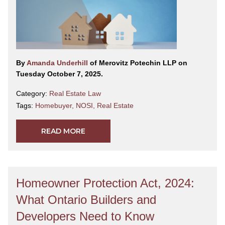
By
Amanda Underhill
of Merovitz Potechin LLP on
Tuesday October 7, 2025.
Category:
Real Estate Law
Tags:
Homebuyer
,
NOSI
,
Real Estate
READ MORE
Homeowner Protection Act, 2024:
What Ontario Builders and
Developers Need to Know