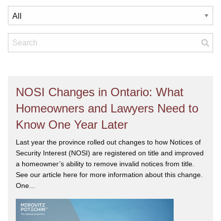
NOSI Changes in Ontario: What
Homeowners and Lawyers Need to
Know One Year Later
Last year the province rolled out changes to how Notices of
Security Interest (NOSI) are registered on title and improved
a homeowner’s ability to remove invalid notices from title.
See our article here for more information about this change.
One...