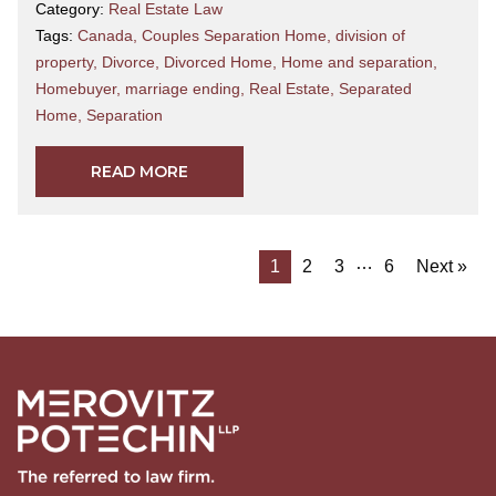
Category:
Real Estate Law
Tags:
Canada
,
Couples Separation Home
,
division of
property
,
Divorce
,
Divorced Home
,
Home and separation
,
Homebuyer
,
marriage ending
,
Real Estate
,
Separated
Home
,
Separation
READ MORE
…
1
2
3
6
Next »