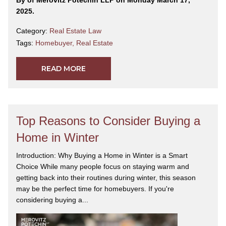
2025.
Category:
Real Estate Law
Tags:
Homebuyer
,
Real Estate
READ MORE
Top Reasons to Consider Buying a
Home in Winter
Introduction: Why Buying a Home in Winter is a Smart
Choice While many people focus on staying warm and
getting back into their routines during winter, this season
may be the perfect time for homebuyers. If you're
considering buying a...