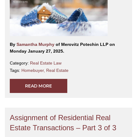
By
Samantha Murphy
of Merovitz Potechin LLP on
Monday January 27, 2025.
Category:
Real Estate Law
Tags:
Homebuyer
,
Real Estate
READ MORE
Assignment of Residential Real
Estate Transactions – Part 3 of 3