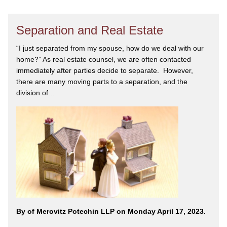
Separation and Real Estate
“I just separated from my spouse, how do we deal with our
home?” As real estate counsel, we are often contacted
immediately after parties decide to separate. However,
there are many moving parts to a separation, and the
division of...
By
of Merovitz Potechin LLP on Monday April 17, 2023.