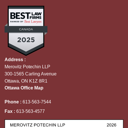
Address :
Merovitz Potechin LLP
300-1565 Carling Avenue
Ottawa, ON K1Z 8R1
Ottawa Office Map
Phone :
613-563-7544
Fax :
613-563-4577