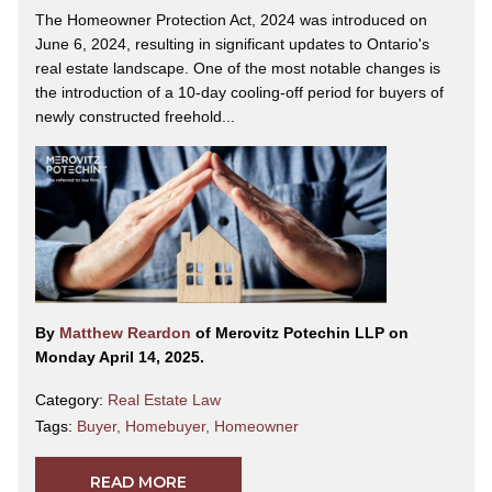
The Homeowner Protection Act, 2024 was introduced on
June 6, 2024, resulting in significant updates to Ontario's
real estate landscape. One of the most notable changes is
the introduction of a 10-day cooling-off period for buyers of
newly constructed freehold...
By
Matthew Reardon
of Merovitz Potechin LLP on
Monday April 14, 2025.
Category:
Real Estate Law
Tags:
Buyer
,
Homebuyer
,
Homeowner
READ MORE