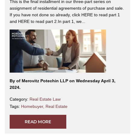
This is the final installment in our three-part series on
assignment of residential agreements of purchase and sale.
If you have not done so already, click HERE to read part 1
and HERE to read part 2.In part 1, we...
By
of Merovitz Potechin LLP on Wednesday April 3,
2024.
Category:
Real Estate Law
Tags:
Homebuyer
,
Real Estate
READ MORE