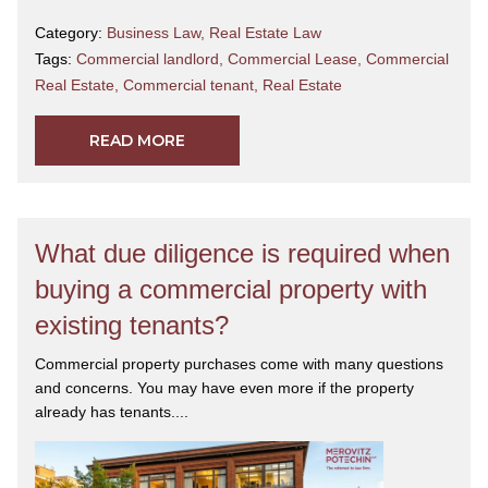
Category:
Business Law
,
Real Estate Law
Tags:
Commercial landlord
,
Commercial Lease
,
Commercial
Real Estate
,
Commercial tenant
,
Real Estate
READ MORE
What due diligence is required when
buying a commercial property with
existing tenants?
Commercial property purchases come with many questions
and concerns. You may have even more if the property
already has tenants....