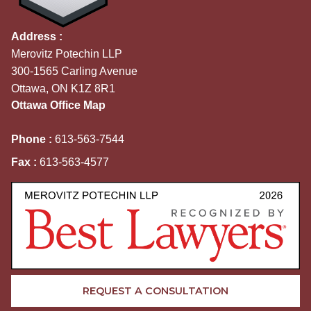
Address :
Merovitz Potechin LLP
300-1565 Carling Avenue
Ottawa, ON K1Z 8R1
Ottawa Office Map
Phone :
613-563-7544
Fax :
613-563-4577
REQUEST A CONSULTATION