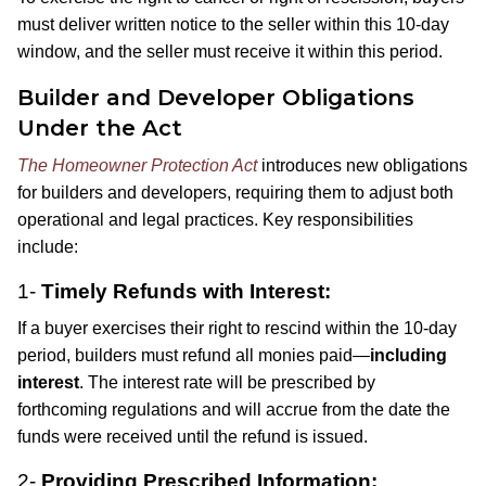
must deliver written notice to the seller within this 10-day
window, and the seller must receive it within this period.
Builder and Developer Obligations
Under the Act
The Homeowner Protection Act
introduces new obligations
for builders and developers, requiring them to adjust both
operational and legal practices. Key responsibilities
include:
1-
Timely Refunds with Interest:
If a buyer exercises their right to rescind within the 10-day
period, builders must refund all monies paid—
including
interest
. The interest rate will be prescribed by
forthcoming regulations and will accrue from the date the
funds were received until the refund is issued.
2-
Providing Prescribed Information: