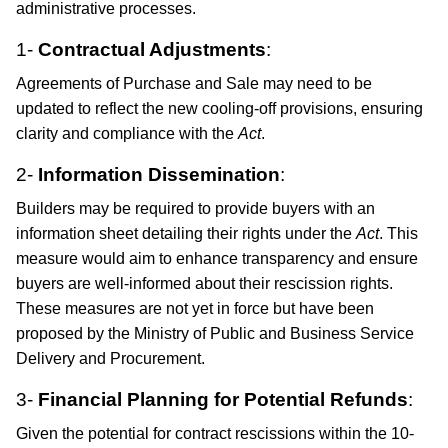
administrative processes.
1-
Contractual Adjustments
:
Agreements of Purchase and Sale may need to be
updated to reflect the new cooling-off provisions, ensuring
clarity and compliance with the
Act
.​
2-
Information Dissemination
:
Builders may be required to provide buyers with an
information sheet detailing their rights under the
Act
. This
measure would aim to enhance transparency and ensure
buyers are well-informed about their rescission rights. ​
These measures are not yet in force but have been
proposed by the Ministry of Public and Business Service
Delivery and Procurement.
3-
Financial Planning for Potential Refunds
:
Given the potential for contract rescissions within the 10-