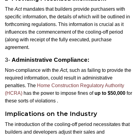
The
Act
mandates that builders provide purchasers with
specific information, the details of which will be outlined in
forthcoming regulations. This information is crucial as it
influences the commencement of the cooling-off period
(along with receipt of the fully executed, purchase
agreement.
3-
Administrative Compliance:
Non-compliance with the
Act
, such as failing to provide the
required information, could result in administrative
penalties. The
Home Construct
ion Regulatory Authority
(HCRA)
has the power to impose fines of
up to $50,000
for
these sorts of violations .
Implications on the Industry
The introduction of the cooling-off period necessitates that
builders and developers adjust their sales and