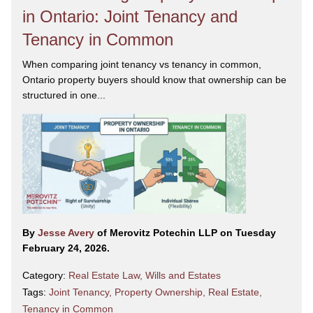
in Ontario: Joint Tenancy and
Tenancy in Common
When comparing joint tenancy vs tenancy in common,
Ontario property buyers should know that ownership can be
structured in one...
By
Jesse Avery
of Merovitz Potechin LLP on Tuesday
February 24, 2026.
Category:
Real Estate Law
,
Wills and Estates
Tags:
Joint Tenancy
,
Property Ownership
,
Real Estate
,
Tenancy in Common