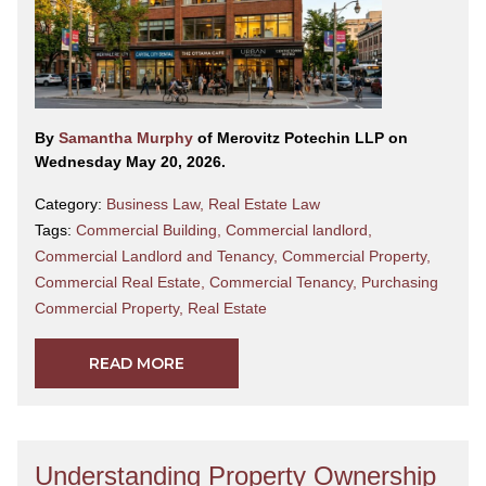
By
Samantha Murphy
of Merovitz Potechin LLP on
Wednesday May 20, 2026.
Category:
Business Law
,
Real Estate Law
Tags:
Commercial Building
,
Commercial landlord
,
Commercial Landlord and Tenancy
,
Commercial Property
,
Commercial Real Estate
,
Commercial Tenancy
,
Purchasing
Commercial Property
,
Real Estate
READ MORE
Understanding Property Ownership