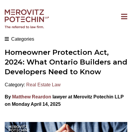
Categories
Homeowner Protection Act,
2024: What Ontario Builders and
Developers Need to Know
Category:
Real Estate Law
By
Matthew Reardon
lawyer at Merovitz Potechin LLP
on Monday April 14, 2025