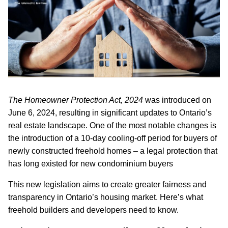
The Homeowner Protection Act, 2024
was introduced on
June 6, 2024, resulting in significant updates to Ontario’s
real estate landscape. One of the most notable changes is
the introduction of a 10-day cooling-off period for buyers of
newly constructed freehold homes – a legal protection that
has long existed for new condominium buyers
This new legislation aims to create greater fairness and
transparency in Ontario’s housing market. Here’s what
freehold builders and developers need to know.