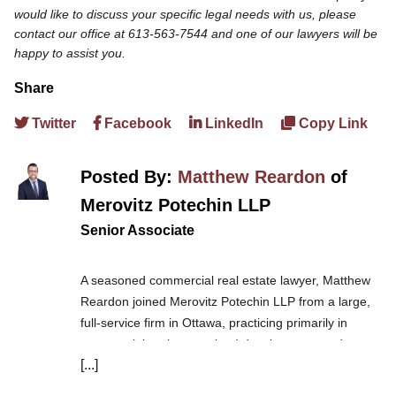
would like to discuss your specific legal needs with us, please
contact our office at 613-563-7544 and one of our lawyers will be
happy to assist you.
Share
Twitter
Facebook
LinkedIn
Copy Link
Posted By:
Matthew Reardon
of
Merovitz Potechin LLP
Senior Associate
A seasoned commercial real estate lawyer, Matthew
Reardon joined Merovitz Potechin LLP from a large,
full-service firm in Ottawa, practicing primarily in
commercial real estate, land development, and
[...]
construction.
Matt acts for developers, builders,
landowners, and lenders, local, regional and national,