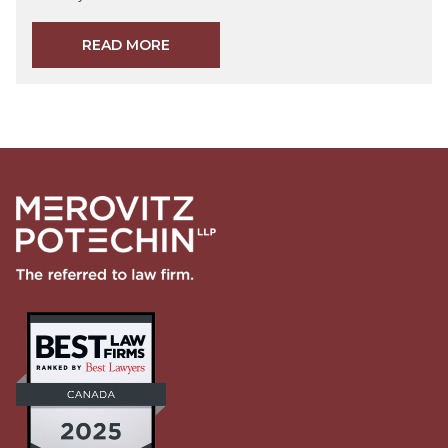
READ MORE