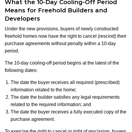
What the 10-Day Cooling-Off Period
Means for Freehold Builders and
Developers
Under the new provisions, buyers of newly constructed
freehold homes now have the right to cancel (rescind) their
purchase agreements without penalty within a 10-day
period.
The 10-day cooling-off period begins at the latest of the
following dates:​
The date the buyer receives all required (prescribed)
information related to the home;
The date the builder satisfies any legal requirements
related to the required information; and
The date the buyer receives a fully executed copy of the
purchase agreement.
To exercise the right to cancel or right of rescission, buyers