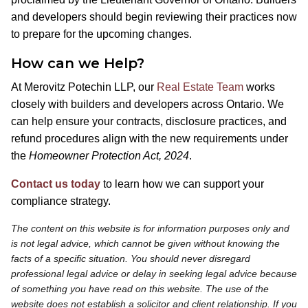
and developers should begin reviewing their practices now
to prepare for the upcoming changes.
How can we Help?
At Merovitz Potechin LLP, our
Real Estate Team
works
closely with builders and developers across Ontario. We
can help ensure your contracts, disclosure practices, and
refund procedures align with the new requirements under
the
Homeowner Protection Act, 2024
.
Contact us today
to learn how we can support your
compliance strategy.
The content on this website is for information purposes only and
is not legal advice, which cannot be given without knowing the
facts of a specific situation. You should never disregard
professional legal advice or delay in seeking legal advice because
of something you have read on this website. The use of the
website does not establish a solicitor and client relationship. If you