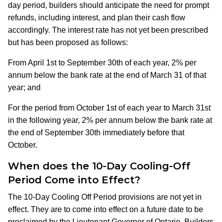
day period, builders should anticipate the need for prompt
refunds, including interest, and plan their cash flow
accordingly.​ The interest rate has not yet been prescribed
but has been proposed as follows:
From April 1st to September 30th of each year, 2% per
annum below the bank rate at the end of March 31 of that
year; and
For the period from October 1st of each year to March 31st
in the following year, 2% per annum below the bank rate at
the end of September 30th immediately before that
October.
When does the 10-Day Cooling-Off
Period Come into Effect?
The 10-Day Cooling Off Period provisions are not yet in
effect. They are to come into effect on a future date to be
proclaimed by the Lieutenant Governor of Ontario. Builders