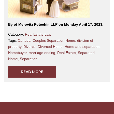
By
of Merovitz Potechin LLP on Monday April 17, 2023.
Category:
Real Estate Law
Tags:
Canada
,
Couples Separation Home
,
division of
property
,
Divorce
,
Divorced Home
,
Home and separation
,
Homebuyer
,
marriage ending
,
Real Estate
,
Separated
Home
,
Separation
READ MORE