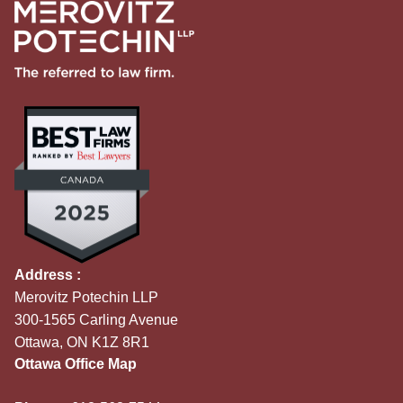
Address :
Merovitz Potechin LLP
300-1565 Carling Avenue
Ottawa, ON K1Z 8R1
Ottawa Office Map