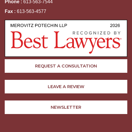
Phone :
613-563-7544
Fax :
613-563-4577
REQUEST A CONSULTATION
LEAVE A REVIEW
NEWSLETTER