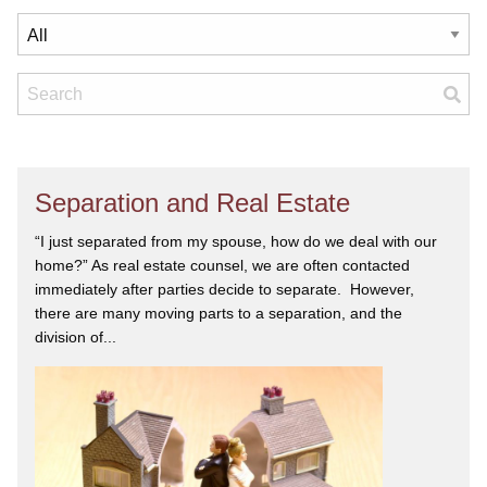
Separation and Real Estate
“I just separated from my spouse, how do we deal with our
home?” As real estate counsel, we are often contacted
immediately after parties decide to separate. However,
there are many moving parts to a separation, and the
division of...