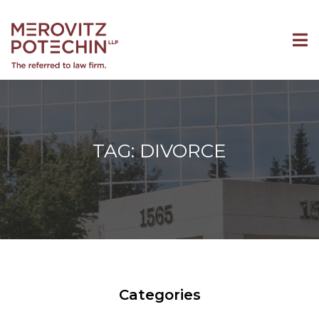
TAG: DIVORCE
Categories