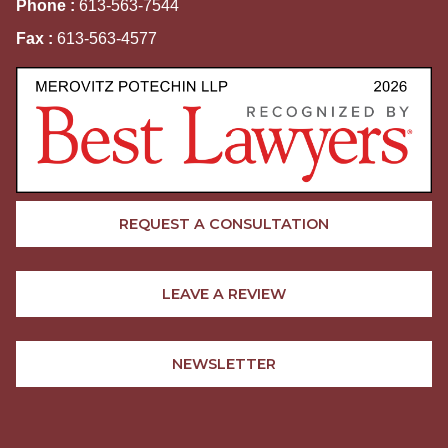
Phone :
613-563-7544
Fax :
613-563-4577
REQUEST A CONSULTATION
LEAVE A REVIEW
NEWSLETTER