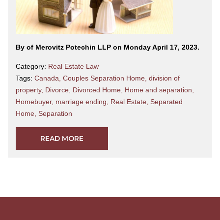
By
of Merovitz Potechin LLP on Monday April 17, 2023.
Category:
Real Estate Law
Tags:
Canada
,
Couples Separation Home
,
division of
property
,
Divorce
,
Divorced Home
,
Home and separation
,
Homebuyer
,
marriage ending
,
Real Estate
,
Separated
Home
,
Separation
READ MORE