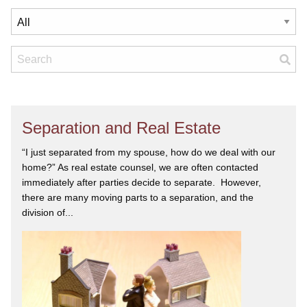
Separation and Real Estate
“I just separated from my spouse, how do we deal with our
home?” As real estate counsel, we are often contacted
immediately after parties decide to separate. However,
there are many moving parts to a separation, and the
division of...