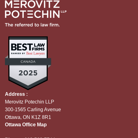
Address :
Merovitz Potechin LLP
300-1565 Carling Avenue
Ottawa, ON K1Z 8R1
Ottawa Office Map