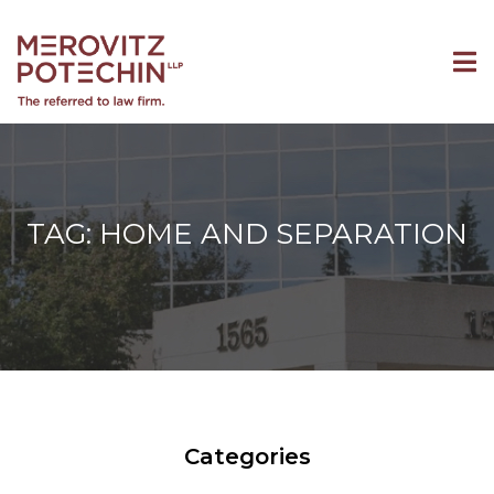
TAG: HOME AND SEPARATION
Categories