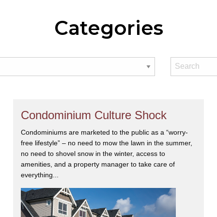
Categories
Condominium Culture Shock
Condominiums are marketed to the public as a “worry-
free lifestyle” – no need to mow the lawn in the summer,
no need to shovel snow in the winter, access to
amenities, and a property manager to take care of
everything...