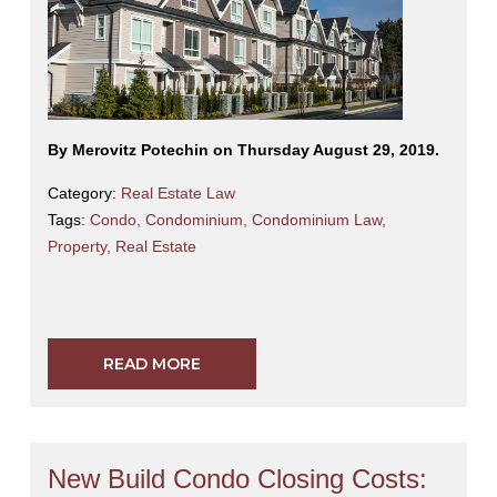
By Merovitz Potechin on Thursday August 29, 2019.
Category:
Real Estate Law
Tags:
Condo
,
Condominium
,
Condominium Law
,
Property
,
Real Estate
READ MORE
New Build Condo Closing Costs: