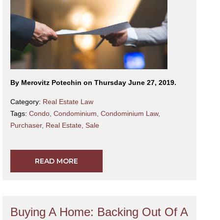
By Merovitz Potechin on Thursday June 27, 2019.
Category:
Real Estate Law
Tags:
Condo
,
Condominium
,
Condominium Law
,
Purchaser
,
Real Estate
,
Sale
READ MORE
Buying A Home: Backing Out Of A