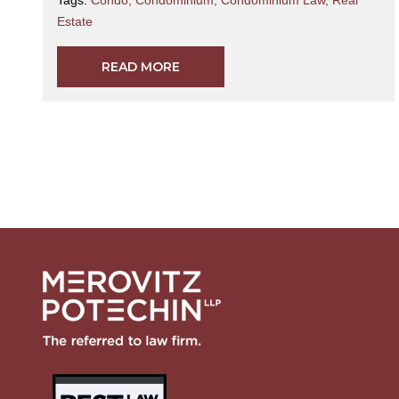
Estate
READ MORE