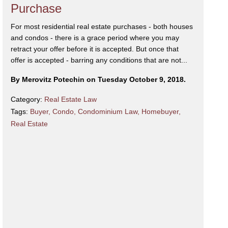
Purchase
For most residential real estate purchases - both houses
and condos - there is a grace period where you may
retract your offer before it is accepted. But once that
offer is accepted - barring any conditions that are not...
By Merovitz Potechin on Tuesday October 9, 2018.
Category:
Real Estate Law
Tags:
Buyer
,
Condo
,
Condominium Law
,
Homebuyer
,
Real Estate