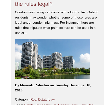
the rules legal?
Condominium living can come with a lot of rules. Ontario
residents may wonder whether some of those rules are
legal under condominium law. For instance, there are
rules that stipulate what paint colours can be used in a
unit or...
By Merovitz Potechin on Tuesday December 18,
2018.
Category:
Real Estate Law
Tags:
Condo
,
Condominium
,
Condominium Law
,
Real