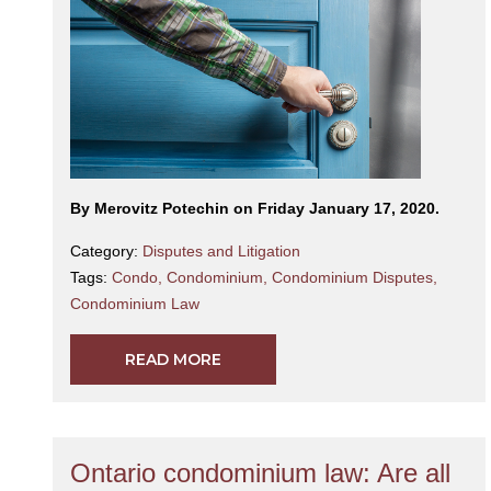
By Merovitz Potechin on Friday January 17, 2020.
Category:
Disputes and Litigation
Tags:
Condo
,
Condominium
,
Condominium Disputes
,
Condominium Law
READ MORE
Ontario condominium law: Are all