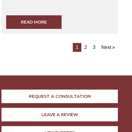
READ MORE
1
2
3
Next »
REQUEST A CONSULTATION
LEAVE A REVIEW