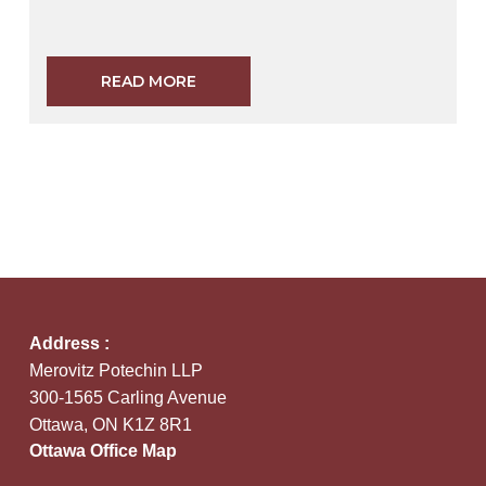
READ MORE
Address :
Merovitz Potechin LLP
300-1565 Carling Avenue
Ottawa, ON K1Z 8R1
Ottawa Office Map