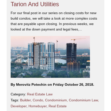
Tarion And Utilities
For our final post in our series on closing costs for new
build condos, we will take a look at more complex costs
that are payable upon closing. In previous weeks, we
looked at the down payment and legal fees,...
By Merovitz Potechin on Friday October 26, 2018.
Category:
Real Estate Law
Tags:
Builder
,
Condo
,
Condominium
,
Condominium Law
,
Developer
,
Homebuyer
,
Real Estate