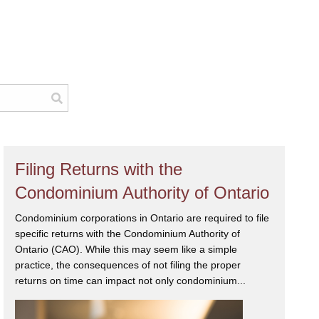
Filing Returns with the
Condominium Authority of Ontario
Condominium corporations in Ontario are required to file
specific returns with the Condominium Authority of
Ontario (CAO). While this may seem like a simple
practice, the consequences of not filing the proper
returns on time can impact not only condominium...