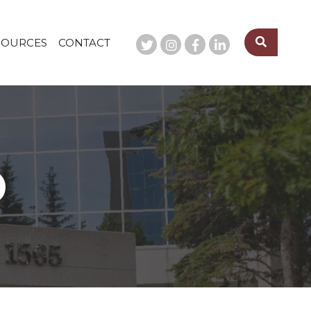
SOURCES
CONTACT
O