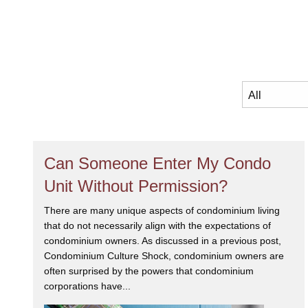
Can Someone Enter My Condo
Unit Without Permission?
There are many unique aspects of condominium living
that do not necessarily align with the expectations of
condominium owners. As discussed in a previous post,
Condominium Culture Shock, condominium owners are
often surprised by the powers that condominium
corporations have...