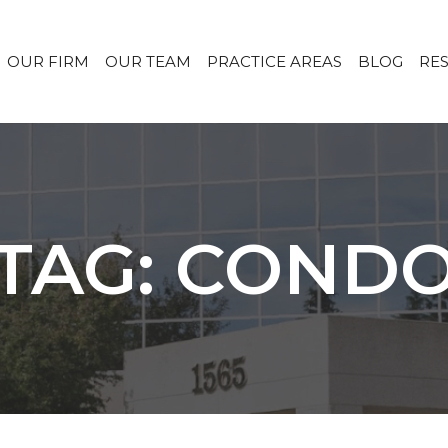
OUR FIRM
OUR TEAM
PRACTICE AREAS
BLOG
RE
TAG: COND