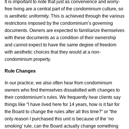
It is important to note that just as convenience and worry-
free living are a central part of the condominium culture, so
is aesthetic uniformity. This is achieved through the various
restrictions imposed by the condominium’s governing
documents. Owners are expected to familiarize themselves
with these documents as a condition of their ownership
and cannot expect to have the same degree of freedom
with aesthetic choices that they would at a non-
condominium property.
Rule Changes
In our practice, we also often hear from condominium
owners who find themselves dissatisfied with changes to
their condominium’s rules. We frequently hear clients say
things like “I have lived here for 14 years, how is it fair for
the Board to change the rules after all this time?” or “the
only reason I purchased this unit is because of the ‘no
smoking’ rule, can the Board actually change something