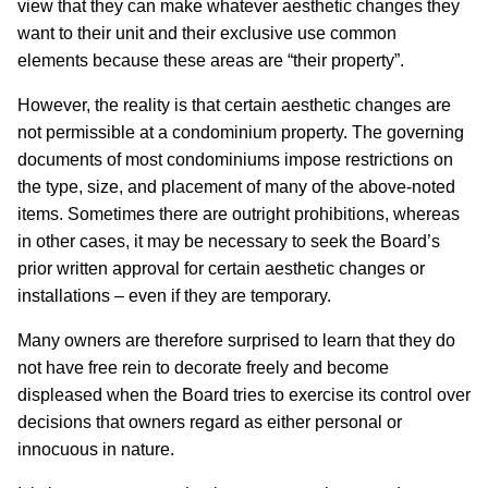
view that they can make whatever aesthetic changes they
want to their unit and their exclusive use common
elements because these areas are “their property”.
However, the reality is that certain aesthetic changes are
not permissible at a condominium property. The governing
documents of most condominiums impose restrictions on
the type, size, and placement of many of the above-noted
items. Sometimes there are outright prohibitions, whereas
in other cases, it may be necessary to seek the Board’s
prior written approval for certain aesthetic changes or
installations – even if they are temporary.
Many owners are therefore surprised to learn that they do
not have free rein to decorate freely and become
displeased when the Board tries to exercise its control over
decisions that owners regard as either personal or
innocuous in nature.