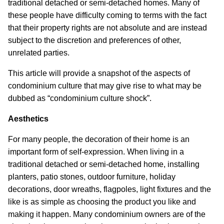
traditional detached or semi-detached homes. Many of
these people have difficulty coming to terms with the fact
that their property rights are not absolute and are instead
subject to the discretion and preferences of other,
unrelated parties.
This article will provide a snapshot of the aspects of
condominium culture that may give rise to what may be
dubbed as “condominium culture shock”.
Aesthetics
For many people, the decoration of their home is an
important form of self-expression. When living in a
traditional detached or semi-detached home, installing
planters, patio stones, outdoor furniture, holiday
decorations, door wreaths, flagpoles, light fixtures and the
like is as simple as choosing the product you like and
making it happen. Many condominium owners are of the