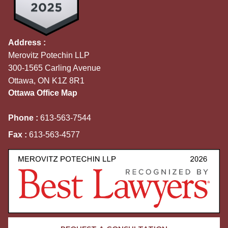
Address :
Merovitz Potechin LLP
300-1565 Carling Avenue
Ottawa, ON K1Z 8R1
Ottawa Office Map
Phone :
613-563-7544
Fax :
613-563-4577