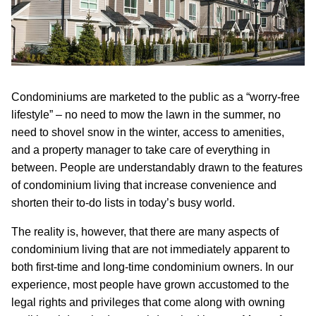
Condominiums are marketed to the public as a “worry-free
lifestyle” – no need to mow the lawn in the summer, no
need to shovel snow in the winter, access to amenities,
and a property manager to take care of everything in
between. People are understandably drawn to the features
of condominium living that increase convenience and
shorten their to-do lists in today’s busy world.
The reality is, however, that there are many aspects of
condominium living that are not immediately apparent to
both first-time and long-time condominium owners. In our
experience, most people have grown accustomed to the
legal rights and privileges that come along with owning