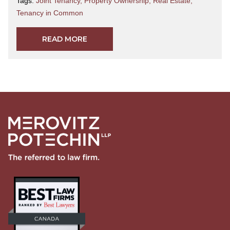
Tags:
Joint Tenancy
,
Property Ownership
,
Real Estate
,
Tenancy in Common
READ MORE