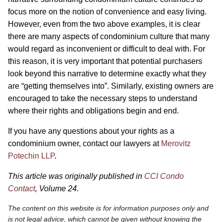
focus more on the notion of convenience and easy living.
However, even from the two above examples, it is clear
there are many aspects of condominium culture that many
would regard as inconvenient or difficult to deal with. For
this reason, it is very important that potential purchasers
look beyond this narrative to determine exactly what they
are “getting themselves into”. Similarly, existing owners are
encouraged to take the necessary steps to understand
where their rights and obligations begin and end.
If you have any questions about your rights as a
condominium owner, contact our lawyers at
Merovitz
Potechin LLP
.
This article was originally published in
CCI Condo
Contact
, Volume 24.
The content on this website is for information purposes only and
is not legal advice, which cannot be given without knowing the