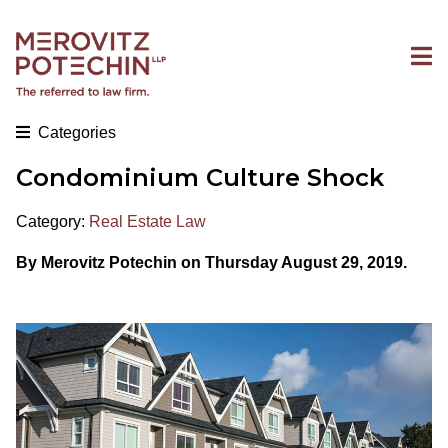
Categories
Condominium Culture Shock
Category:
Real Estate Law
By Merovitz Potechin on Thursday August 29, 2019.