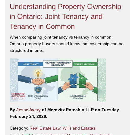
Understanding Property Ownership
in Ontario: Joint Tenancy and
Tenancy in Common
When comparing joint tenancy vs tenancy in common,
Ontario property buyers should know that ownership can be
structured in one...
By
Jesse Avery
of Merovitz Potechin LLP on Tuesday
February 24, 2026.
Category:
Real Estate Law
,
Wills and Estates