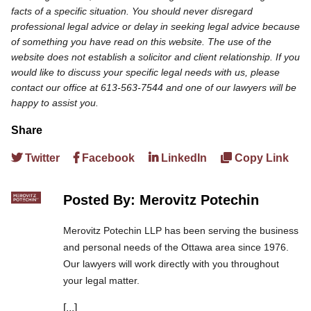
facts of a specific situation. You should never disregard
professional legal advice or delay in seeking legal advice because
of something you have read on this website. The use of the
website does not establish a solicitor and client relationship. If you
would like to discuss your specific legal needs with us, please
contact our office at 613-563-7544 and one of our lawyers will be
happy to assist you.
Share
Twitter
Facebook
LinkedIn
Copy Link
Posted By: Merovitz Potechin
Merovitz Potechin LLP has been serving the business
and personal needs of the Ottawa area since 1976.
Our lawyers will work directly with you throughout
your legal matter.
[...]