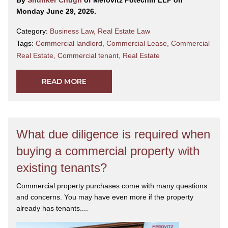
By
Shunker Chugh
of Merovitz Potechin LLP on
Monday June 29, 2026.
Category:
Business Law
,
Real Estate Law
Tags:
Commercial landlord
,
Commercial Lease
,
Commercial
Real Estate
,
Commercial tenant
,
Real Estate
READ MORE
What due diligence is required when
buying a commercial property with
existing tenants?
Commercial property purchases come with many questions
and concerns. You may have even more if the property
already has tenants....