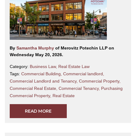
By
Samantha Murphy
of Merovitz Potechin LLP on
Wednesday May 20, 2026.
Category:
Business Law
,
Real Estate Law
Tags:
Commercial Building
,
Commercial landlord
,
Commercial Landlord and Tenancy
,
Commercial Property
,
Commercial Real Estate
,
Commercial Tenancy
,
Purchasing
Commercial Property
,
Real Estate
READ MORE