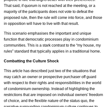
That said, if quorum is not reached at the meeting, or a
majority of the participants does not vote to defeat the
proposed rule, then the rule will come into force, and those
in opposition will have to live with that result.
This scenario emphasises the important and unique
function that democratic processes play in condominium
communities. This is a stark contrast to the “my house, my
rules” standard that typically applies in a traditional home.
Combatting the Culture Shock
This article has described just two of the situations that
may catch an owner or prospective purchaser off guard
with respect to their rights and responsibilities in the world
of condominium ownership. Instead of highlighting the
restrictions that are imposed on individual owners’ freedom
of choice, and the flexible nature of the status quo, the
narrative surrounding condominium culture continues to