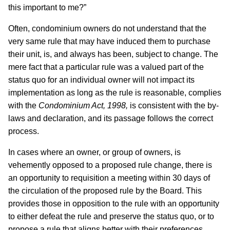
this important to me?”
Often, condominium owners do not understand that the
very same rule that may have induced them to purchase
their unit, is, and always has been, subject to change. The
mere fact that a particular rule was a valued part of the
status quo for an individual owner will not impact its
implementation as long as the rule is reasonable, complies
with the
Condominium Act, 1998,
is consistent with the by-
laws and declaration, and its passage follows the correct
process.
In cases where an owner, or group of owners, is
vehemently opposed to a proposed rule change, there is
an opportunity to requisition a meeting within 30 days of
the circulation of the proposed rule by the Board. This
provides those in opposition to the rule with an opportunity
to either defeat the rule and preserve the status quo, or to
propose a rule that aligns better with their preferences.