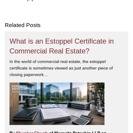
We are committed to asking the right questions so
you obtain the best advice. We are responsive to your
needs, and you can trust that we will give you the
care and attention you deserve.
Related Posts
What is an Estoppel Certificate in
Commercial Real Estate?
In the world of commercial real estate, the estoppel
certificate is sometimes viewed as just another piece of
closing paperwork....