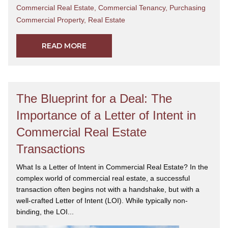
Commercial Real Estate
,
Commercial Tenancy
,
Purchasing
Commercial Property
,
Real Estate
READ MORE
The Blueprint for a Deal: The
Importance of a Letter of Intent in
Commercial Real Estate
Transactions
What Is a Letter of Intent in Commercial Real Estate? In the
complex world of commercial real estate, a successful
transaction often begins not with a handshake, but with a
well-crafted Letter of Intent (LOI). While typically non-
binding, the LOI...