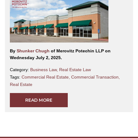
By
Shunker Chugh
of Merovitz Potechin LLP on
Wednesday July 2, 2025.
Category:
Business Law
,
Real Estate Law
Tags:
Commercial Real Estate
,
Commercial Transaction
,
Real Estate
READ MORE