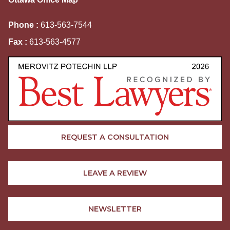
Phone :
613-563-7544
Fax :
613-563-4577
REQUEST A CONSULTATION
LEAVE A REVIEW
NEWSLETTER