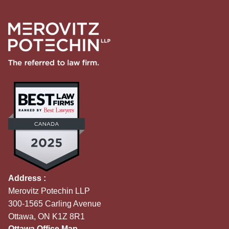
Address :
Merovitz Potechin LLP
300-1565 Carling Avenue
Ottawa, ON K1Z 8R1
Ottawa Office Map