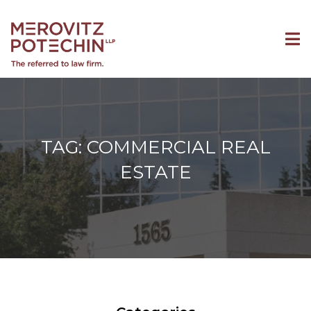
TAG: COMMERCIAL REAL
ESTATE