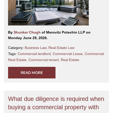
By
Shunker Chugh
of Merovitz Potechin LLP on
Monday June 29, 2026.
Category:
Business Law
,
Real Estate Law
Tags:
Commercial landlord
,
Commercial Lease
,
Commercial
Real Estate
,
Commercial tenant
,
Real Estate
READ MORE
What due diligence is required when
buying a commercial property with