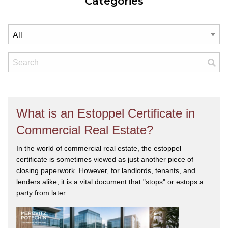
Categories
What is an Estoppel Certificate in
Commercial Real Estate?
In the world of commercial real estate, the estoppel
certificate is sometimes viewed as just another piece of
closing paperwork. However, for landlords, tenants, and
lenders alike, it is a vital document that "stops" or estops a
party from later...