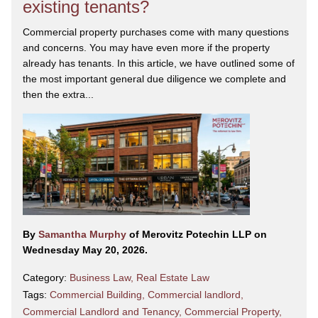
existing tenants?
Commercial property purchases come with many questions
and concerns. You may have even more if the property
already has tenants. In this article, we have outlined some of
the most important general due diligence we complete and
then the extra...
By
Samantha Murphy
of Merovitz Potechin LLP on
Wednesday May 20, 2026.
Category:
Business Law
,
Real Estate Law
Tags:
Commercial Building
,
Commercial landlord
,
Commercial Landlord and Tenancy
,
Commercial Property
,