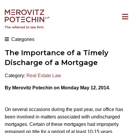
Categories
The Importance of a Timely
Discharge of a Mortgage
Category:
Real Estate Law
By Merovitz Potechin on Monday May 12, 2014.
On several occasions during the past year, our office has
been involved in matters associated with undischarged
mortgages. Certain of these mortgages had improperly
remained on title for a period of at least 10-15 years.