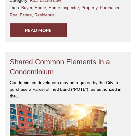
Category:
Real Estate Law
Tags:
Buyer
,
Home
,
Home Inspector
,
Property
,
Purchaser
,
Real Estate
,
Residential
READ MORE
Shared Common Elements in a
Condominium
Condominium developers may be required by the City to
purchase a Parcel of Tied Land (“POTL”), as authorized in
the...