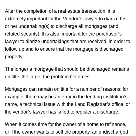
After the completion of a real estate transaction, it is
extremely important for the Vendor’s lawyer to diarize his
or her undertaking(s) to discharge all mortgages (and
related security). It is also important for the purchaser’s
lawyer to diarize undertakings that are received, in order to
follow up and to ensure that the mortgage is discharged
properly.
The longer a mortgage that should be discharged remains
on title, the larger the problem becomes.
Mortgages can remain on title for a number of reasons: for
example, there may be an error in the lending institution’s
name, a technical issue with the Land Registrar’s office, or
the vendor’s lawyer has failed to register a discharge.
When it comes time for the owner of a home to refinance,
or if the owner wants to sell the property, an undischarged