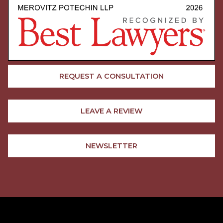
REQUEST A CONSULTATION
LEAVE A REVIEW
NEWSLETTER