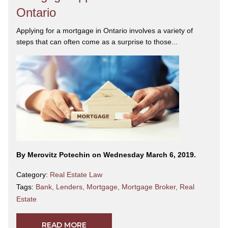
Ontario
Applying for a mortgage in Ontario involves a variety of
steps that can often come as a surprise to those...
By Merovitz Potechin on Wednesday March 6, 2019.
Category:
Real Estate Law
Tags:
Bank
,
Lenders
,
Mortgage
,
Mortgage Broker
,
Real
Estate
READ MORE