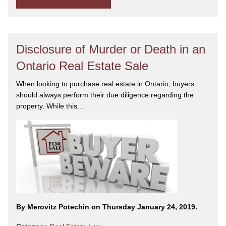
Disclosure of Murder or Death in an
Ontario Real Estate Sale
When looking to purchase real estate in Ontario, buyers
should always perform their due diligence regarding the
property. While this...
By Merovitz Potechin on Thursday January 24, 2019.