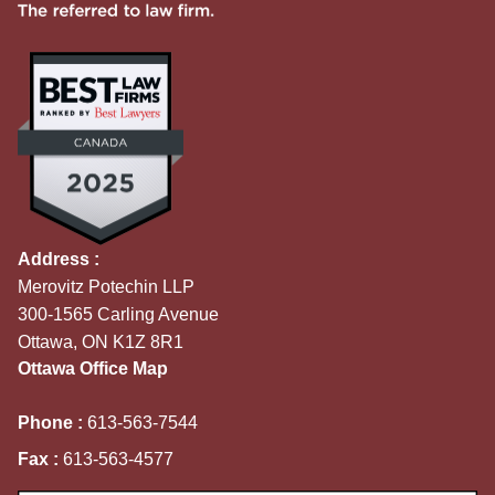
Address :
Merovitz Potechin LLP
300-1565 Carling Avenue
Ottawa, ON K1Z 8R1
Ottawa Office Map
Phone :
613-563-7544
Fax :
613-563-4577