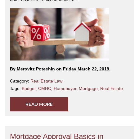
By Merovitz Potechin on Friday March 22, 2019.
Category:
Real Estate Law
Tags:
Budget
,
CMHC
,
Homebuyer
,
Mortgage
,
Real Estate
READ MORE
Mortgage Approval Basics in