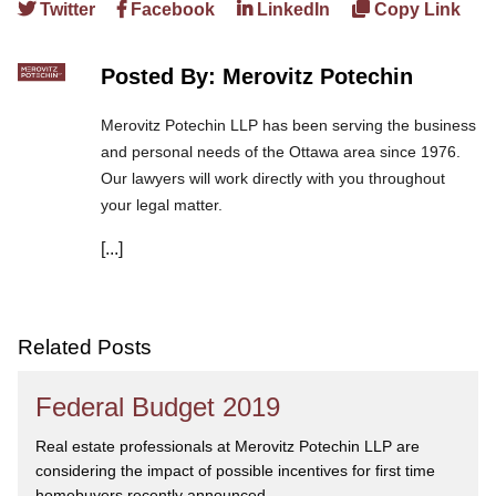
Twitter
Facebook
LinkedIn
Copy Link
Posted By: Merovitz Potechin
Merovitz Potechin LLP has been serving the business
and personal needs of the Ottawa area since 1976.
Our lawyers will work directly with you throughout
your legal matter.
[...]
We are committed to asking the right questions so
you obtain the best advice. We are responsive to your
needs, and you can trust that we will give you the
care and attention you deserve.
Related Posts
Federal Budget 2019
Real estate professionals at Merovitz Potechin LLP are
considering the impact of possible incentives for first time
homebuyers recently announced...