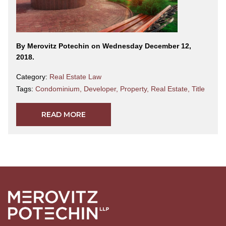
By Merovitz Potechin on Wednesday December 12,
2018.
Category:
Real Estate Law
Tags:
Condominium
,
Developer
,
Property
,
Real Estate
,
Title
READ MORE