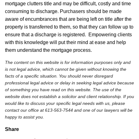
mortgage clutters title and may be difficult, costly and time
consuming to discharge. Purchasers should be made
aware of encumbrances that are being left on title after the
property is transferred to them, so that they can follow up to
ensure that a discharge is registered. Empowering clients
with this knowledge will put their mind at ease and help
them understand the mortgage process.
The content on this website is for information purposes only and
is not legal advice, which cannot be given without knowing the
facts of a specific situation. You should never disregard
professional legal advice or delay in seeking legal advice because
of something you have read on this website. The use of the
website does not establish a solicitor and client relationship. If you
would like to discuss your specific legal needs with us, please
contact our office at 613-563-7544 and one of our lawyers will be
happy to assist you.
Share