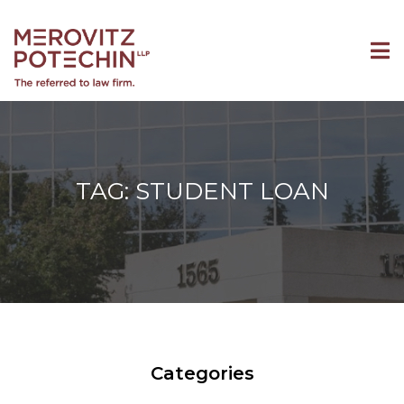
TAG: STUDENT LOAN
Categories