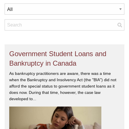
Government Student Loans and
Bankruptcy in Canada
As bankruptcy practitioners are aware, there was a time
when the Bankruptcy and Insolvency Act (the "BIA") did not
afford the special status to government student loans as it
does now. During that time, however, the case law
developed to...