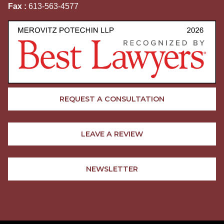
Fax :
613-563-4577
REQUEST A CONSULTATION
LEAVE A REVIEW
NEWSLETTER