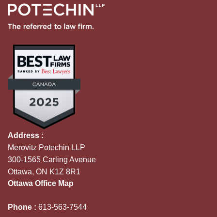
Address :
Merovitz Potechin LLP
300-1565 Carling Avenue
Ottawa, ON K1Z 8R1
Ottawa Office Map
Phone :
613-563-7544