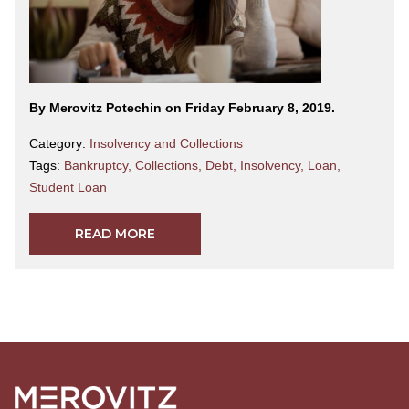
By Merovitz Potechin on Friday February 8, 2019.
Category:
Insolvency and Collections
Tags:
Bankruptcy
,
Collections
,
Debt
,
Insolvency
,
Loan
,
Student Loan
READ MORE