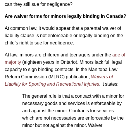
can they still sue for negligence?
Are waiver forms for minors legally binding in Canada?
At common law, it would appear that a parental waiver of
liability clause is not enforceable or legally binding on the
child’s right to sue for negligence.
At law, minors are children and teenagers under the
age of
majority
(eighteen years in Ontario). Minors lack full legal
capacity to sign binding contracts. In the Manitoba Law
Reform Commission (MLRC) publication,
Waivers of
Liability for Sporting and Recreational Injuries
, it states:
The general rule is that a contract with a minor for
necessary goods and services is enforceable by
and against the minor. Contracts for services
which are not necessaries are enforceable by the
minor but not against the minor. Waiver