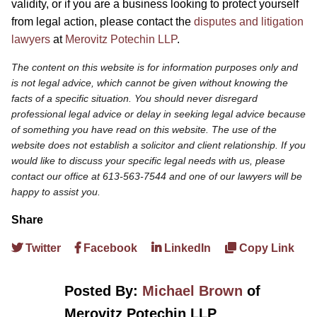
validity, or if you are a business looking to protect yourself
from legal action, please contact the
disputes and litigation
lawyers
at
Merovitz Potechin LLP
.
The content on this website is for information purposes only and
is not legal advice, which cannot be given without knowing the
facts of a specific situation. You should never disregard
professional legal advice or delay in seeking legal advice because
of something you have read on this website. The use of the
website does not establish a solicitor and client relationship. If you
would like to discuss your specific legal needs with us, please
contact our office at 613-563-7544 and one of our lawyers will be
happy to assist you.
Share
Twitter
Facebook
LinkedIn
Copy Link
Posted By:
Michael Brown
of
Merovitz Potechin LLP