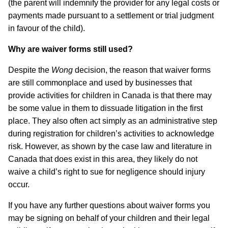
(the parent will indemnify the provider for any legal costs or
payments made pursuant to a settlement or trial judgment
in favour of the child).
Why are waiver forms still used?
Despite the
Wong
decision, the reason that waiver forms
are still commonplace and used by businesses that
provide activities for children in Canada is that there may
be some value in them to dissuade litigation in the first
place. They also often act simply as an administrative step
during registration for children’s activities to acknowledge
risk. However, as shown by the case law and literature in
Canada that does exist in this area, they likely do not
waive a child’s right to sue for negligence should injury
occur.
If you have any further questions about waiver forms you
may be signing on behalf of your children and their legal