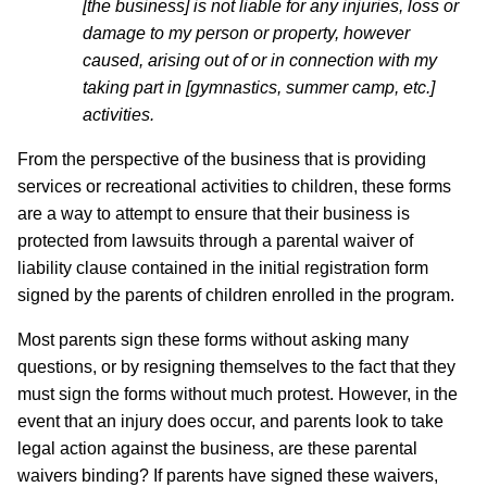
[the business] is not liable for any injuries, loss or
damage to my person or property, however
caused, arising out of or in connection with my
taking part in [gymnastics, summer camp, etc.]
activities.
From the perspective of the business that is providing
services or recreational activities to children, these forms
are a way to attempt to ensure that their business is
protected from lawsuits through a parental waiver of
liability clause contained in the initial registration form
signed by the parents of children enrolled in the program.
Most parents sign these forms without asking many
questions, or by resigning themselves to the fact that they
must sign the forms without much protest. However, in the
event that an injury does occur, and parents look to take
legal action against the business, are these parental
waivers binding? If parents have signed these waivers,