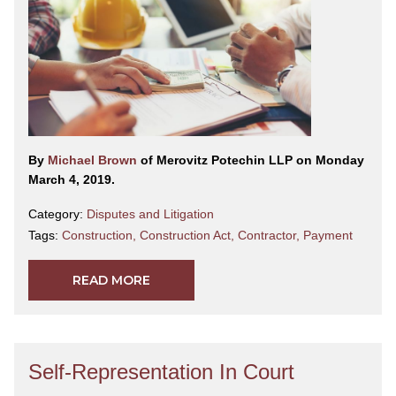
By
Michael Brown
of Merovitz Potechin LLP on Monday
March 4, 2019.
Category:
Disputes and Litigation
Tags:
Construction
,
Construction Act
,
Contractor
,
Payment
READ MORE
Self-Representation In Court