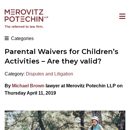
Categories
Parental Waivers for Children’s
Activities – Are they valid?
Category:
Disputes and Litigation
By
Michael Brown
lawyer at Merovitz Potechin LLP on
Thursday April 11, 2019