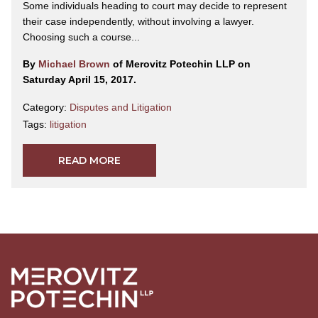
Some individuals heading to court may decide to represent
their case independently, without involving a lawyer.
Choosing such a course...
By
Michael Brown
of Merovitz Potechin LLP on
Saturday April 15, 2017.
Category:
Disputes and Litigation
Tags:
litigation
READ MORE