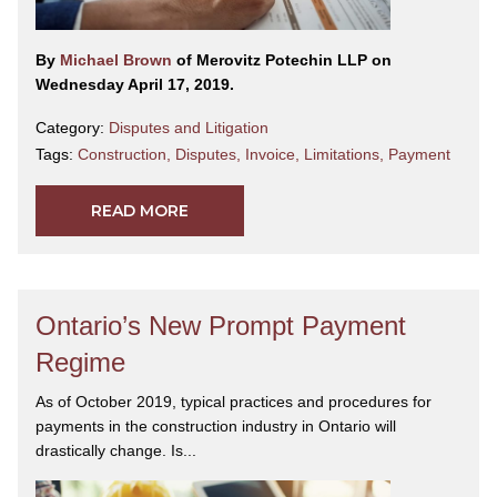
By
Michael Brown
of Merovitz Potechin LLP on
Wednesday April 17, 2019.
Category:
Disputes and Litigation
Tags:
Construction
,
Disputes
,
Invoice
,
Limitations
,
Payment
READ MORE
Ontario’s New Prompt Payment
Regime
As of October 2019, typical practices and procedures for
payments in the construction industry in Ontario will
drastically change. Is...