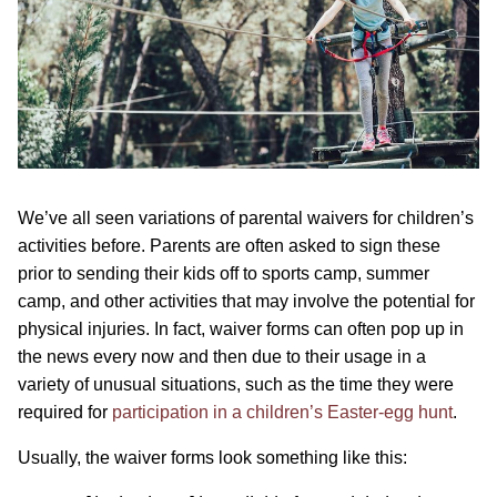
We’ve all seen variations of parental waivers for children’s
activities before. Parents are often asked to sign these
prior to sending their kids off to sports camp, summer
camp, and other activities that may involve the potential for
physical injuries. In fact, waiver forms can often pop up in
the news every now and then due to their usage in a
variety of unusual situations, such as the time they were
required for
participation in a children’s Easter-egg hunt
.
Usually, the waiver forms look something like this: