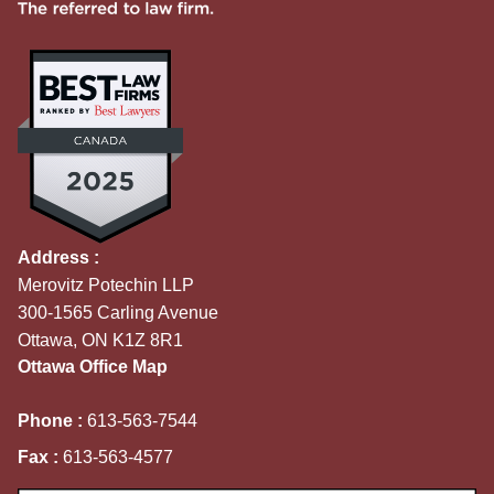
Address :
Merovitz Potechin LLP
300-1565 Carling Avenue
Ottawa, ON K1Z 8R1
Ottawa Office Map
Phone :
613-563-7544
Fax :
613-563-4577