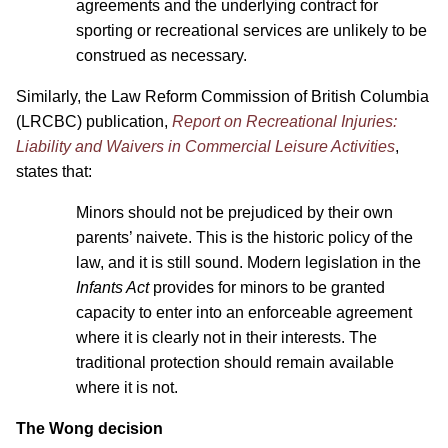
agreements and the underlying contract for
sporting or recreational services are unlikely to be
construed as necessary.
Similarly, the Law Reform Commission of British Columbia
(LRCBC) publication,
Report on Recreational Injuries:
Liability and Waivers in Commercial Leisure Activities
,
states that:
Minors should not be prejudiced by their own
parents’ naivete. This is the historic policy of the
law, and it is still sound. Modern legislation in the
Infants Act
provides for minors to be granted
capacity to enter into an enforceable agreement
where it is clearly not in their interests. The
traditional protection should remain available
where it is not.
The Wong decision