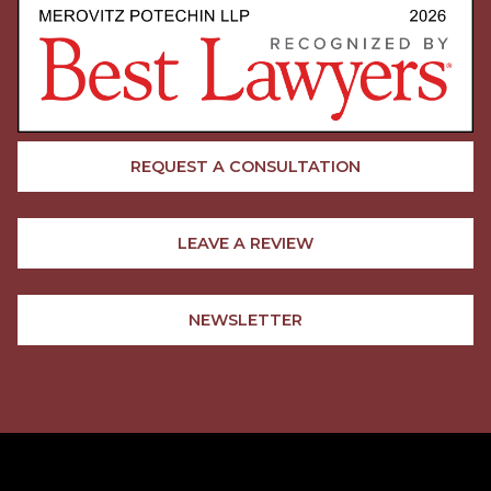
REQUEST A CONSULTATION
LEAVE A REVIEW
NEWSLETTER