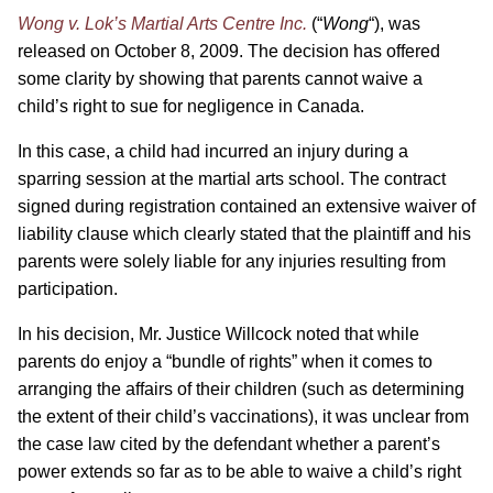
Wong v. Lok’s Martial Arts Centre Inc.
(“
Wong
“), was
released on October 8, 2009. The decision has offered
some clarity by showing that parents cannot waive a
child’s right to sue for negligence in Canada.
In this case, a child had incurred an injury during a
sparring session at the martial arts school. The contract
signed during registration contained an extensive waiver of
liability clause which clearly stated that the plaintiff and his
parents were solely liable for any injuries resulting from
participation.
In his decision, Mr. Justice Willcock noted that while
parents do enjoy a “bundle of rights” when it comes to
arranging the affairs of their children (such as determining
the extent of their child’s vaccinations), it was unclear from
the case law cited by the defendant whether a parent’s
power extends so far as to be able to waive a child’s right