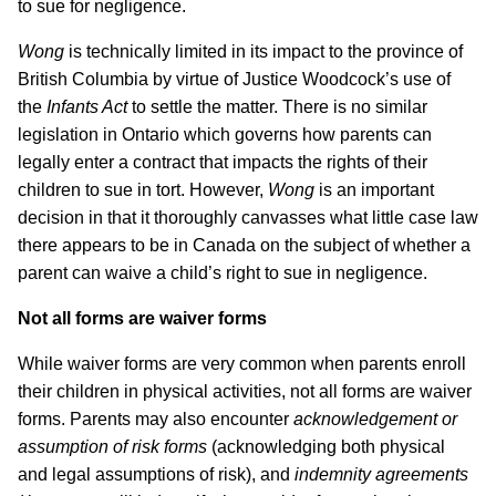
to sue for negligence.
Wong
is technically limited in its impact to the province of
British Columbia by virtue of Justice Woodcock’s use of
the
Infants Act
to settle the matter. There is no similar
legislation in Ontario which governs how parents can
legally enter a contract that impacts the rights of their
children to sue in tort. However,
Wong
is an important
decision in that it thoroughly canvasses what little case law
there appears to be in Canada on the subject of whether a
parent can waive a child’s right to sue in negligence.
Not all forms are waiver forms
While waiver forms are very common when parents enroll
their children in physical activities, not all forms are waiver
forms. Parents may also encounter
acknowledgement or
assumption of risk forms
(acknowledging both physical
and legal assumptions of risk), and
indemnity agreements