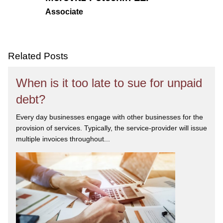
Associate
Related Posts
When is it too late to sue for unpaid
debt?
Every day businesses engage with other businesses for the
provision of services. Typically, the service-provider will issue
multiple invoices throughout...