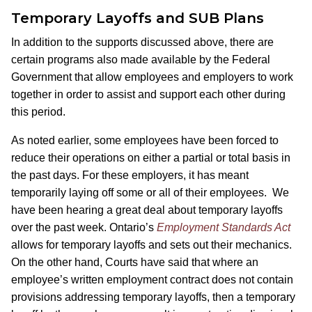
Temporary Layoffs and SUB Plans
In addition to the supports discussed above, there are
certain programs also made available by the Federal
Government that allow employees and employers to work
together in order to assist and support each other during
this period.
As noted earlier, some employees have been forced to
reduce their operations on either a partial or total basis in
the past days. For these employers, it has meant
temporarily laying off some or all of their employees. We
have been hearing a great deal about temporary layoffs
over the past week. Ontario’s
Employment Standards Act
allows for temporary layoffs and sets out their mechanics.
On the other hand, Courts have said that where an
employee’s written employment contract does not contain
provisions addressing temporary layoffs, then a temporary