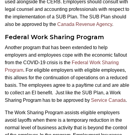
used alongside the CERB. Employers should consult with
legal counsel and accounting professionals with respect to
the implementation of a SUB Plan. The SUB Plan should
also be approved by the
Canada Revenue Agency
.
Federal Work Sharing Program
Another program that has been extended to help
employers and employees cope with the economic fallout
from the COVID-19 crisis is the
Federal Work Sharing
Program
. For eligible employers with eligible employees,
this allows for the continuation of operations on a reduced
basis. The employees agree to a pay/time cut and are able
to collect an EI benefit. Just like the SUB Plan, a Work
Sharing Program has to be approved by
Service Canada
.
The Work Sharing Program assists eligible employers
avoid layoffs when there is a temporary reduction in the
normal level of business activity that is beyond the control