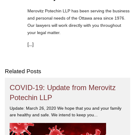
Merovitz Potechin LLP has been serving the business
and personal needs of the Ottawa area since 1976.
Our lawyers will work directly with you throughout
your legal matter.
[...]
We are committed to asking the right questions so
you obtain the best advice. We are responsive to your
needs, and you can trust that we will give you the
care and attention you deserve.
Related Posts
COVID-19: Update from Merovitz
Potechin LLP
Update: March 26, 2020 We hope that you and your family
are healthy and safe. We intend to keep you...