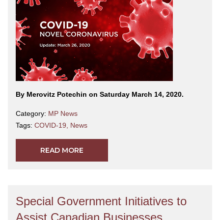
By Merovitz Potechin on Saturday March 14, 2020.
Category:
MP News
Tags:
COVID-19
,
News
READ MORE
Special Government Initiatives to
Assist Canadian Businesses