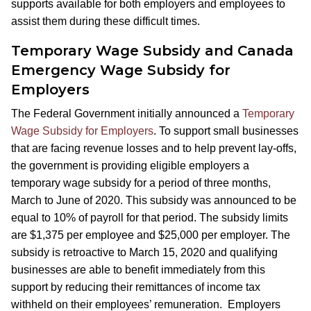
supports available for both employers and employees to
assist them during these difficult times.
Temporary Wage Subsidy and Canada
Emergency Wage Subsidy for
Employers
The Federal Government initially announced a
Temporary
Wage Subsidy for Employers
. To support small businesses
that are facing revenue losses and to help prevent lay-offs,
the government is providing eligible employers a
temporary wage subsidy for a period of three months,
March to June of 2020. This subsidy was announced to be
equal to 10% of payroll for that period. The subsidy limits
are $1,375 per employee and $25,000 per employer. The
subsidy is retroactive to March 15, 2020 and qualifying
businesses are able to benefit immediately from this
support by reducing their remittances of income tax
withheld on their employees’ remuneration. Employers