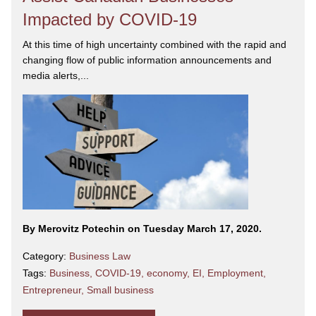
Impacted by COVID-19
At this time of high uncertainty combined with the rapid and
changing flow of public information announcements and
media alerts,...
By Merovitz Potechin on Tuesday March 17, 2020.
Category:
Business Law
Tags:
Business
,
COVID-19
,
economy
,
EI
,
Employment
,
Entrepreneur
,
Small business