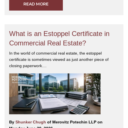
READ MORE
What is an Estoppel Certificate in
Commercial Real Estate?
In the world of commercial real estate, the estoppel
certificate is sometimes viewed as just another piece of
closing paperwork....
By
Shunker Chugh
of Merovitz Potechin LLP on