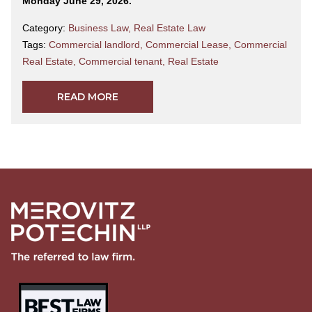
Monday June 29, 2026.
Category:
Business Law
,
Real Estate Law
Tags:
Commercial landlord
,
Commercial Lease
,
Commercial
Real Estate
,
Commercial tenant
,
Real Estate
READ MORE