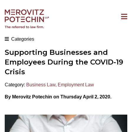
Categories
Supporting Businesses and
Employees During the COVID-19
Crisis
Category:
Business Law
,
Employment Law
By Merovitz Potechin on Thursday April 2, 2020.