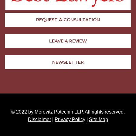
REQUEST A CONSULTATION
LEAVE A REVIEW
NEWSLETTER
© 2022 by Merovitz Potechin LLP. All rights reserved.
Disclaimer
|
Privacy Policy
|
Site Map