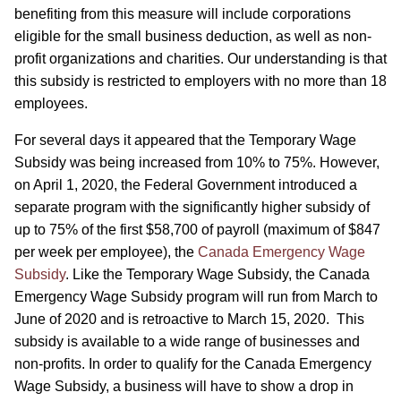
benefiting from this measure will include corporations
eligible for the small business deduction, as well as non-
profit organizations and charities. Our understanding is that
this subsidy is restricted to employers with no more than 18
employees.
For several days it appeared that the Temporary Wage
Subsidy was being increased from 10% to 75%. However,
on April 1, 2020, the Federal Government introduced a
separate program with the significantly higher subsidy of
up to 75% of the first $58,700 of payroll (maximum of $847
per week per employee), the
Canada Emergency Wage
Subsidy
. Like the Temporary Wage Subsidy, the Canada
Emergency Wage Subsidy program will run from March to
June of 2020 and is retroactive to March 15, 2020. This
subsidy is available to a wide range of businesses and
non-profits. In order to qualify for the Canada Emergency
Wage Subsidy, a business will have to show a drop in