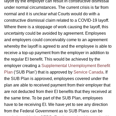
layoff by the employer can result in constructive dismissal
under normal circumstances. The current crisis is far from
normal and it is unclear what Courts would do with a
constructive dismissal claim related to a COVID-19 layoff.
Where there is a stoppage of work causing the layoff, this
uncertainty could be avoided by agreement. Employees
and employers could conceivably come to an agreement
whereby the layoff is agreed to and the employee is able to
receive a top-up payment from the employer in addition to
the regular EI benefit. This would be achieved by the
employer creating a
Supplemental Unemployment Benefit
Plan
(‘SUB Plan’) that is approved by
Service Canada
. If
the SUB Plan is approved, employees covered under the
plan are able to received payment from their employer that
are not deducted from their EI benefits that they received at
the same time. To be part of the SUB Plan, employees
have to be receiving EI. We have yet to see any direction
from the Federal Government as to SUB Plans can be