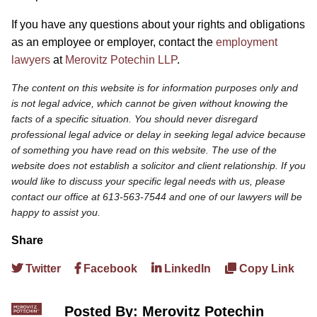
If you have any questions about your rights and obligations
as an employee or employer, contact the
employment
lawyers
at
Merovitz Potechin LLP
.
The content on this website is for information purposes only and
is not legal advice, which cannot be given without knowing the
facts of a specific situation. You should never disregard
professional legal advice or delay in seeking legal advice because
of something you have read on this website. The use of the
website does not establish a solicitor and client relationship. If you
would like to discuss your specific legal needs with us, please
contact our office at 613-563-7544 and one of our lawyers will be
happy to assist you.
Share
Twitter
Facebook
LinkedIn
Copy Link
Posted By: Merovitz Potechin