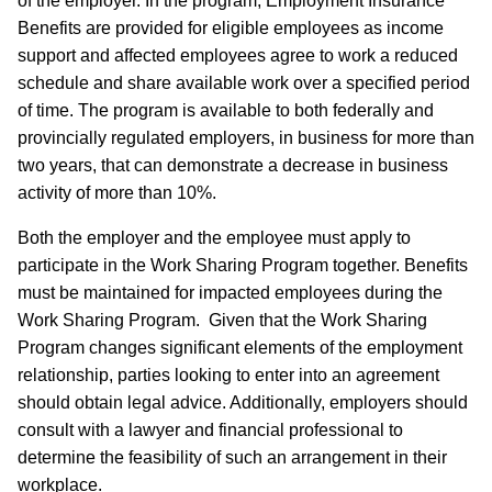
of the employer. In the program, Employment Insurance
Benefits are provided for eligible employees as income
support and affected employees agree to work a reduced
schedule and share available work over a specified period
of time. The program is available to both federally and
provincially regulated employers, in business for more than
two years, that can demonstrate a decrease in business
activity of more than 10%.
Both the employer and the employee must apply to
participate in the Work Sharing Program together. Benefits
must be maintained for impacted employees during the
Work Sharing Program. Given that the Work Sharing
Program changes significant elements of the employment
relationship, parties looking to enter into an agreement
should obtain legal advice. Additionally, employers should
consult with a lawyer and financial professional to
determine the feasibility of such an arrangement in their
workplace.