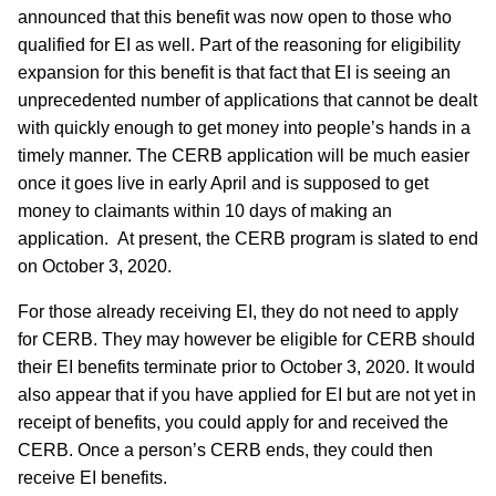
announced that this benefit was now open to those who
qualified for EI as well. Part of the reasoning for eligibility
expansion for this benefit is that fact that EI is seeing an
unprecedented number of applications that cannot be dealt
with quickly enough to get money into people’s hands in a
timely manner. The CERB application will be much easier
once it goes live in early April and is supposed to get
money to claimants within 10 days of making an
application. At present, the CERB program is slated to end
on October 3, 2020.
For those already receiving EI, they do not need to apply
for CERB. They may however be eligible for CERB should
their EI benefits terminate prior to October 3, 2020. It would
also appear that if you have applied for EI but are not yet in
receipt of benefits, you could apply for and received the
CERB. Once a person’s CERB ends, they could then
receive EI benefits.