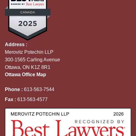
Address :
Merovitz Potechin LLP
300-1565 Carling Avenue
Ottawa, ON K1Z 8R1
Ottawa Office Map
Phone :
613-563-7544
Fax :
613-563-4577