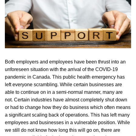
Both employers and employees have been thrust into an
unforeseen situation with the arrival of the COVID-19
pandemic in Canada. This public health emergency has
left everyone scrambling. While certain businesses are
able to continue on in a semi-normal manner, many are
not. Certain industries have almost completely shut down
or had to change how they do business which often means
a significant scaling back of operations. This has left many
employees and businesses in a vulnerable position. While
we still do not know how long this will go on, there are