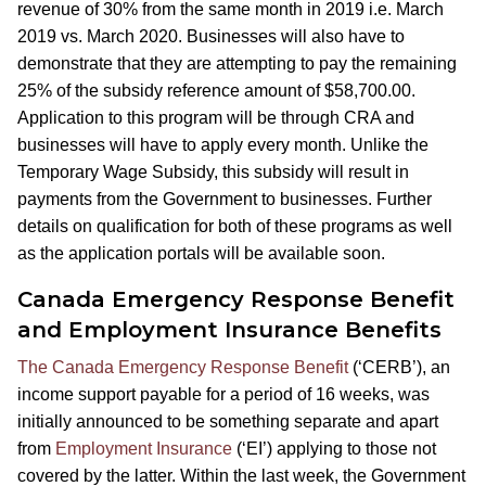
revenue of 30% from the same month in 2019 i.e. March
2019 vs. March 2020. Businesses will also have to
demonstrate that they are attempting to pay the remaining
25% of the subsidy reference amount of $58,700.00.
Application to this program will be through CRA and
businesses will have to apply every month. Unlike the
Temporary Wage Subsidy, this subsidy will result in
payments from the Government to businesses. Further
details on qualification for both of these programs as well
as the application portals will be available soon.
Canada Emergency Response Benefit
and Employment Insurance Benefits
The Canada Emergency Response Benefit
(‘CERB’), an
income support payable for a period of 16 weeks, was
initially announced to be something separate and apart
from
Employment Insurance
(‘EI’) applying to those not
covered by the latter. Within the last week, the Government