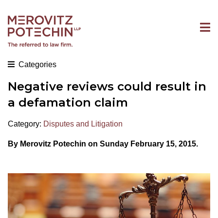
Categories
Negative reviews could result in
a defamation claim
Category:
Disputes and Litigation
By Merovitz Potechin on Sunday February 15, 2015.