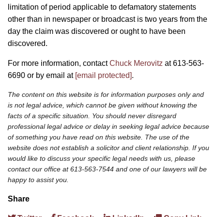
limitation of period applicable to defamatory statements
other than in newspaper or broadcast is two years from the
day the claim was discovered or ought to have been
discovered.
For more information, contact
Chuck Merovitz
at 613-563-
6690 or by email at
[email protected]
.
The content on this website is for information purposes only and
is not legal advice, which cannot be given without knowing the
facts of a specific situation. You should never disregard
professional legal advice or delay in seeking legal advice because
of something you have read on this website. The use of the
website does not establish a solicitor and client relationship. If you
would like to discuss your specific legal needs with us, please
contact our office at 613-563-7544 and one of our lawyers will be
happy to assist you.
Share