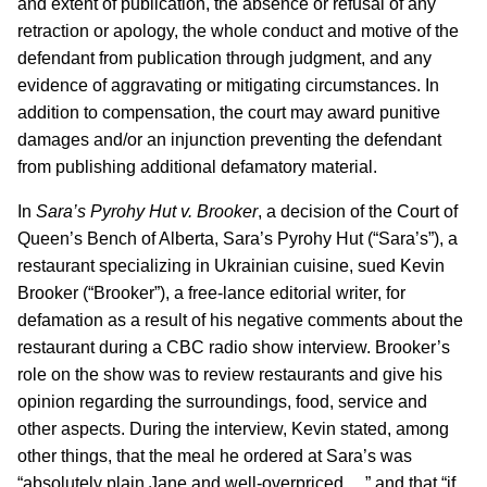
and extent of publication, the absence or refusal of any
retraction or apology, the whole conduct and motive of the
defendant from publication through judgment, and any
evidence of aggravating or mitigating circumstances. In
addition to compensation, the court may award punitive
damages and/or an injunction preventing the defendant
from publishing additional defamatory material.
In
Sara’s Pyrohy Hut v. Brooker
, a decision of the Court of
Queen’s Bench of Alberta, Sara’s Pyrohy Hut (“Sara’s”), a
restaurant specializing in Ukrainian cuisine, sued Kevin
Brooker (“Brooker”), a free-lance editorial writer, for
defamation as a result of his negative comments about the
restaurant during a CBC radio show interview. Brooker’s
role on the show was to review restaurants and give his
opinion regarding the surroundings, food, service and
other aspects. During the interview, Kevin stated, among
other things, that the meal he ordered at Sara’s was
“absolutely plain Jane and well-overpriced….” and that “if