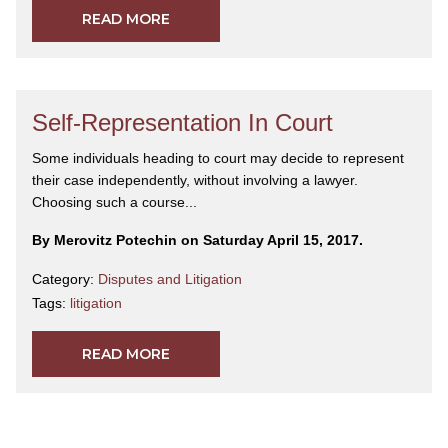
READ MORE
Self-Representation In Court
Some individuals heading to court may decide to represent
their case independently, without involving a lawyer.
Choosing such a course...
By Merovitz Potechin on Saturday April 15, 2017.
Category:
Disputes and Litigation
Tags:
litigation
READ MORE