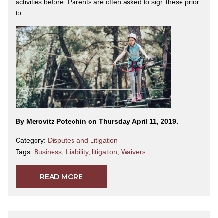
activities before. Parents are often asked to sign these prior
to...
By Merovitz Potechin on Thursday April 11, 2019.
Category:
Disputes and Litigation
Tags:
Business
,
Liability
,
litigation
,
Waivers
READ MORE