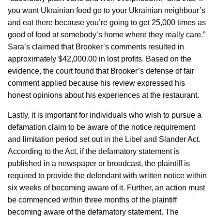
you want Ukrainian food go to your Ukrainian neighbour’s
and eat there because you’re going to get 25,000 times as
good of food at somebody’s home where they really care.”
Sara’s claimed that Brooker’s comments resulted in
approximately $42,000.00 in lost profits. Based on the
evidence, the court found that Brooker’s defense of fair
comment applied because his review expressed his
honest opinions about his experiences at the restaurant.
Lastly, it is important for individuals who wish to pursue a
defamation claim to be aware of the notice requirement
and limitation period set out in the Libel and Slander Act.
According to the Act, if the defamatory statement is
published in a newspaper or broadcast, the plaintiff is
required to provide the defendant with written notice within
six weeks of becoming aware of it. Further, an action must
be commenced within three months of the plaintiff
becoming aware of the defamatory statement. The