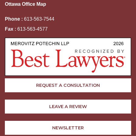
Ottawa Office Map
Phone :
613-563-7544
Fax :
613-563-4577
REQUEST A CONSULTATION
LEAVE A REVIEW
NEWSLETTER