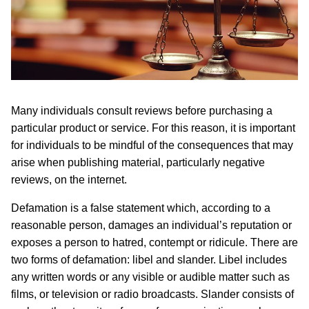
Many individuals consult reviews before purchasing a
particular product or service. For this reason, it is important
for individuals to be mindful of the consequences that may
arise when publishing material, particularly negative
reviews, on the internet.
Defamation is a false statement which, according to a
reasonable person, damages an individual’s reputation or
exposes a person to hatred, contempt or ridicule. There are
two forms of defamation: libel and slander. Libel includes
any written words or any visible or audible matter such as
films, or television or radio broadcasts. Slander consists of