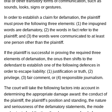
oral or other transitory forms of communication, such as
sounds, looks, signs or gestures.
In order to establish a claim for defamation, the plaintiff
must prove the following three elements: (1) the impugned
words are defamatory, (2) the words in fact refer to the
plaintiff; and (3) the words were communicated to at least
one person other than the plaintiff.
If the plaintiff is successful in proving the required three
elements of defamation, the onus then shifts to the
defendant to establish one of the following defences in
order to escape liability: (1) justification or truth, (2)
privilege, (3) fair comment, or (4) responsible journalism.
The court will take the following factors into account in
determining the appropriate damage award: the conduct of
the plaintiff, the plaintiff’s position and standing, the nature
and seriousness of the defamatory statements, the mode