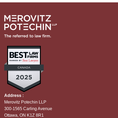
Address :
Merovitz Potechin LLP
300-1565 Carling Avenue
Ottawa, ON K1Z 8R1