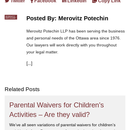
Twitter
Facebook
LinkedIn
Copy Link
Posted By: Merovitz Potechin
Merovitz Potechin LLP has been serving the business
and personal needs of the Ottawa area since 1976.
Our lawyers will work directly with you throughout
your legal matter.
[...]
We are committed to asking the right questions so
you obtain the best advice. We are responsive to your
needs, and you can trust that we will give you the
care and attention you deserve.
Related Posts
Parental Waivers for Children’s
Activities – Are they valid?
We’ve all seen variations of parental waivers for children’s