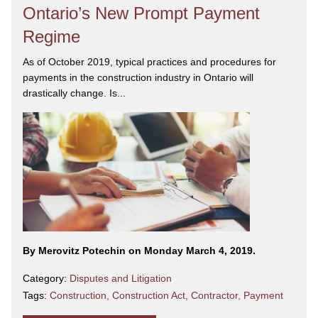
Ontario’s New Prompt Payment
Regime
As of October 2019, typical practices and procedures for
payments in the construction industry in Ontario will
drastically change. Is...
By Merovitz Potechin on Monday March 4, 2019.
Category:
Disputes and Litigation
Tags:
Construction
,
Construction Act
,
Contractor
,
Payment