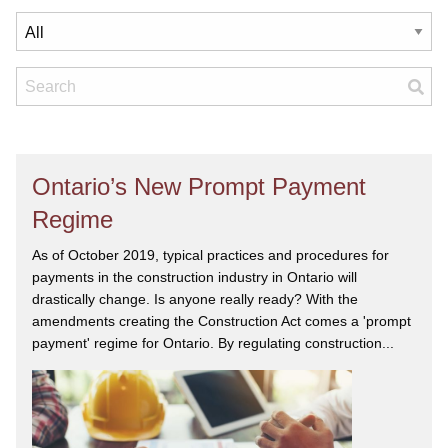
Ontario’s New Prompt Payment
Regime
As of October 2019, typical practices and procedures for
payments in the construction industry in Ontario will
drastically change. Is anyone really ready? With the
amendments creating the Construction Act comes a 'prompt
payment' regime for Ontario. By regulating construction...