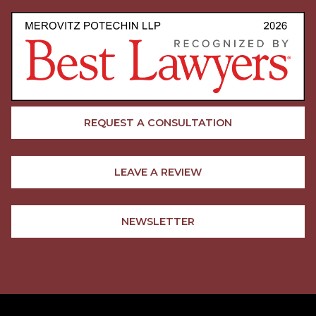
REQUEST A CONSULTATION
LEAVE A REVIEW
NEWSLETTER