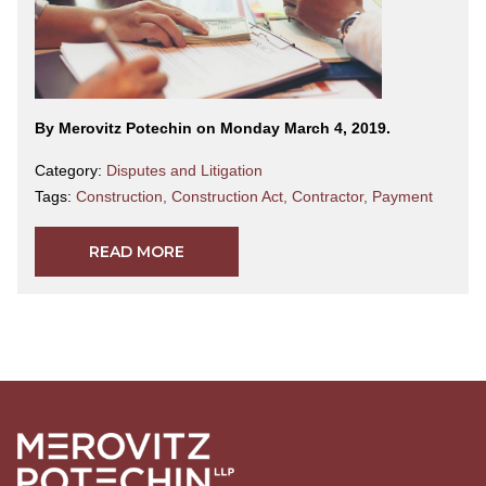
By Merovitz Potechin on Monday March 4, 2019.
Category:
Disputes and Litigation
Tags:
Construction
,
Construction Act
,
Contractor
,
Payment
READ MORE