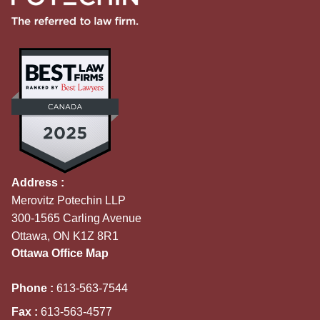
Address :
Merovitz Potechin LLP
300-1565 Carling Avenue
Ottawa, ON K1Z 8R1
Ottawa Office Map
Phone :
613-563-7544
Fax :
613-563-4577