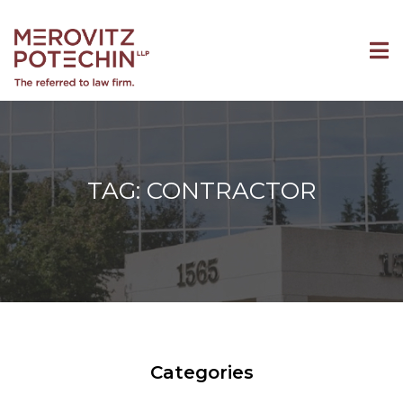
TAG: CONTRACTOR
Categories