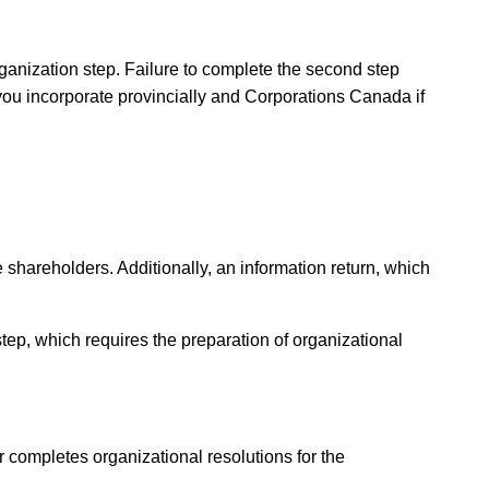
rganization step. Failure to complete the second step
 you incorporate provincially and Corporations Canada if
shareholders. Additionally, an information return, which
step, which requires the preparation of organizational
r completes organizational resolutions for the