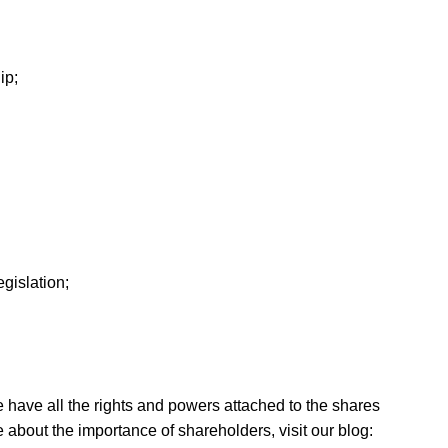
ip;
gislation;
e have all the rights and powers attached to the shares
e about the importance of shareholders, visit our blog: