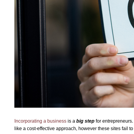
Incorporating a business
is a
big step
for entrepreneurs.
like a cost-effective approach, however these sites fail t