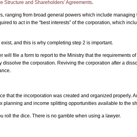
are Structure and Shareholders’ Agreements
.
ers, ranging from broad general powers which include managing t
ired to act in the “best interests” of the corporation, which incl
exist, and this is why completing step 2 is important.
will file a form to report to the Ministry that the requirements o
ly dissolve the corporation. Reviving the corporation after a dis
tance.
e that the incorporation was created and organized properly. Au
ax planning and income splitting opportunities available to the s
u roll the dice. There is no gamble when using a lawyer.