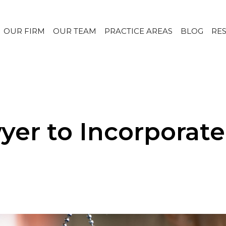
OUR FIRM
OUR TEAM
PRACTICE AREAS
BLOG
RE
yer to Incorporat