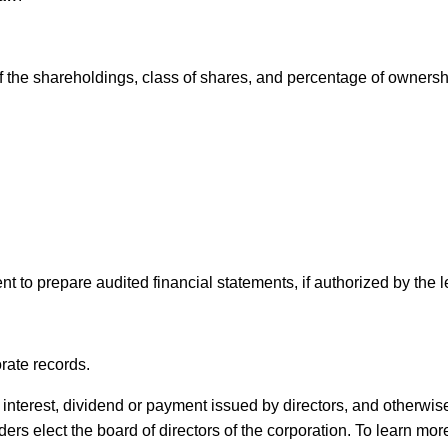
of the shareholdings, class of shares, and percentage of ownersh
to prepare audited financial statements, if authorized by the le
rate records.
 interest, dividend or payment issued by directors, and otherwis
ers elect the board of directors of the corporation. To learn mor