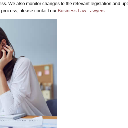
s. We also monitor changes to the relevant legislation and upd
e process, please contact our
Business Law Lawyers
.