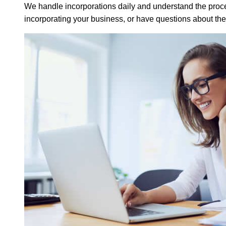
We handle incorporations daily and understand the proces
incorporating your business, or have questions about th