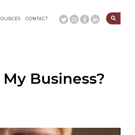
SOURCES
CONTACT
e My Business?