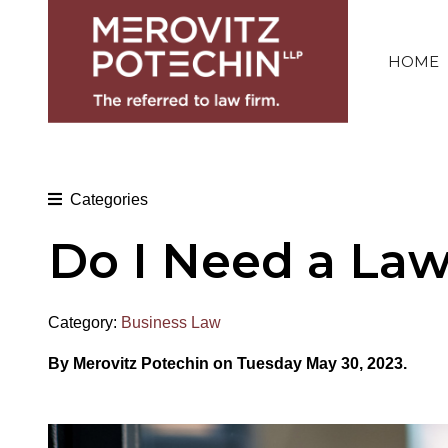
HOME
Categories
Do I Need a Law
Category:
Business Law
By Merovitz Potechin on Tuesday May 30, 2023.