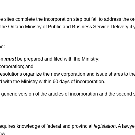
e sites complete the incorporation step but fail to address the o
 the Ontario Ministry of Public and Business Service Delivery if
ne:
ion
must
be prepared and filed with the Ministry;
ncorporation; and
solutions organize the new corporation and issue shares to the 
d with the Ministry within 60 days of incorporation.
d generic version of the articles of incorporation and the second 
 requires knowledge of federal and provincial
legislation
. A lawye
law: