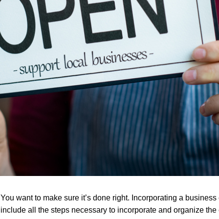
 You want to make sure it’s done right. Incorporating a busines
o include all the steps necessary to incorporate and organize the