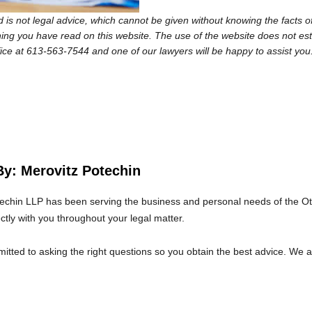
 is not legal advice, which cannot be given without knowing the facts of
ng you have read on this website. The use of the website does not establi
fice at 613-563-7544 and one of our lawyers will be happy to assist you
By: Merovitz Potechin
echin LLP has been serving the business and personal needs of the O
ectly with you throughout your legal matter.
tted to asking the right questions so you obtain the best advice. We 
at we will give you the care and attention you deserve.