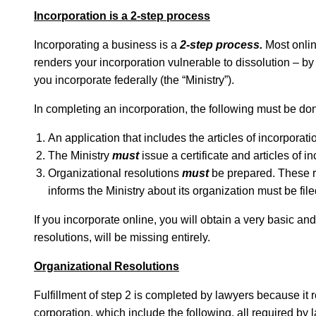
Incorporation is a 2-step process
Incorporating a business is a
2-step process.
Most onlin
renders your incorporation vulnerable to dissolution – by
you incorporate federally (the “Ministry”).
In completing an incorporation, the following must be do
An application that includes the articles of incorporat
The Ministry
must
issue a certificate and articles of i
Organizational resolutions
must
be prepared. These re
informs the Ministry about its organization must be file
If you incorporate online, you will obtain a very basic an
resolutions, will be missing entirely.
Organizational Resolutions
Fulfillment of step 2 is completed by lawyers because it
corporation, which include the following, all required by 