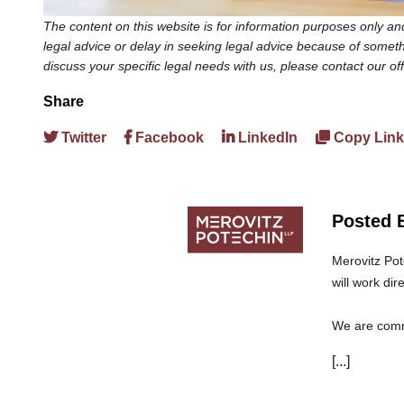
The content on this website is for information purposes only and
legal advice or delay in seeking legal advice because of somethi
discuss your specific legal needs with us, please contact our of
Share
Twitter
Facebook
LinkedIn
Copy Link
Posted 
Merovitz Pot
will work dir
We are commi
can trust th
[...]