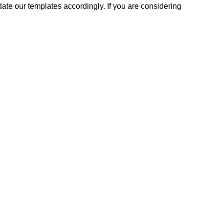
ate our templates accordingly. If you are considering