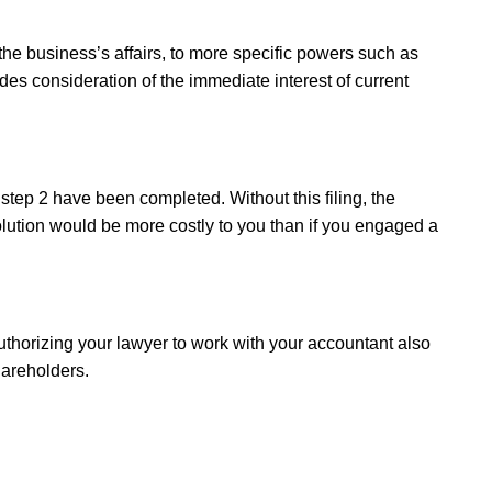
he business’s affairs, to more specific powers such as
udes consideration of the immediate interest of current
f step 2 have been completed. Without this filing, the
solution would be more costly to you than if you engaged a
thorizing your lawyer to work with your accountant also
hareholders.