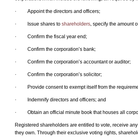
· Appoint the directors and officers;
· Issue shares to
shareholders
, specify the amount 
· Confirm the fiscal year end;
· Confirm the corporation’s bank;
· Confirm the corporation’s accountant or auditor;
· Confirm the corporation’s solicitor;
· Provide consent to exempt itself from the requirement 
· Indemnify directors and officers; and
· Obtain an official minute book that houses all corpo
Registered shareholders are entitled to vote, receive any
they own. Through their exclusive voting rights, sharehold