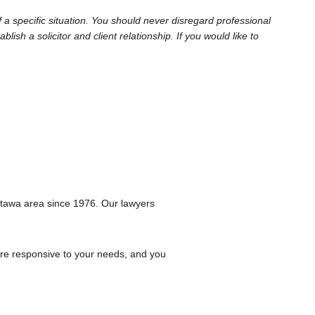
 a specific situation. You should never disregard professional
sh a solicitor and client relationship. If you would like to
.
ttawa area since 1976. Our lawyers
are responsive to your needs, and you