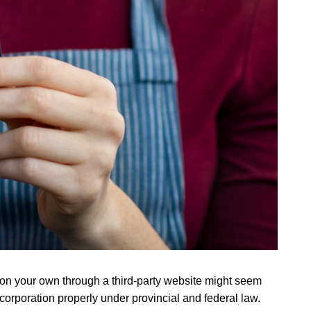
s on your own through a third-party website might seem
 corporation properly under provincial and federal law.