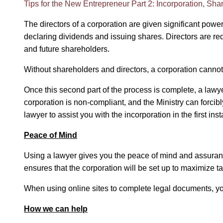
Tips for the New Entrepreneur Part 2: Incorporation, Sh
The directors of a corporation are given significant pow
declaring dividends and issuing shares. Directors are requ
and future shareholders.
Without shareholders and directors, a corporation cannot 
Once this second part of the process is complete, a lawyer 
corporation is non-compliant, and the Ministry can forcib
lawyer to assist you with the incorporation in the first ins
Peace of Mind
Using a lawyer gives you the peace of mind and assuranc
ensures that the corporation will be set up to maximize t
When using online sites to complete legal documents, yo
How we can help