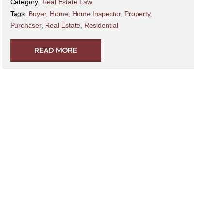
Category:
Real Estate Law
Tags:
Buyer
,
Home
,
Home Inspector
,
Property
,
Purchaser
,
Real Estate
,
Residential
READ MORE