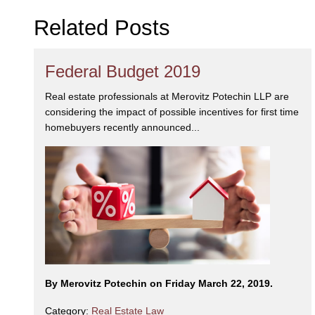
Related Posts
Federal Budget 2019
Real estate professionals at Merovitz Potechin LLP are
considering the impact of possible incentives for first time
homebuyers recently announced...
By Merovitz Potechin on Friday March 22, 2019.
Category:
Real Estate Law