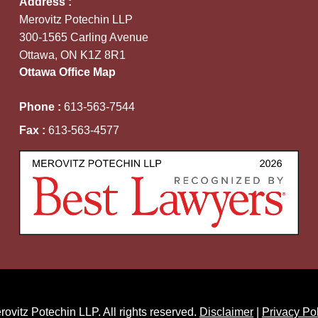
Address :
Merovitz Potechin LLP
300-1565 Carling Avenue
Ottawa, ON K1Z 8R1
Ottawa Office Map
Phone :
613-563-7544
Fax :
613-563-4577
ovitz Potechin LLP. All rights reserved.
Disclaimer
|
Privacy Po