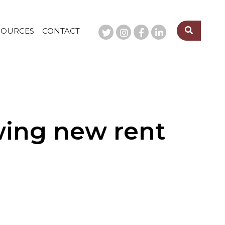
SOURCES
CONTACT
owing new rent