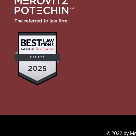
© 2022 by Mer