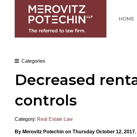
HOME
Categories
Decreased renta
controls
Category:
Real Estate Law
By Merovitz Potechin on Thursday October 12, 2017.