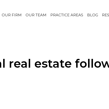
OUR FIRM
OUR TEAM
PRACTICE AREAS
BLOG
RE
l real estate foll