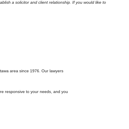
sh a solicitor and client relationship. If you would like to
.
ttawa area since 1976. Our lawyers
are responsive to your needs, and you