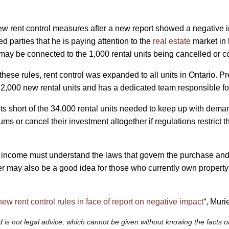
w rent control measures after a new report showed a negative i
parties that he is paying attention to the
real estate
market in 
may be connected to the 1,000 rental units being cancelled or 
se rules, rent control was expanded to all units in Ontario. Pre
2,000 new rental units and has a dedicated team responsible for
ts short of the 34,000 rental units needed to keep up with deman
s or cancel their investment altogether if regulations restrict t
 income must understand the laws that govern the purchase and r
er may also be a good idea for those who currently own property 
ew rent control rules in face of report on negative impact
“, Muri
 is not legal advice, which cannot be given without knowing the facts of