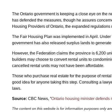
The Ontario government is keeping a close eye on the ne
has defended the measures, though he assures concerned 
Housing Providers of Ontario, the expanded regulations 
The Fair Housing Plan was implemented in April. Under the
government has also released surplus lands to generate 
However, the Federation claims the province is 6,200 uni
builders may choose to convert rental units to condominium
cancelled rental units may not have been affordable.
Those who purchase real estate for the purpose of rental
good idea for anyone taking this step. Consulting a lawy
laws.
Source:
CBC News, “
Ontario housing minister defends n
The content on this website is for information purposes only and