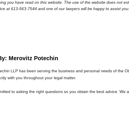
ng you have read on this website. The use of the website does not establi
fice at 613-563-7544 and one of our lawyers will be happy to assist you
By: Merovitz Potechin
echin LLP has been serving the business and personal needs of the O
ectly with you throughout your legal matter.
tted to asking the right questions so you obtain the best advice. We 
at we will give you the care and attention you deserve.