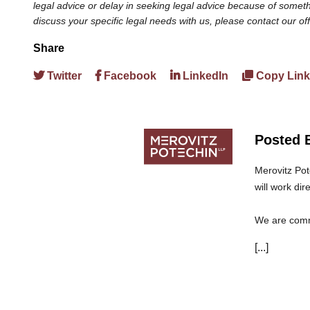
legal advice or delay in seeking legal advice because of somethi
discuss your specific legal needs with us, please contact our of
Share
Twitter
Facebook
LinkedIn
Copy Link
Posted 
Merovitz Pot
will work dir
We are commi
can trust th
[...]