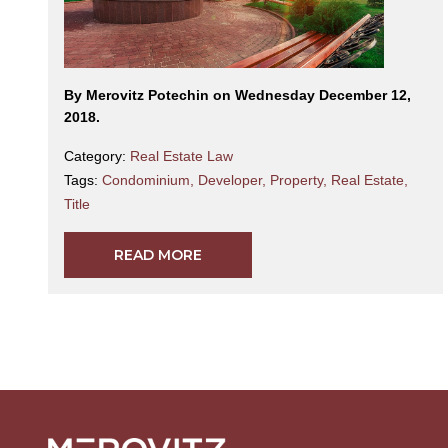
By Merovitz Potechin on Wednesday December 12,
2018.
Category:
Real Estate Law
Tags:
Condominium
,
Developer
,
Property
,
Real Estate
,
Title
READ MORE