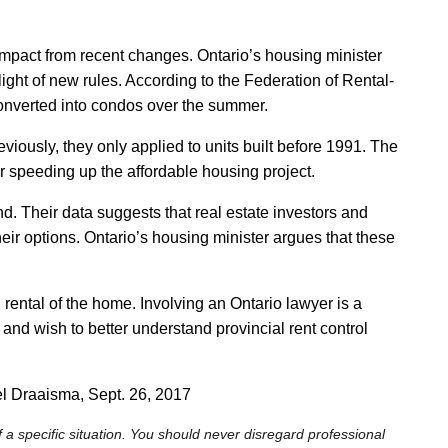
mpact from recent changes. Ontario’s housing minister
light of new rules. According to the Federation of Rental-
converted into condos over the summer.
viously, they only applied to units built before 1991. The
 speeding up the affordable housing project.
d. Their data suggests that real estate investors and
heir options. Ontario’s housing minister argues that these
ental of the home. Involving an Ontario lawyer is a
and wish to better understand provincial rent control
el Draaisma, Sept. 26, 2017
 a specific situation. You should never disregard professional