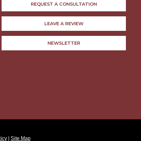
REQUEST A CONSULTATION
LEAVE A REVIEW
NEWSLETTER
licy
|
Site Map