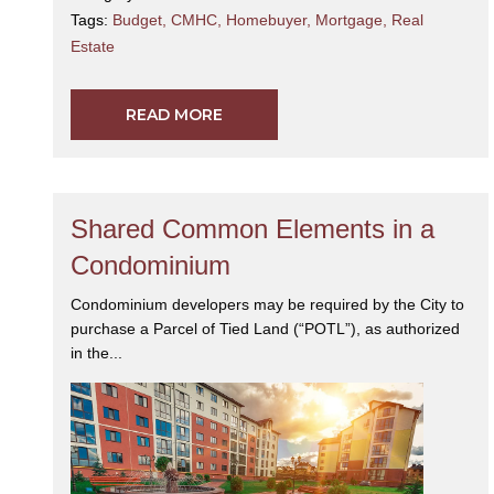
Tags:
Budget
,
CMHC
,
Homebuyer
,
Mortgage
,
Real
Estate
READ MORE
Shared Common Elements in a
Condominium
Condominium developers may be required by the City to
purchase a Parcel of Tied Land (“POTL”), as authorized
in the...