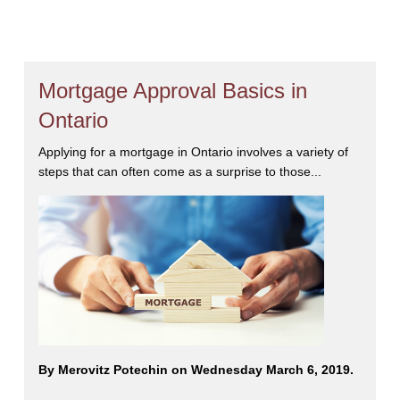
Mortgage Approval Basics in
Ontario
Applying for a mortgage in Ontario involves a variety of
steps that can often come as a surprise to those...
By Merovitz Potechin on Wednesday March 6, 2019.