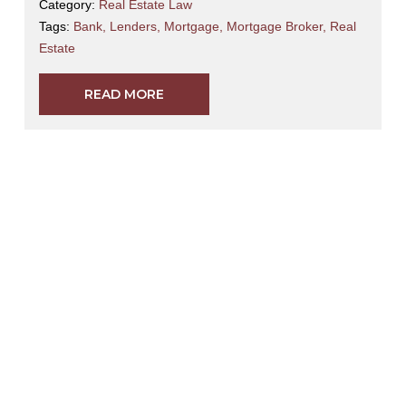
Category:
Real Estate Law
Tags:
Bank
,
Lenders
,
Mortgage
,
Mortgage Broker
,
Real
Estate
READ MORE