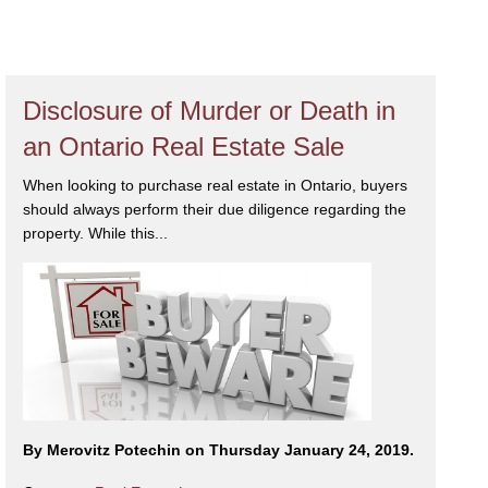
Disclosure of Murder or Death in
an Ontario Real Estate Sale
When looking to purchase real estate in Ontario, buyers
should always perform their due diligence regarding the
property. While this...
By Merovitz Potechin on Thursday January 24, 2019.