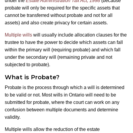
under the
Estate Administration Tax Act, 1998
(because
probate will only be required for the specific assets that
cannot be transferred without probate and not for all
assets) and also create privacy for certain assets.
Multiple wills
will usually include allocation clauses for the
trustee to have the power to decide which assets can fall
within the primary will (requiring probate) and which fall
under the secondary will (remaining private and not
subjected to probate).
What is Probate?
Probate is the process through which a will is determined
to be valid or not. Most wills in Ontario will need to be
submitted for probate, where the court can work on any
confusion between multiple documents and determine
validity.
Multiple wills allow the reduction of the estate