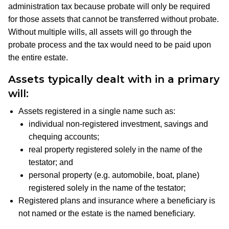
administration tax because probate will only be required
for those assets that cannot be transferred without probate.
Without multiple wills, all assets will go through the
probate process and the tax would need to be paid upon
the entire estate.
Assets typically dealt with in a primary
will
:
Assets registered in a single name such as:
individual non-registered investment, savings and
chequing accounts;
real property registered solely in the name of the
testator; and
personal property (e.g. automobile, boat, plane)
registered solely in the name of the testator;
Registered plans and insurance where a beneficiary is
not named or the estate is the named beneficiary.