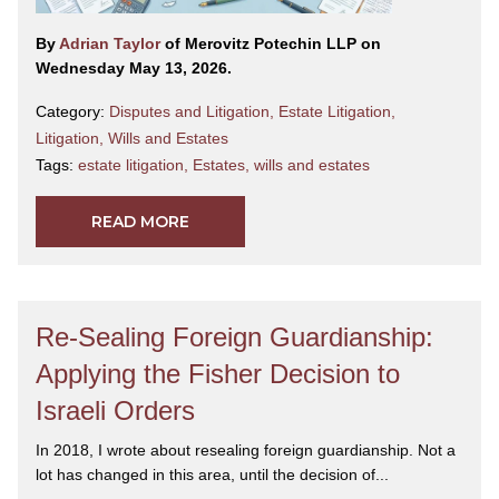
By
Adrian Taylor
of Merovitz Potechin LLP on
Wednesday May 13, 2026.
Category:
Disputes and Litigation
,
Estate Litigation
,
Litigation
,
Wills and Estates
Tags:
estate litigation
,
Estates
,
wills and estates
READ MORE
Re-Sealing Foreign Guardianship:
Applying the Fisher Decision to
Israeli Orders
In 2018, I wrote about resealing foreign guardianship. Not a
lot has changed in this area, until the decision of...