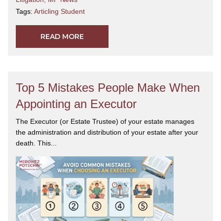
Tags:
Articling Student
READ MORE
Top 5 Mistakes People Make When
Appointing an Executor
The Executor (or Estate Trustee) of your estate manages
the administration and distribution of your estate after your
death. This...