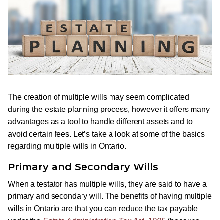
The creation of multiple wills may seem complicated
during the estate planning process, however it offers many
advantages as a tool to handle different assets and to
avoid certain fees. Let’s take a look at some of the basics
regarding multiple wills in Ontario.
Primary and Secondary Wills
When a testator has multiple wills, they are said to have a
primary and secondary will. The benefits of having multiple
wills in Ontario are that you can reduce the tax payable