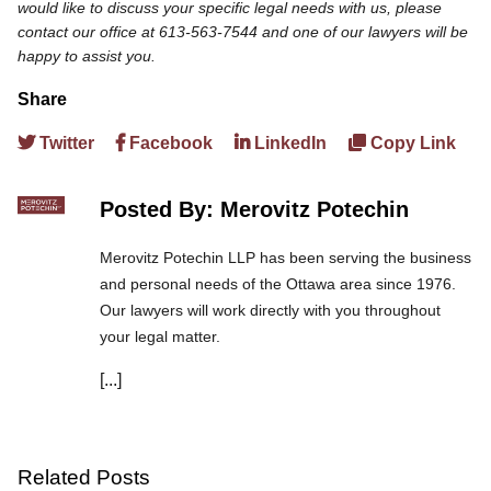
would like to discuss your specific legal needs with us, please
contact our office at 613-563-7544 and one of our lawyers will be
happy to assist you.
Share
Twitter
Facebook
LinkedIn
Copy Link
Posted By: Merovitz Potechin
Merovitz Potechin LLP has been serving the business
and personal needs of the Ottawa area since 1976.
Our lawyers will work directly with you throughout
your legal matter.
[...]
We are committed to asking the right questions so
you obtain the best advice. We are responsive to your
needs, and you can trust that we will give you the
care and attention you deserve.
Related Posts