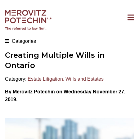
Categories
Creating Multiple Wills in
Ontario
Category:
Estate Litigation
,
Wills and Estates
By Merovitz Potechin on Wednesday November 27,
2019.