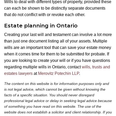
Wills to deal with different types of property, provided these
can each be shown to be distinctly separate documents
that do not conflict with or revoke each other.
Estate planning in Ontario
Creating your last will and testament can involve a lot more
than just one document listing all of your assets. Multiple
wills are an important tool that can save your estate money
when it comes time for them to be submitted for probate. If
you are looking to create your will or if you have questions
regarding multiple wills in Ontario, contact
wills, trusts and
estates lawyers
at
Merovitz Potechin LLP
.
The content on this website is for information purposes only and
is not legal advice, which cannot be given without knowing the
facts of a specific situation. You should never disregard
professional legal advice or delay in seeking legal advice because
of something you have read on this website. The use of the
website does not establish a solicitor and client relationship. If you