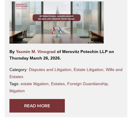
By
Yasmin M. Vinograd
of Merovitz Potechin LLP on
Thursday March 26, 2026.
Category:
Disputes and Litigation
,
Estate Litigation
,
Wills and
Estates
Tags:
estate litigation
,
Estates
,
Foreign Guardianship
,
litigation
READ MORE