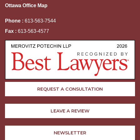
Ottawa Office Map
Phone :
613-563-7544
Fax :
613-563-4577
REQUEST A CONSULTATION
LEAVE A REVIEW
NEWSLETTER