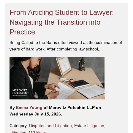
From Articling Student to Lawyer:
Navigating the Transition into
Practice
Being Called to the Bar is often viewed as the culmination of
years of hard work. After completing law school,...
By
Emma Young
of Merovitz Potechin LLP on
Wednesday July 15, 2026.
Category:
Disputes and Litigation
,
Estate Litigation
,
Litigation
,
MP News