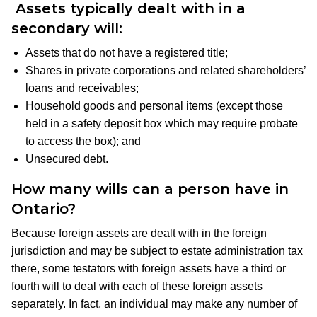
Assets typically dealt with in a
secondary will
:
Assets that do not have a registered title;
Shares in private corporations and related shareholders’
loans and receivables;
Household goods and personal items (except those
held in a safety deposit box which may require probate
to access the box); and
Unsecured debt.
How many wills can a person have in
Ontario?
Because foreign assets are dealt with in the foreign
jurisdiction and may be subject to estate administration tax
there, some testators with foreign assets have a third or
fourth will to deal with each of these foreign assets
separately. In fact, an individual may make any number of