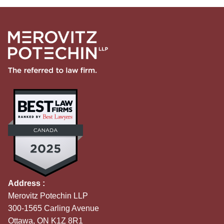
Address :
Merovitz Potechin LLP
300-1565 Carling Avenue
Ottawa, ON K1Z 8R1