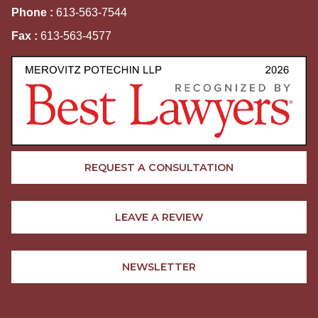
Phone :
613-563-7544
Fax :
613-563-4577
REQUEST A CONSULTATION
LEAVE A REVIEW
NEWSLETTER