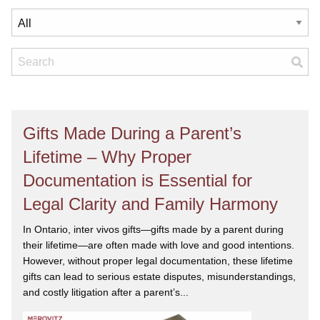
Gifts Made During a Parent’s
Lifetime – Why Proper
Documentation is Essential for
Legal Clarity and Family Harmony
In Ontario, inter vivos gifts—gifts made by a parent during
their lifetime—are often made with love and good intentions.
However, without proper legal documentation, these lifetime
gifts can lead to serious estate disputes, misunderstandings,
and costly litigation after a parent’s...