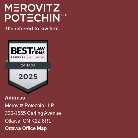
Address :
Merovitz Potechin LLP
300-1565 Carling Avenue
Ottawa, ON K1Z 8R1
Ottawa Office Map