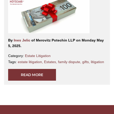
By
Ines Jelic
of Merovitz Potechin LLP on Monday May
5, 2025.
Category:
Estate Litigation
Tags:
estate litigation
,
Estates
,
family dispute
,
gifts
,
litigation
READ MORE