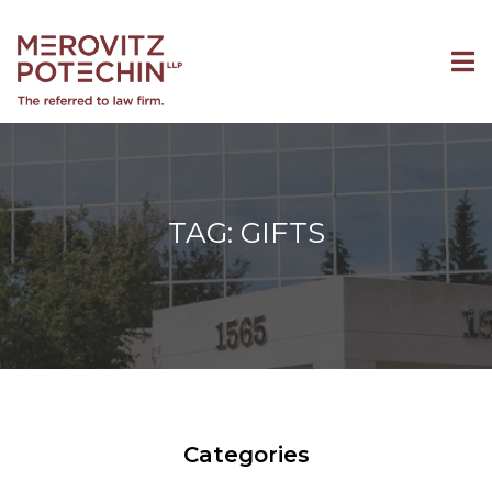
TAG: GIFTS
Categories