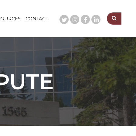
SOURCES
CONTACT
SPUTE