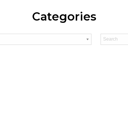
Categories