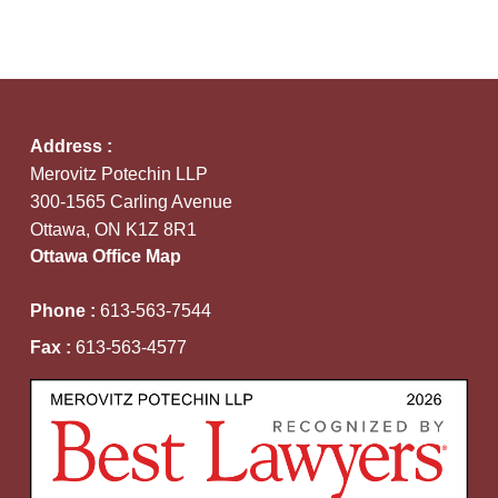
Address :
Merovitz Potechin LLP
300-1565 Carling Avenue
Ottawa, ON K1Z 8R1
Ottawa Office Map
Phone :
613-563-7544
Fax :
613-563-4577