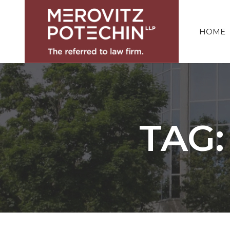
HOME
TAG: