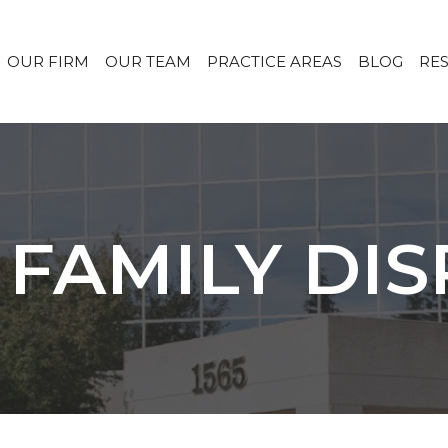
OUR FIRM
OUR TEAM
PRACTICE AREAS
BLOG
RE
 FAMILY DI