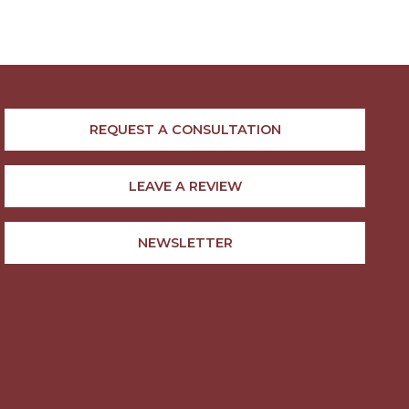
REQUEST A CONSULTATION
LEAVE A REVIEW
NEWSLETTER