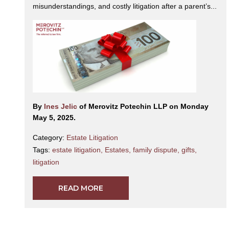
misunderstandings, and costly litigation after a parent’s...
By
Ines Jelic
of Merovitz Potechin LLP on Monday
May 5, 2025.
Category:
Estate Litigation
Tags:
estate litigation
,
Estates
,
family dispute
,
gifts
,
litigation
READ MORE