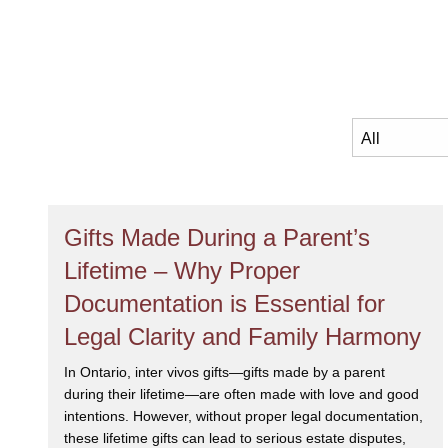
Gifts Made During a Parent’s
Lifetime – Why Proper
Documentation is Essential for
Legal Clarity and Family Harmony
In Ontario, inter vivos gifts—gifts made by a parent
during their lifetime—are often made with love and good
intentions. However, without proper legal documentation,
these lifetime gifts can lead to serious estate disputes,