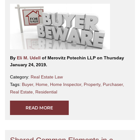
By
Eli M. Udell
of Merovitz Potechin LLP on Thursday
January 24, 2019.
Category:
Real Estate Law
Tags:
Buyer
,
Home
,
Home Inspector
,
Property
,
Purchaser
,
Real Estate
,
Residential
READ MORE