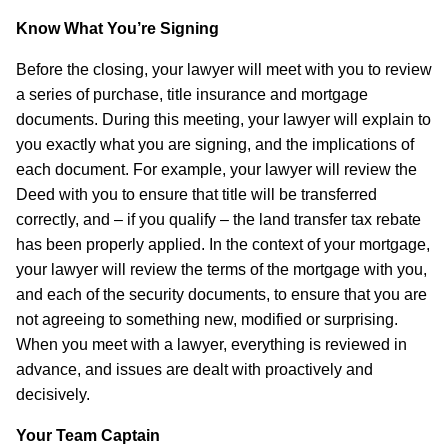
Know What You’re Signing
Before the closing, your lawyer will meet with you to review
a series of purchase, title insurance and mortgage
documents. During this meeting, your lawyer will explain to
you exactly what you are signing, and the implications of
each document. For example, your lawyer will review the
Deed with you to ensure that title will be transferred
correctly, and – if you qualify – the land transfer tax rebate
has been properly applied. In the context of your mortgage,
your lawyer will review the terms of the mortgage with you,
and each of the security documents, to ensure that you are
not agreeing to something new, modified or surprising.
When you meet with a lawyer, everything is reviewed in
advance, and issues are dealt with proactively and
decisively.
Your Team Captain