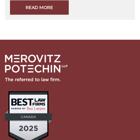
READ MORE