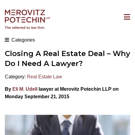
Categories
Closing A Real Estate Deal – Why
Do I Need A Lawyer?
Category:
Real Estate Law
By
Eli M. Udell
lawyer at Merovitz Potechin LLP on
Monday September 21, 2015