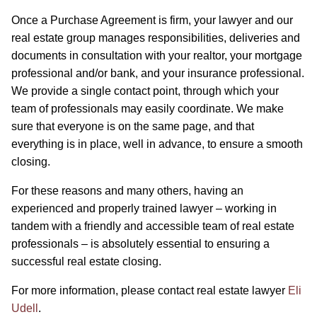
Once a Purchase Agreement is firm, your lawyer and our
real estate group manages responsibilities, deliveries and
documents in consultation with your realtor, your mortgage
professional and/or bank, and your insurance professional.
We provide a single contact point, through which your
team of professionals may easily coordinate. We make
sure that everyone is on the same page, and that
everything is in place, well in advance, to ensure a smooth
closing.
For these reasons and many others, having an
experienced and properly trained lawyer – working in
tandem with a friendly and accessible team of real estate
professionals – is absolutely essential to ensuring a
successful real estate closing.
For more information, please contact real estate lawyer
Eli
Udell
.