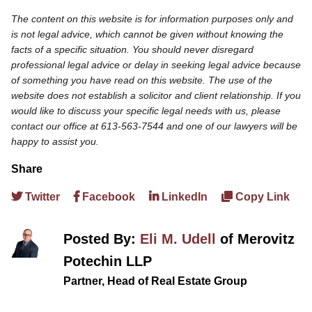
The content on this website is for information purposes only and
is not legal advice, which cannot be given without knowing the
facts of a specific situation. You should never disregard
professional legal advice or delay in seeking legal advice because
of something you have read on this website. The use of the
website does not establish a solicitor and client relationship. If you
would like to discuss your specific legal needs with us, please
contact our office at 613-563-7544 and one of our lawyers will be
happy to assist you.
Share
Twitter
Facebook
LinkedIn
Copy Link
Posted By:
Eli M. Udell
of Merovitz
Potechin LLP
Partner, Head of Real Estate Group