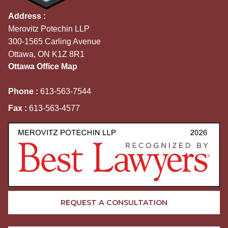
Address :
Merovitz Potechin LLP
300-1565 Carling Avenue
Ottawa, ON K1Z 8R1
Ottawa Office Map
Phone :
613-563-7544
Fax :
613-563-4577
REQUEST A CONSULTATION