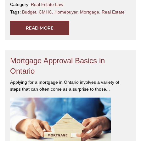
Category:
Real Estate Law
Tags:
Budget
,
CMHC
,
Homebuyer
,
Mortgage
,
Real Estate
READ MORE
Mortgage Approval Basics in
Ontario
Applying for a mortgage in Ontario involves a variety of
steps that can often come as a surprise to those...