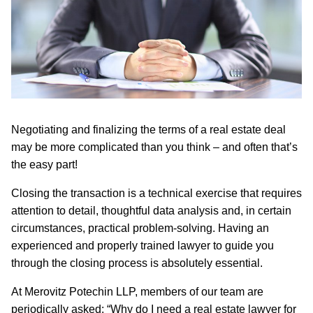
Negotiating and finalizing the terms of a real estate deal
may be more complicated than you think – and often that’s
the easy part!
Closing the transaction is a technical exercise that requires
attention to detail, thoughtful data analysis and, in certain
circumstances, practical problem-solving. Having an
experienced and properly trained lawyer to guide you
through the closing process is absolutely essential.
At Merovitz Potechin LLP, members of our team are
periodically asked: “Why do I need a real estate lawyer for