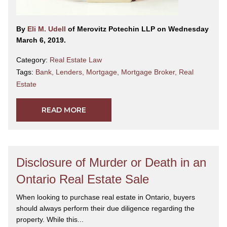
By
Eli M. Udell
of Merovitz Potechin LLP on Wednesday
March 6, 2019.
Category:
Real Estate Law
Tags:
Bank
,
Lenders
,
Mortgage
,
Mortgage Broker
,
Real
Estate
READ MORE
Disclosure of Murder or Death in an
Ontario Real Estate Sale
When looking to purchase real estate in Ontario, buyers
should always perform their due diligence regarding the
property. While this...