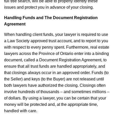
full title search, will be able to properly identify these
issues and protect you in advance of your closing.
Handling Funds and The Document Registration
Agreement
When handling client funds, your lawyer is required to use
a Law Society approved trust account, and to report to you
with respect to every penny spent. Furthermore, real estate
lawyers across the Province of Ontario enter into a binding
document, called a Document Registration Agreement, to
ensure that all trust funds are handled appropriately, and
that closings always occur in an approved order. Funds (to
the Seller) and keys (to the Buyer) are not released until
both lawyers have authorized the closing. Closings often
involve hundreds of thousands – and sometimes millions –
of dollars. By using a lawyer, you can be certain that your
money will be protected and, at the appropriate time,
handled with care.