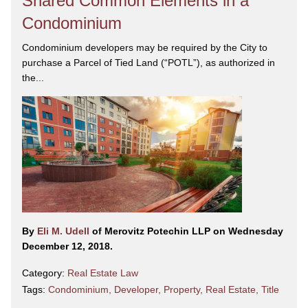
Shared Common Elements in a
Condominium
Condominium developers may be required by the City to
purchase a Parcel of Tied Land (“POTL”), as authorized in
the...
By
Eli M. Udell
of Merovitz Potechin LLP on Wednesday
December 12, 2018.
Category:
Real Estate Law
Tags:
Condominium
,
Developer
,
Property
,
Real Estate
,
Title