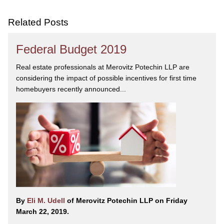
Related Posts
Federal Budget 2019
Real estate professionals at Merovitz Potechin LLP are
considering the impact of possible incentives for first time
homebuyers recently announced...
By
Eli M. Udell
of Merovitz Potechin LLP on Friday
March 22, 2019.