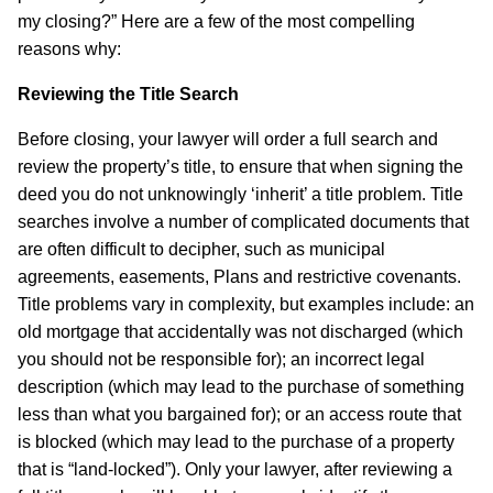
my closing?” Here are a few of the most compelling
reasons why:
Reviewing the Title Search
Before closing, your lawyer will order a full search and
review the property’s title, to ensure that when signing the
deed you do not unknowingly ‘inherit’ a title problem. Title
searches involve a number of complicated documents that
are often difficult to decipher, such as municipal
agreements, easements, Plans and restrictive covenants.
Title problems vary in complexity, but examples include: an
old mortgage that accidentally was not discharged (which
you should not be responsible for); an incorrect legal
description (which may lead to the purchase of something
less than what you bargained for); or an access route that
is blocked (which may lead to the purchase of a property
that is “land-locked”). Only your lawyer, after reviewing a