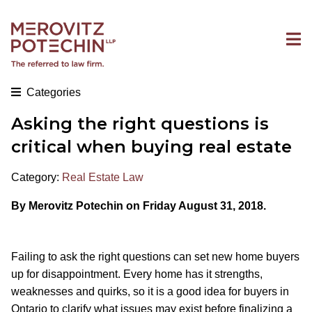
Categories
Asking the right questions is
critical when buying real estate
Category:
Real Estate Law
By Merovitz Potechin on Friday August 31, 2018.
Failing to ask the right questions can set new home buyers
up for disappointment. Every home has it strengths,
weaknesses and quirks, so it is a good idea for buyers in
Ontario to clarify what issues may exist before finalizing a