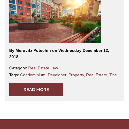
By Merovitz Potechin on Wednesday December 12,
2018.
Category:
Real Estate Law
Tags:
Condominium
,
Developer
,
Property
,
Real Estate
,
Title
READ MORE