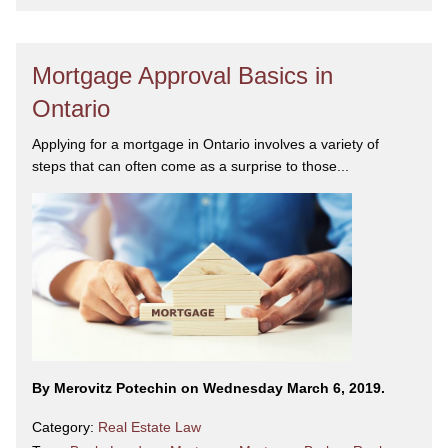
Mortgage Approval Basics in
Ontario
Applying for a mortgage in Ontario involves a variety of
steps that can often come as a surprise to those...
By Merovitz Potechin on Wednesday March 6, 2019.
Category:
Real Estate Law