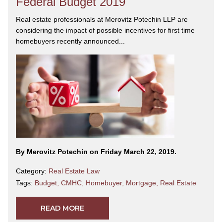
Federal Budget 2019
Real estate professionals at Merovitz Potechin LLP are
considering the impact of possible incentives for first time
homebuyers recently announced...
By Merovitz Potechin on Friday March 22, 2019.
Category:
Real Estate Law
Tags:
Budget
,
CMHC
,
Homebuyer
,
Mortgage
,
Real Estate
READ MORE