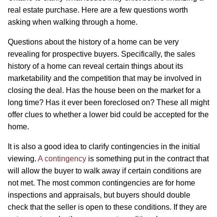
real estate purchase. Here are a few questions worth
asking when walking through a home.
Questions about the history of a home can be very
revealing for prospective buyers. Specifically, the sales
history of a home can reveal certain things about its
marketability and the competition that may be involved in
closing the deal. Has the house been on the market for a
long time? Has it ever been foreclosed on? These all might
offer clues to whether a lower bid could be accepted for the
home.
It is also a good idea to clarify contingencies in the initial
viewing.
A contingency
is something put in the contract that
will allow the buyer to walk away if certain conditions are
not met. The most common contingencies are for home
inspections and appraisals, but buyers should double
check that the seller is open to these conditions. If they are