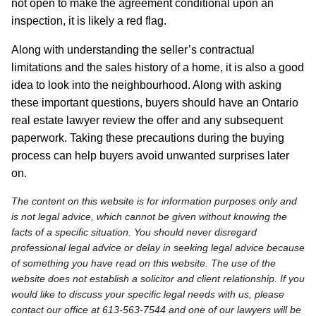
not open to make the agreement conditional upon an
inspection, it is likely a red flag.
Along with understanding the seller’s contractual
limitations and the sales history of a home, it is also a good
idea to look into the neighbourhood. Along with asking
these important questions, buyers should have an Ontario
real estate lawyer review the offer and any subsequent
paperwork. Taking these precautions during the buying
process can help buyers avoid unwanted surprises later
on.
The content on this website is for information purposes only and
is not legal advice, which cannot be given without knowing the
facts of a specific situation. You should never disregard
professional legal advice or delay in seeking legal advice because
of something you have read on this website. The use of the
website does not establish a solicitor and client relationship. If you
would like to discuss your specific legal needs with us, please
contact our office at 613-563-7544 and one of our lawyers will be