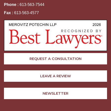
Phone :
613-563-7544
Fax :
613-563-4577
REQUEST A CONSULTATION
LEAVE A REVIEW
NEWSLETTER