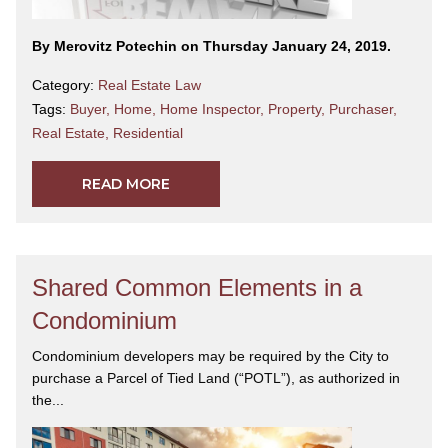
By Merovitz Potechin on Thursday January 24, 2019.
Category:
Real Estate Law
Tags:
Buyer
,
Home
,
Home Inspector
,
Property
,
Purchaser
,
Real Estate
,
Residential
READ MORE
Shared Common Elements in a
Condominium
Condominium developers may be required by the City to
purchase a Parcel of Tied Land (“POTL”), as authorized in
the...