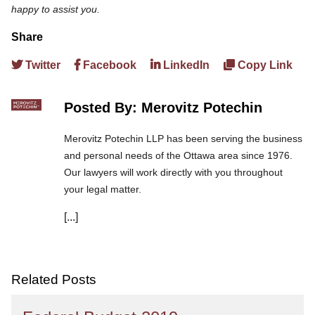
happy to assist you.
Share
Twitter
Facebook
LinkedIn
Copy Link
Posted By: Merovitz Potechin
Merovitz Potechin LLP has been serving the business
and personal needs of the Ottawa area since 1976.
Our lawyers will work directly with you throughout
your legal matter.
[...]
We are committed to asking the right questions so
you obtain the best advice. We are responsive to your
needs, and you can trust that we will give you the
care and attention you deserve.
Related Posts