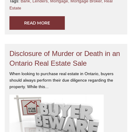
Tags:
Bank
,
Lenders
,
Mortgage
,
Mortgage Broker
,
Real
Estate
READ MORE
Disclosure of Murder or Death in an
Ontario Real Estate Sale
When looking to purchase real estate in Ontario, buyers
should always perform their due diligence regarding the
property. While this...