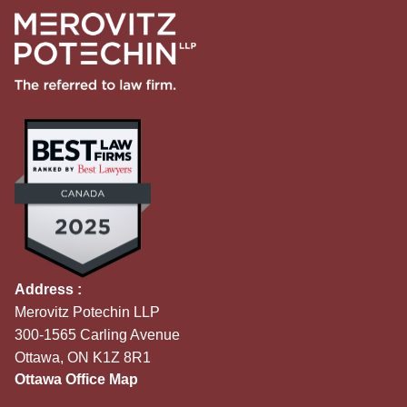
Address :
Merovitz Potechin LLP
300-1565 Carling Avenue
Ottawa, ON K1Z 8R1
Ottawa Office Map