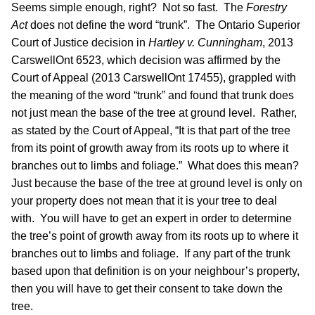
Seems simple enough, right? Not so fast. The
Forestry
Act
does not define the word “trunk”. The Ontario Superior
Court of Justice decision in
Hartley v. Cunningham
, 2013
CarswellOnt 6523, which decision was affirmed by the
Court of Appeal (2013 CarswellOnt 17455), grappled with
the meaning of the word “trunk” and found that trunk does
not just mean the base of the tree at ground level. Rather,
as stated by the Court of Appeal, “It is that part of the tree
from its point of growth away from its roots up to where it
branches out to limbs and foliage.” What does this mean?
Just because the base of the tree at ground level is only on
your property does not mean that it is your tree to deal
with. You will have to get an expert in order to determine
the tree’s point of growth away from its roots up to where it
branches out to limbs and foliage. If any part of the trunk
based upon that definition is on your neighbour’s property,
then you will have to get their consent to take down the
tree.