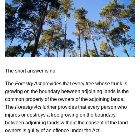
The short answer is no.
The
Forestry Act
provides that every tree whose trunk is
growing on the boundary between adjoining lands is the
common property of the owners of the adjoining lands.
The
Forestry Act
further provides that every person who
injures or destroys a tree growing on the boundary
between adjoining lands without the consent of the land
owners is guilty of an offence under the Act.