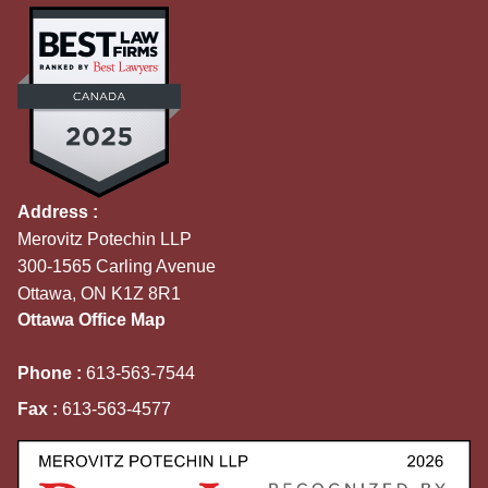
Address :
Merovitz Potechin LLP
300-1565 Carling Avenue
Ottawa, ON K1Z 8R1
Ottawa Office Map
Phone :
613-563-7544
Fax :
613-563-4577