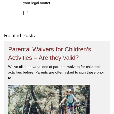
your legal matter.
[...]
We are committed to asking the right questions so
you obtain the best advice. We are responsive to your
needs, and you can trust that we will give you the
care and attention you deserve.
Related Posts
Parental Waivers for Children’s
Activities – Are they valid?
We’ve all seen variations of parental waivers for children’s
activities before. Parents are often asked to sign these prior
to...