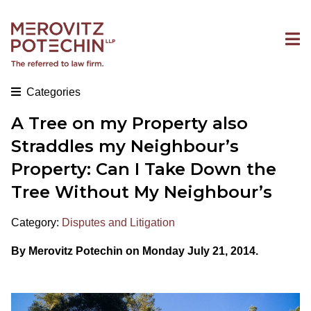
Categories
A Tree on my Property also
Straddles my Neighbour’s
Property: Can I Take Down the
Tree Without My Neighbour’s
Category:
Disputes and Litigation
By Merovitz Potechin on Monday July 21, 2014.