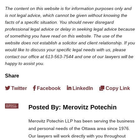
The content on this website is for information purposes only and
is not legal advice, which cannot be given without knowing the
facts of a specific situation. You should never disregard
professional legal advice or delay in seeking legal advice because
of something you have read on this website. The use of the
website does not establish a solicitor and client relationship. If you
would like to discuss your specific legal needs with us, please
contact our office at 613-563-7544 and one of our lawyers will be
happy to assist you.
Share
Twitter
Facebook
LinkedIn
Copy Link
Posted By: Merovitz Potechin
Merovitz Potechin LLP has been serving the business
and personal needs of the Ottawa area since 1976.
Our lawyers will work directly with you throughout