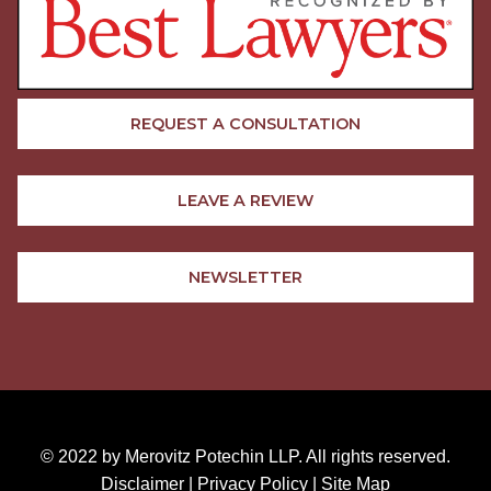
REQUEST A CONSULTATION
LEAVE A REVIEW
NEWSLETTER
© 2022 by Merovitz Potechin LLP. All rights reserved.
Disclaimer
|
Privacy Policy
|
Site Map