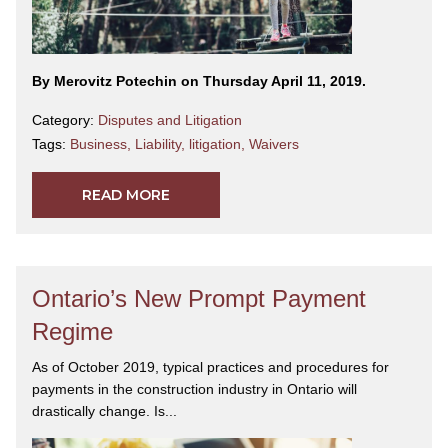
By Merovitz Potechin on Thursday April 11, 2019.
Category:
Disputes and Litigation
Tags:
Business
,
Liability
,
litigation
,
Waivers
READ MORE
Ontario’s New Prompt Payment
Regime
As of October 2019, typical practices and procedures for
payments in the construction industry in Ontario will
drastically change. Is...