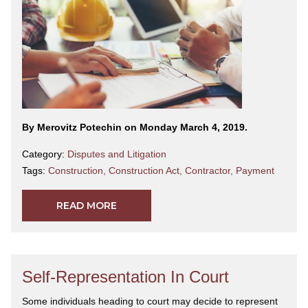
By Merovitz Potechin on Monday March 4, 2019.
Category:
Disputes and Litigation
Tags:
Construction
,
Construction Act
,
Contractor
,
Payment
READ MORE
Self-Representation In Court
Some individuals heading to court may decide to represent