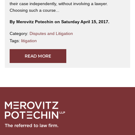
their case independently, without involving a lawyer.
Choosing such a course...
By Merovitz Potechin on Saturday April 15, 2017.
Category:
Disputes and Litigation
Tags:
litigation
READ MORE