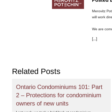
Merovitz Pot
will work dir
We are commi
can trust th
[...]
Related Posts
Ontario Condominiums 101: Part
2 – Protections for condominium
owners of new units