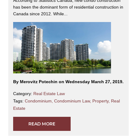
According to Statistics Canada, new condo construction
has been the dominant form of residential construction in
Canada since 2012. While...
By Merovitz Potechin on Wednesday March 27, 2019.
Category:
Real Estate Law
Tags:
Condominium
,
Condominium Law
,
Property
,
Real
Estate
READ MORE