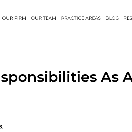
OUR FIRM
OUR TEAM
PRACTICE AREAS
BLOG
RE
ponsibilities As 
8.