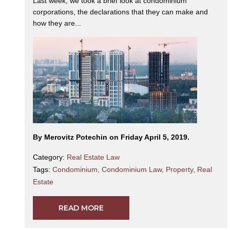
Last week, we took a brief look at condominium
corporations, the declarations that they can make and
how they are...
By Merovitz Potechin on Friday April 5, 2019.
Category:
Real Estate Law
Tags:
Condominium
,
Condominium Law
,
Property
,
Real
Estate
READ MORE