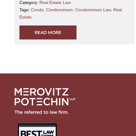
Category:
Real Estate Law
Tags:
Condo
,
Condominium
,
Condominium Law
,
Real
Estate
READ MORE