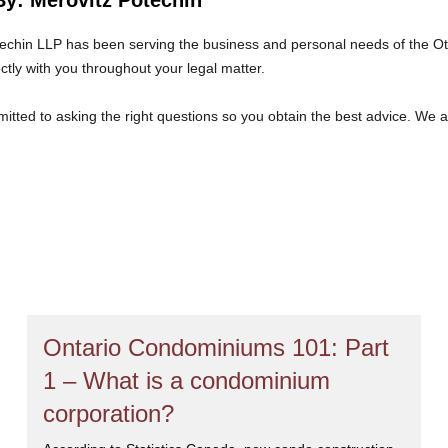
echin LLP has been serving the business and personal needs of the O
ectly with you throughout your legal matter.
tted to asking the right questions so you obtain the best advice. We 
at we will give you the care and attention you deserve.
Ontario Condominiums 101: Part
1 – What is a condominium
corporation?