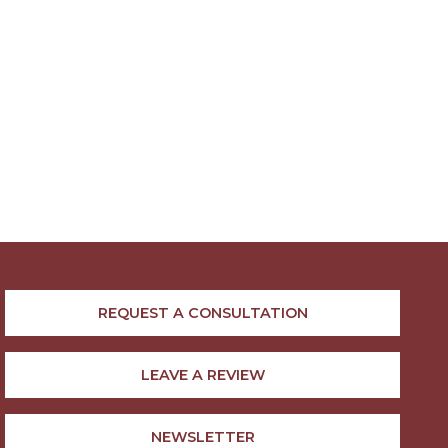
REQUEST A CONSULTATION
LEAVE A REVIEW
NEWSLETTER