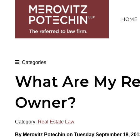
HOME
Categories
What Are My Res
Owner?
Category:
Real Estate Law
By Merovitz Potechin on Tuesday September 18, 201