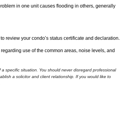
problem in one unit causes flooding in others, generally
to review your condo’s status certificate and declaration.
s regarding use of the common areas, noise levels, and
 a specific situation. You should never disregard professional
sh a solicitor and client relationship. If you would like to
.