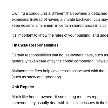
Owning a condo unit is different than owning a detached 
expenses. Instead of having a private backyard, you may 
keep noise to a minimum in certain shared areas in a co
It’s important to know the rules of your building, and und
Financial Responsibilities
Certain responsibilities that house-owners have, such as
generally taken care of by the condo corporation. Howeve
Maintenance fees help cover costs associated with the up
(such as snow and greenery).
Unit Repairs
Much like house-owners, if something requires repair, the
someone they usually deal with for similar issues in the b