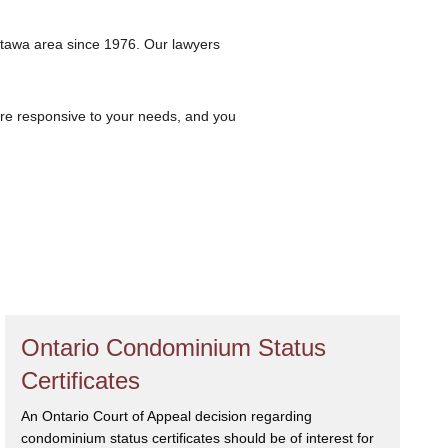
ttawa area since 1976. Our lawyers
are responsive to your needs, and you
Ontario Condominium Status
Certificates
An Ontario Court of Appeal decision regarding
condominium status certificates should be of interest for