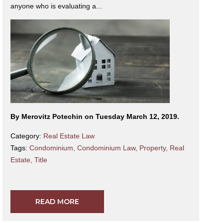
anyone who is evaluating a...
By Merovitz Potechin on Tuesday March 12, 2019.
Category:
Real Estate Law
Tags:
Condominium
,
Condominium Law
,
Property
,
Real
Estate
,
Title
READ MORE