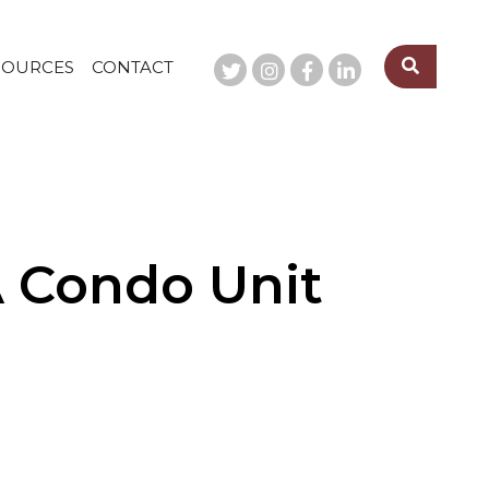
SOURCES
CONTACT
A Condo Unit