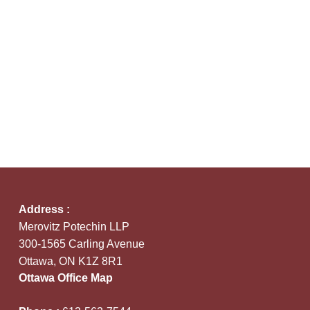
Address :
Merovitz Potechin LLP
300-1565 Carling Avenue
Ottawa, ON K1Z 8R1
Ottawa Office Map