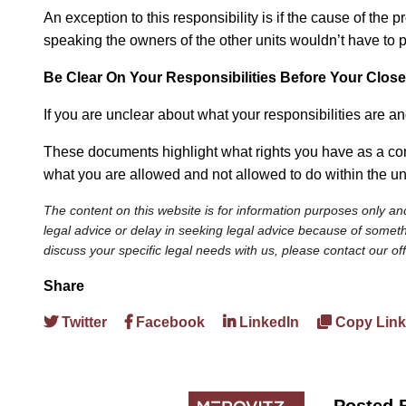
An exception to this responsibility is if the cause of the
speaking the owners of the other units wouldn’t have to pa
Be Clear
On
Your Responsibilities Before Your Close
If you are unclear about what your responsibilities are a
These documents highlight what rights you have as a con
what you are allowed and not allowed to do within the un
The content on this website is for information purposes only and
legal advice or delay in seeking legal advice because of somethi
discuss your specific legal needs with us, please contact our of
Share
Twitter
Facebook
LinkedIn
Copy Link
Posted 