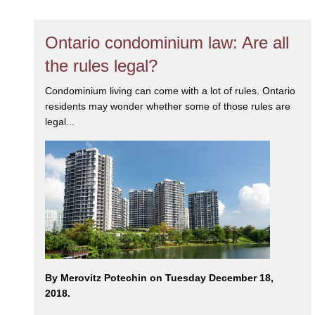
Ontario condominium law: Are all
the rules legal?
Condominium living can come with a lot of rules. Ontario
residents may wonder whether some of those rules are
legal...
By Merovitz Potechin on Tuesday December 18,
2018.