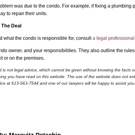
 problem was due to the condo. For example, if fixing a plumbing 
y to repair their units.
 The Deal
nd what the condo is responsible for, consult
a legal professional
do owner, and your responsibilities. They also outline the rule
it or on the premises.
 is not legal advice, which cannot be given without knowing the facts of
ng you have read on this website. The use of the website does not establi
fice at 613-563-7544 and one of our lawyers will be happy to assist you
By: Merovitz Potechin