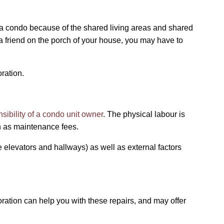
n a condo because of the shared living areas and shared
a friend on the porch of your house, you may have to
oration.
nsibility of a condo unit owner
. The physical labour is
wn as maintenance fees.
 elevators and hallways) as well as external factors
oration can help you with these repairs, and may offer