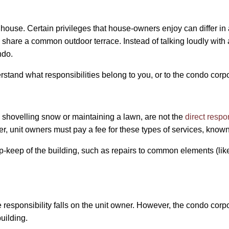
house. Certain privileges that house-owners enjoy can differ i
share a common outdoor terrace. Instead of talking loudly with 
ndo.
erstand what responsibilities belong to you, or to the condo corp
 shovelling snow or maintaining a lawn, are not the
direct respo
r, unit owners must pay a fee for these types of services, kno
-keep of the building, such as repairs to common elements (like
 responsibility falls on the unit owner. However, the condo corp
uilding.